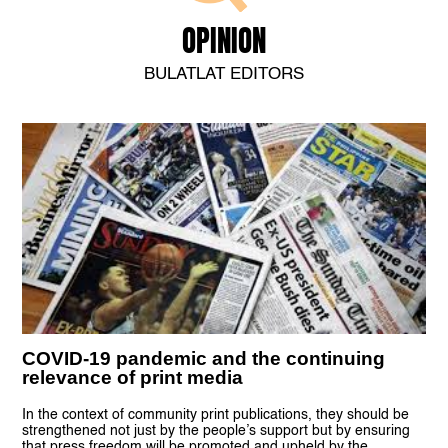
OPINION
BULATLAT EDITORS
COVID-19 pandemic and the continuing
relevance of print media
In the context of community print publications, they should be
strengthened not just by the people’s support but by ensuring
that press freedom will be promoted and upheld by the