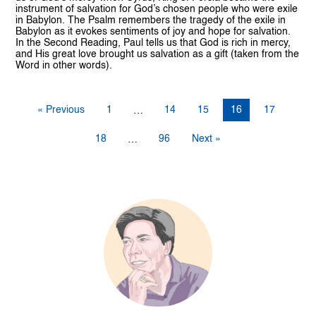
instrument of salvation for God’s chosen people who were exile
in Babylon. The Psalm remembers the tragedy of the exile in
Babylon as it evokes sentiments of joy and hope for salvation.
In the Second Reading, Paul tells us that God is rich in mercy,
and His great love brought us salvation as a gift (taken from the
Word in other words).
« Previous
1
14
15
16
17
…
18
96
Next »
…