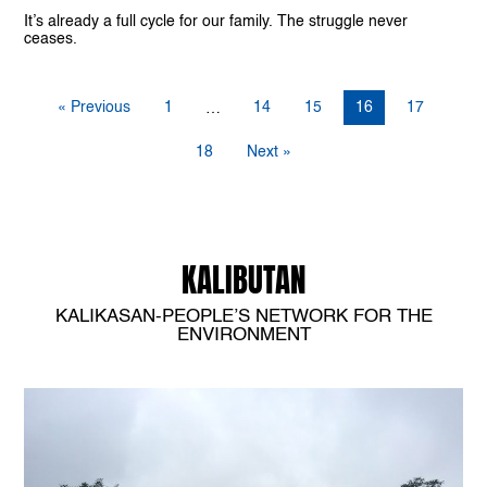
It’s already a full cycle for our family. The struggle never
ceases.
« Previous
1
14
15
16
17
…
18
Next »
KALIBUTAN
KALIKASAN-PEOPLE’S NETWORK FOR THE
ENVIRONMENT