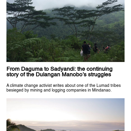
From Daguma to Sadyandi: the continuing
story of the Dulangan Manobo’s struggles
A climate change activist writes about one of the Lumad tribes
besieged by mining and logging companies in Mindanao.