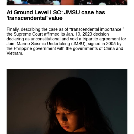
At Ground Level | SC: JMSU case has
‘transcendental’ value
Finally, describing the case as of “transcendental importance,”
the Supreme Court affirmed its Jan. 10, 2023 decision
declaring as unconstitutional and void a tripartite agreement for
Joint Marine Seismic Undertaking (JMSU), signed in 2005 by
the Philippine government with the governments of China and
Vietnam.