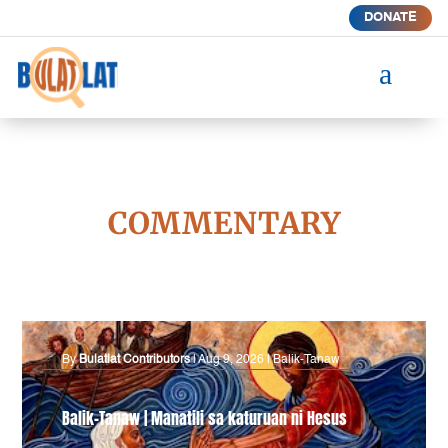
DONATE
a
COMMENTARY
By
Bulatlat Contributors
|
Aug 9, 2026
|
Balik-Tanaw
Balik-Tanaw | Manatili sa katuruan ni Hesus