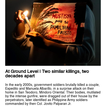
At Ground Level | Two similar killings, two
decades apart
In the early 2000s, government soldiers brutally killed a couple,
Expedito and Manuela Albarillo, in a surprise attack on their
home in San Teodoro, Mindoro Oriental. Their bodies, mutilated
by the intense gunfire, were dragged out of their house by the
perpetrators, later identified as Philippine Army soldiers
commanded by then Col. Jovito Palparan Jr.