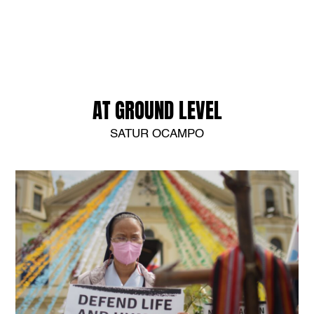
AT GROUND LEVEL
SATUR OCAMPO