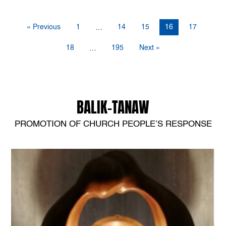
« Previous
1
14
15
16
17
…
18
195
Next »
…
BALIK-TANAW
PROMOTION OF CHURCH PEOPLE’S RESPONSE