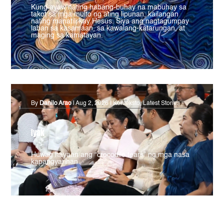
Kung ayaw nating habang-buhay na mabuhay sa
takot sa mga multo ng ating lipunan, kailangan
nating manatili kay Hesus. Siya ang nagtagumpay
laban sa kasamaan, sa kawalang-katarungan, at
maging sa kamatayan.
By
Danilo Arao
|
Aug 2, 2026
|
Konteksto
,
Latest Stories
Iyak
Huwag hayaan ang “crocodile tears” ng mga nasa
kapangyarihan.