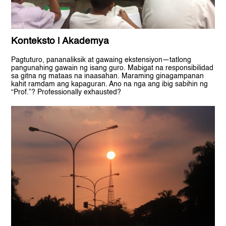
Konteksto | Akademya
Pagtuturo, pananaliksik at gawaing ekstensiyon—tatlong
pangunahing gawain ng isang guro. Mabigat na responsibilidad
sa gitna ng mataas na inaasahan. Maraming ginagampanan
kahit ramdam ang kapaguran. Ano na nga ang ibig sabihin ng
“Prof.”? Professionally exhausted?