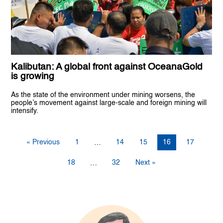
Kalibutan: A global front against OceanaGold
is growing
As the state of the environment under mining worsens, the
people’s movement against large-scale and foreign mining will
intensify.
« Previous
1
14
15
16
17
…
18
32
Next »
…