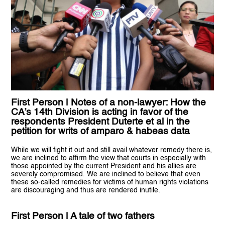
First Person | Notes of a non-lawyer: How the
CA’s 14th Division is acting in favor of the
respondents President Duterte et al in the
petition for writs of amparo & habeas data
While we will fight it out and still avail whatever remedy there is,
we are inclined to affirm the view that courts in especially with
those appointed by the current President and his allies are
severely compromised. We are inclined to believe that even
these so-called remedies for victims of human rights violations
are discouraging and thus are rendered inutile.
First Person | A tale of two fathers