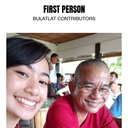
FIRST PERSON
BULATLAT CONTRIBUTORS