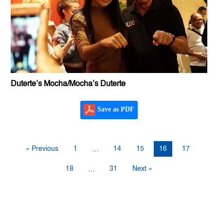
Duterte’s Mocha/Mocha’s Duterte
Save as PDF
« Previous
1
14
15
16
17
…
18
31
Next »
…