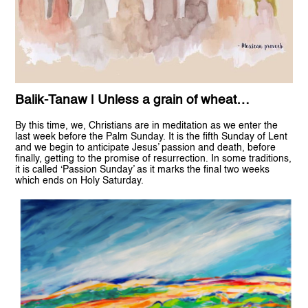
Balik-Tanaw | Unless a grain of wheat…
By this time, we, Christians are in meditation as we enter the
last week before the Palm Sunday. It is the fifth Sunday of Lent
and we begin to anticipate Jesus’ passion and death, before
finally, getting to the promise of resurrection. In some traditions,
it is called ‘Passion Sunday’ as it marks the final two weeks
which ends on Holy Saturday.