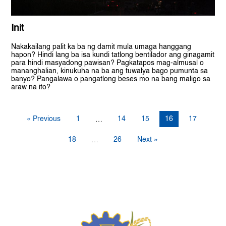
Init
Nakakailang palit ka ba ng damit mula umaga hanggang
hapon? Hindi lang ba isa kundi tatlong bentilador ang ginagamit
para hindi masyadong pawisan? Pagkatapos mag-almusal o
mananghalian, kinukuha na ba ang tuwalya bago pumunta sa
banyo? Pangalawa o pangatlong beses mo na bang maligo sa
araw na ito?
« Previous
1
14
15
16
17
…
18
26
Next »
…