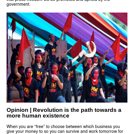
government.
Opinion | Revolution is the path towards a
more human existence
When you are “free” to choose between which business you
give your money to so you can survive and work tomorrow for