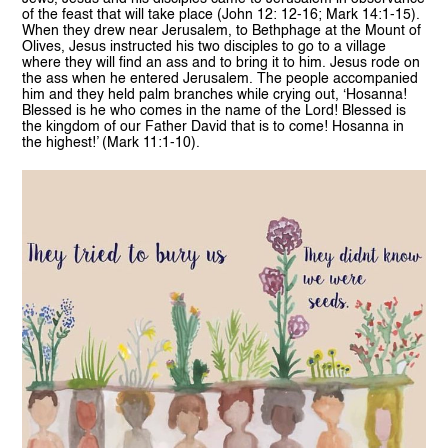
of the feast that will take place (John 12: 12-16; Mark 14:1-15).
When they drew near Jerusalem, to Bethphage at the Mount of
Olives, Jesus instructed his two disciples to go to a village
where they will find an ass and to bring it to him. Jesus rode on
the ass when he entered Jerusalem. The people accompanied
him and they held palm branches while crying out, ‘Hosanna!
Blessed is he who comes in the name of the Lord! Blessed is
the kingdom of our Father David that is to come! Hosanna in
the highest!’ (Mark 11:1-10).