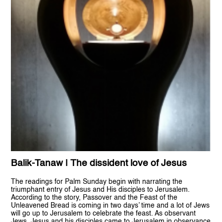
Balik-Tanaw | The dissident love of Jesus
The readings for Palm Sunday begin with narrating the
triumphant entry of Jesus and His disciples to Jerusalem.
According to the story, Passover and the Feast of the
Unleavened Bread is coming in two days’ time and a lot of Jews
will go up to Jerusalem to celebrate the feast. As observant
Jews, Jesus and his disciples came to Jerusalem in observance