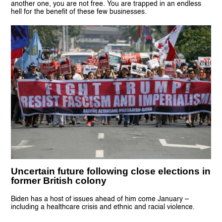
another one, you are not free. You are trapped in an endless
hell for the benefit of these few businesses.
Uncertain future following close elections in
former British colony
Biden has a host of issues ahead of him come January –
including a healthcare crisis and ethnic and racial violence.