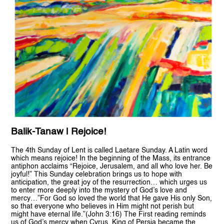
Balik-Tanaw | Rejoice!
The 4th Sunday of Lent is called Laetare Sunday. A Latin word
which means rejoice! In the beginning of the Mass, its entrance
antiphon acclaims “Rejoice, Jerusalem, and all who love her. Be
joyful!” This Sunday celebration brings us to hope with
anticipation, the great joy of the resurrection… which urges us
to enter more deeply into the mystery of God’s love and
mercy…”For God so loved the world that He gave His only Son,
so that everyone who believes in Him might not perish but
might have eternal life.”(John 3:16) The First reading reminds
us of God’s mercy when Cyrus, King of Persia became the