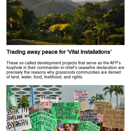
Trading away peace for ‘Vital Installations’
These so-called development projects that serve as the AFP’s
loophole in their commander-in-chief’s ceasefire declaration are
precisely the reasons why grassroots communities are denied
of land, water, food, livelihood, and rights.