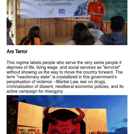
Ars Terror
This regime labels people who serve the very same people it
deprives of life, living wage, and social services as "terrorist"
without showing us the way to move the country forward. The
term "reactionary state" is crystallized in this government's
perpetuation of violence --Martial Law, war on drugs,
criminalization of dissent, neoliberal economic policies, and its
active campaign for misogyny.