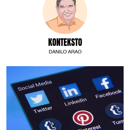
KONTEKSTO
DANILO ARAO