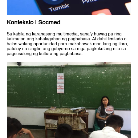
Konteksto | Socmed
Sa kabila ng karanasang multimedia, sana’y huwag pa ring
kalimutan ang kahalagahan ng pagbabasa. At dahil limitado o
halos walang oportunidad para makahawak man lang ng libro,
patuloy na singilin ang gobyerno sa mga pagkukulang nito sa
pagsusulong ng kultura ng pagbabasa.