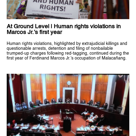
At Ground Level | Human rights violations in
Marcos Jr.’s first year
Human rights violations, highlighted by extrajudicial killings and
questionable arrests, detention and filing of nonbailable
trumped-up charges following red-tagging, continued during the
first year of Ferdinand Marcos Jr.’s occupation of Malacañang.