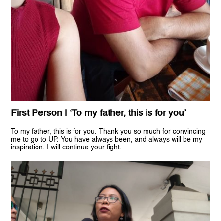
First Person | ‘To my father, this is for you’
To my father, this is for you. Thank you so much for convincing
me to go to UP. You have always been, and always will be my
inspiration. I will continue your fight.