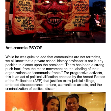
Anti-commie PSYOP
While he was quick to add that communists are not terrorists,
we all know that a private school history professor is not in any
position to dictate upon the president. There has been a strong
push back from the mass movement on the labeling of their
organizations as “communist fronts.” For progressive activists,
this is an act of political vilification enacted by the Armed Forces
of the Philippines (AFP) that justifies extra-judicial killings,
enforced disappearance, torture, warrantless arrests, and the
criminalization of political dissent.