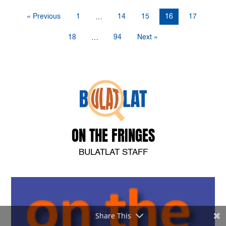
« Previous
1
14
15
16
17
…
18
94
Next »
…
ON THE FRINGES
BULATLAT STAFF
Share This