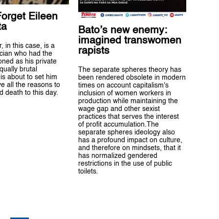
orget Eileen
ta
Bato’s new enemy:
imagined transwomen
 in this case, is a
rapists
tician who had the
ioned as his private
qually brutal
The separate spheres theory has
s about to set him
been rendered obsolete in modern
e all the reasons to
times on account capitalism's
d death to this day.
inclusion of women workers in
production while maintaining the
wage gap and other sexist
practices that serves the interest
of profit accumulation.The
separate spheres ideology also
has a profound impact on culture,
and therefore on mindsets, that it
has normalized gendered
restrictions in the use of public
toilets.