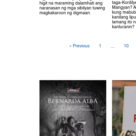
taga-Kordil
higit na maraming dalamhati ang
Mangyan? A
naranasan ng mga sibilyan tuwing
kung mabub
magkakaroon ng digmaan.
kanilang lip
lamang ito 
kanluranin?
« Previous
1
10
…