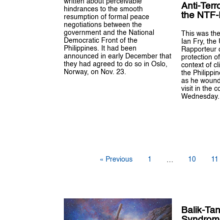
written about perceivable
Anti-Terr
hindrances to the smooth
the NTF
resumption of formal peace
negotiations between the
government and the National
This was the
Democratic Front of the
Ian Fry, the
Philippines. It had been
Rapporteur 
announced in early December that
protection o
they had agreed to do so in Oslo,
context of c
Norway, on Nov. 23.
the Philippi
as he wound 
visit in the c
Wednesday.
« Previous
1
10
11
…
Balik-Ta
Syndrom