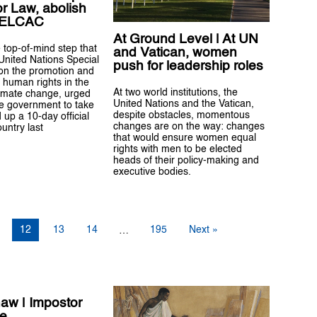
or Law, abolish
-ELCAC
At Ground Level | At UN
 top-of-mind step that
and Vatican, women
 United Nations Special
push for leadership roles
on the promotion and
f human rights in the
At two world institutions, the
limate change, urged
United Nations and the Vatican,
ne government to take
despite obstacles, momentous
up a 10-day official
changes are on the way: changes
ountry last
that would ensure women equal
rights with men to be elected
heads of their policy-making and
executive bodies.
12
13
14
195
Next »
…
naw | Impostor
e