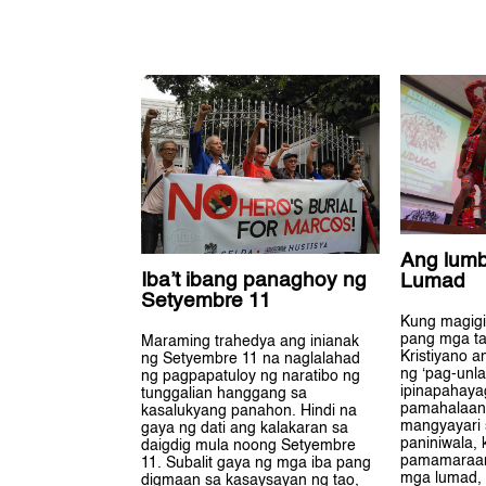
Ang lum
Iba’t ibang panaghoy ng
Lumad
Setyembre 11
Kung magigi
pang mga ta
Maraming trahedya ang inianak
Kristiyano 
ng Setyembre 11 na naglalahad
ng ‘pag-unla
ng pagpapatuloy ng naratibo ng
ipinapahaya
tunggalian hanggang sa
pamahalaan
kasalukyang panahon. Hindi na
mangyayari 
gaya ng dati ang kalakaran sa
paniniwala, 
daigdig mula noong Setyembre
pamamaraa
11. Subalit gaya ng mga iba pang
mga lumad,
digmaan sa kasaysayan ng tao,