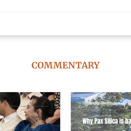
COMMENTARY
By
Bulatlat Contributors
|
Jul 2
Why Pax Silica is ba