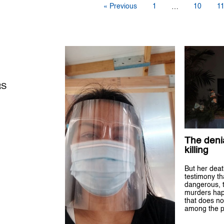
« Previous
1
10
1
…
RS
The denia
killing
But her death
testimony tha
dangerous, 
murders hap
that does no
among the p