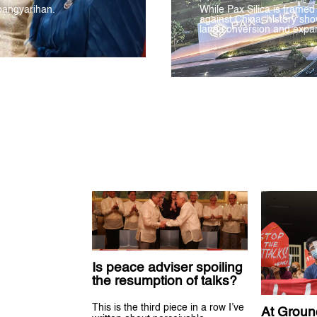
pangyarihan.
While Pax Silica is framed
against China, history sho
land conversion and expan
Is peace adviser spoiling
the resumption of talks?
This is the third piece in a row I’ve
At Groun