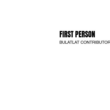
FIRST PERSON
BULATLAT CONTRIBUTO