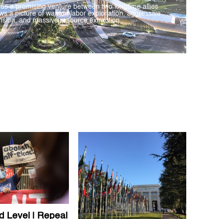
 as a promising venture between two longtime allies
ws a picture of wanton labor exploitation, aggressive
sion, and massive resource extraction.
d Level | Repeal