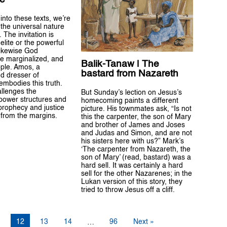
into these texts, we’re
the universal nature
. The invitation is
 elite or the powerful
 likewise God
e marginalized, and
Balik-Tanaw | The
ple. Amos, a
bastard from Nazareth
d dresser of
mbodies this truth.
allenges the
But Sunday’s lection on Jesus’s
power structures and
homecoming paints a different
 prophecy and justice
picture. His townmates ask, “Is not
from the margins.
this the carpenter, the son of Mary
and brother of James and Joses
and Judas and Simon, and are not
his sisters here with us?” Mark’s
‘The carpenter from Nazareth, the
son of Mary’ (read, bastard) was a
hard sell. It was certainly a hard
sell for the other Nazarenes; in the
Lukan version of this story, they
tried to throw Jesus off a cliff.
1
12
13
14
96
Next »
…