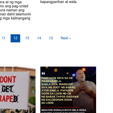
kapangyarihan at wala.
yera at ng mga
no ang pag-unlad
ura naman ang
unan dahil lalamunin
ng mga kalinangang
11
12
13
14
15
Next »