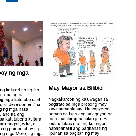
bay ng mga
May Mayor sa Bilibid
ng katulad na ng iba
ga-patag na
Nagkakaroon ng kaluwagan sa
ang mga katutubo sanhi
pagtrato sa mga presong may
d’ o ‘development’ na
kaya samantalang tila impyerno
g ng mga nasa
naman sa lupa ang kalagayan ng
, ano na ang
mga mahihirap na bilanggo. Sa
sa katutubong kultura,
loob o labas man ng kulungan,
kalinangan, wika, at
napapanatili ang paghahati ng
n ng pamumuhay ng
lipunan sa pagitan ng may
 ng mga Moro, ng mga