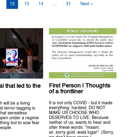
1
12
13
14
31
Next »
…
First Person | Thoughts
l that led to the
of a frontliner
It is not only COVID - but it made
 will be a living
everything: hardest. DO NOT
t terror-tagging is
MAKE US CHOOSE WHO
that senseless
DESERVES TO LIVE. Because
pen under a regime
neither of us, wants to hear and
thing but to sow fear
utter these words: "maam,
eople.
sir..sorry guid..wala lugar". (Sorry,