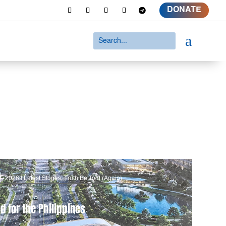
DONATE
a
4, 2026
|
Latest Stories
,
Truth Be Told (Again)
d for the Philippines