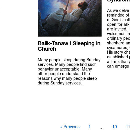
H
As we delve 
reminded of 
of God’s call
open for all-
are invited,
welcomes th
ordinary peo
Balik-Tanaw | Sleeping in
shepherd an
sycamores, e
Church
His story ch
established 
Many people sleep during Sunday
affirms that
services. Many people find such
can emerge 
behavior unacceptable. Many
other people understand the
reasons why many people sleep
during Sunday services.
« Previous
1
10
1
…