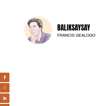
BALIKSAYSAY
FRANCIS GEALOGO