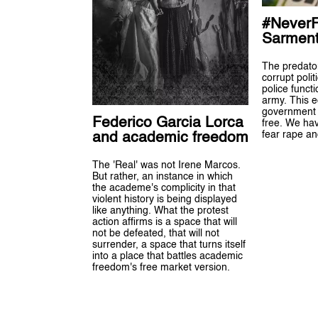
#NeverF
Sarmen
The predator,
corrupt poli
police funct
army. This e
government i
Federico Garcia Lorca
free. We hav
fear rape an
and academic freedom
The 'Real' was not Irene Marcos.
But rather, an instance in which
the academe's complicity in that
violent history is being displayed
like anything. What the protest
action affirms is a space that will
not be defeated, that will not
surrender, a space that turns itself
into a place that battles academic
freedom's free market version.