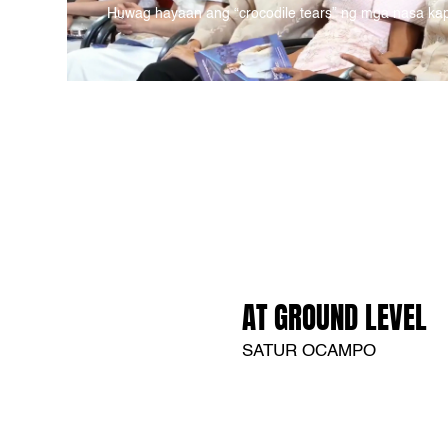
Huwag hayaan ang “crocodile tears” ng mga nasa ka
AT GROUND LEVEL
SATUR OCAMPO