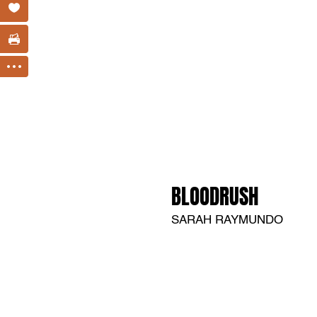
BLOODRUSH
SARAH RAYMUNDO