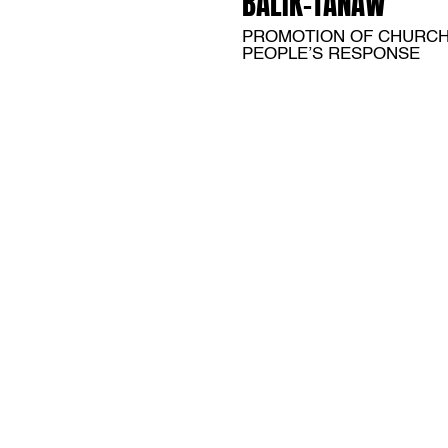
BALIK-TANAW
PROMOTION OF CHURC
PEOPLE’S RESPONSE