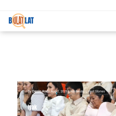
By
Danilo Arao
|
Aug 2, 2026
|
Konteksto
,
Latest Stories
Iyak