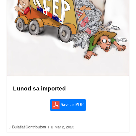
Lunod sa imported
Save as PDF


Bulatlat Contributors
|
Mar 2, 2023