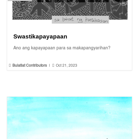
Swastikapayapaan
Ano ang kapayapaan para sa makapangyarihan?


Bulatlat Contributors
|
Oct 21, 2023