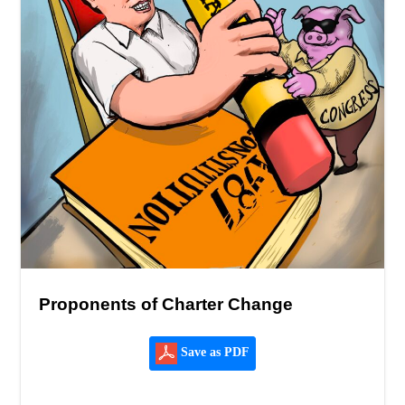
Proponents of Charter Change
Save as PDF