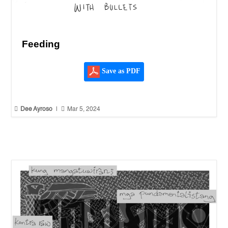
Feeding
Save as PDF


Dee Ayroso
|
Mar 5, 2024