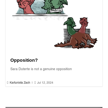
Opposition?
Sara Duterte is not a genuine opposition


Kartunista Zach
|
Jul 12, 2024