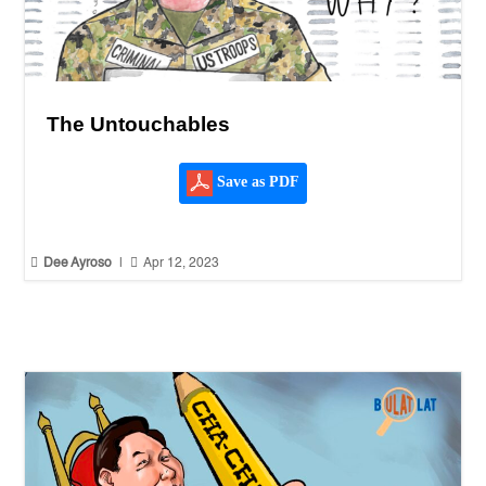
The Untouchables
Save as PDF


Dee Ayroso
|
Apr 12, 2023