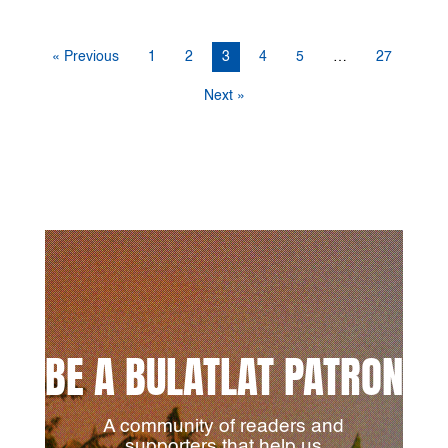
« Previous
1
2
3
4
5
…
27
Next »
BE A BULATLAT PATRON
A community of readers and
supporters that help us