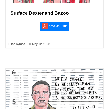
Surface Dexter and Bazoo
Save as PDF


Dee Ayroso
|
May 12, 2023