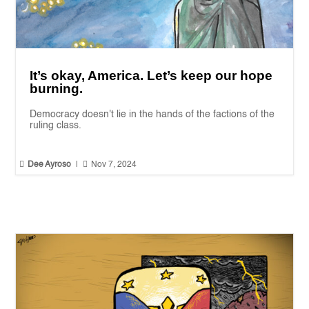
It’s okay, America. Let’s keep our hope
burning.
Democracy doesn't lie in the hands of the factions of the
ruling class.


Dee Ayroso
|
Nov 7, 2024