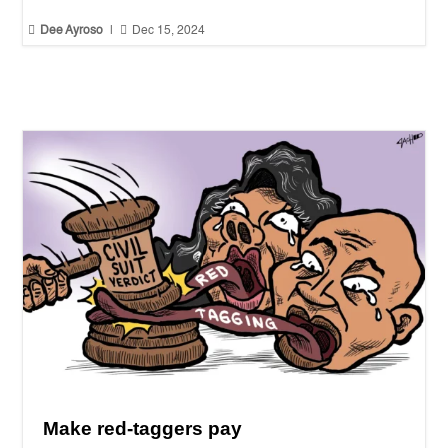


Dee Ayroso
|
Dec 15, 2024
Make red-taggers pay