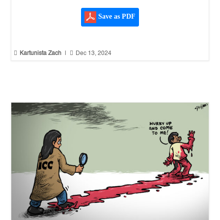
Save as PDF


Kartunista Zach
|
Dec 13, 2024