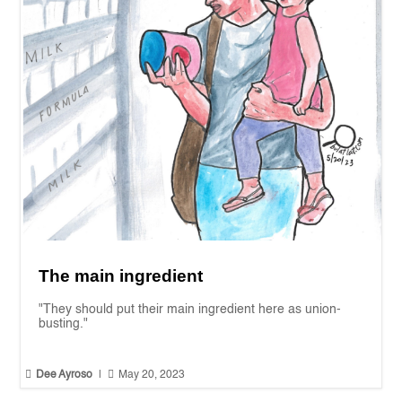
The main ingredient
"They should put their main ingredient here as union-
busting."


Dee Ayroso
|
May 20, 2023