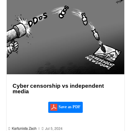
Cyber censorship vs independent
media
Save as PDF


Kartunista Zach
|
Jul 5, 2024