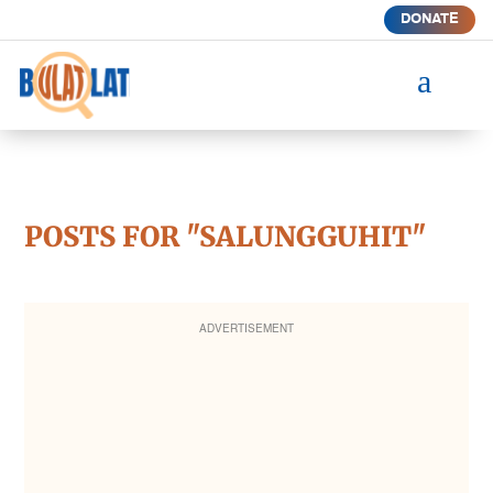
DONATE
a
POSTS FOR "SALUNGGUHIT"
ADVERTISEMENT