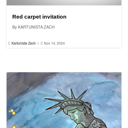
Red carpet invitation
By KARTUNISTA ZACH


Kartunista Zach
|
Nov 14, 2024