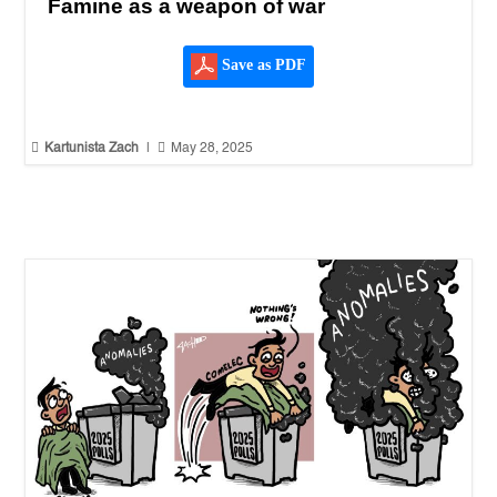
Famine as a weapon of war
Save as PDF


Kartunista Zach
|
May 28, 2025