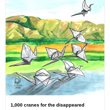
1,000 cranes for the disappeared