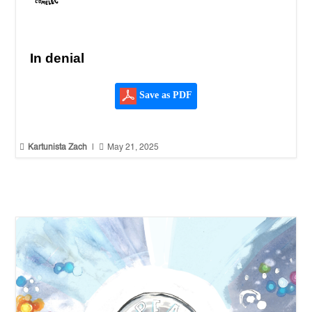
In denial
Save as PDF


Kartunista Zach
|
May 21, 2025