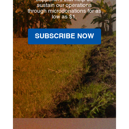
sustain our operations
through microdonations for as
low as $1.
SUBSCRIBE NOW