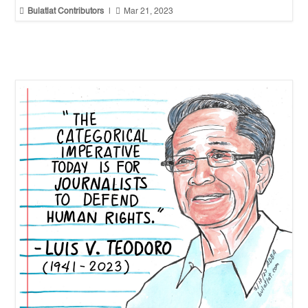


Bulatlat Contributors
|
Mar 21, 2023