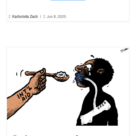


Kartunista Zach
|
Jun 8, 2025