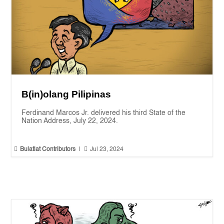
B(in)olang Pilipinas
Ferdinand Marcos Jr. delivered his third State of the
Nation Address, July 22, 2024.


Bulatlat Contributors
|
Jul 23, 2024