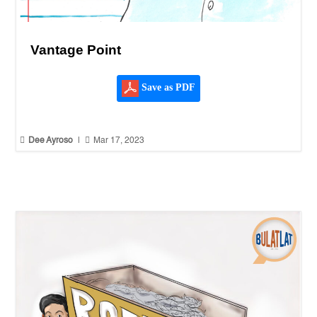
Vantage Point
Save as PDF


Dee Ayroso
|
Mar 17, 2023