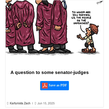
A question to some senator-judges
Save as PDF


Kartunista Zach
|
Jun 15, 2025