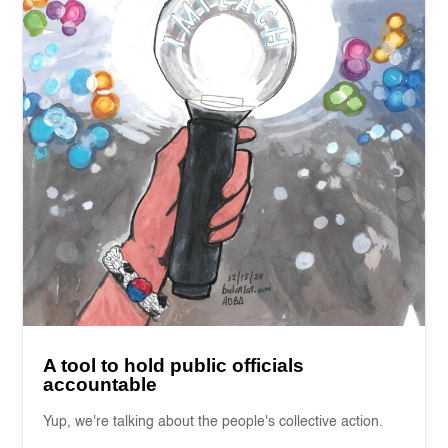
A tool to hold public officials
accountable
Yup, we're talking about the people's collective action.