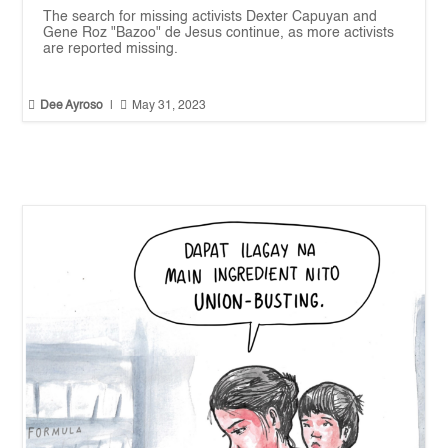
The search for missing activists Dexter Capuyan and
Gene Roz "Bazoo" de Jesus continue, as more activists
are reported missing.


Dee Ayroso
|
May 31, 2023