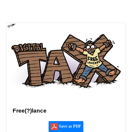
Free(?)lance
Save as PDF