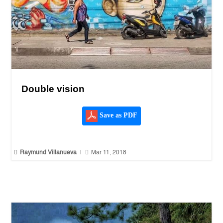
Double vision
Save as PDF


Raymund Villanueva
|
Mar 11, 2018