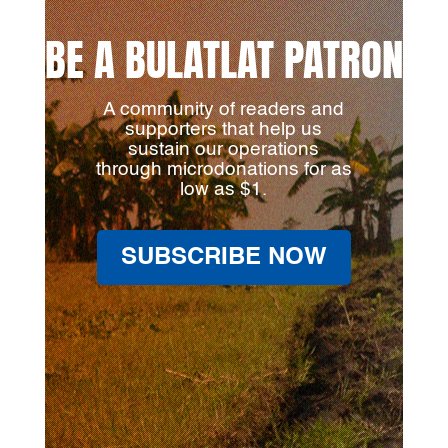
BE A BULATLAT PATRON
A community of readers and
supporters that help us
sustain our operations
through microdonations for as
low as $1.
SUBSCRIBE NOW