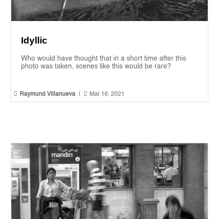
Idyllic
Who would have thought that in a short time after this
photo was taken, scenes like this would be rare?


Raymund Villanueva
|
Mar 16, 2021