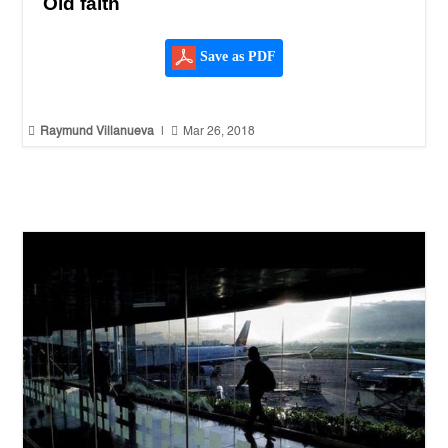
Old faith
Save as PDF


Raymund Villanueva
|
Mar 26, 2018