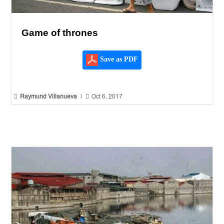
Game of thrones
Save as PDF


Raymund Villanueva
|
Oct 6, 2017