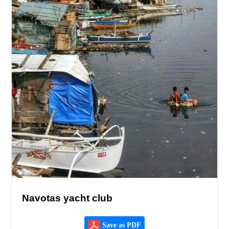
Navotas yacht club
Save as PDF