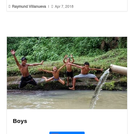


Raymund Villanueva
|
Apr 7, 2018
Boys