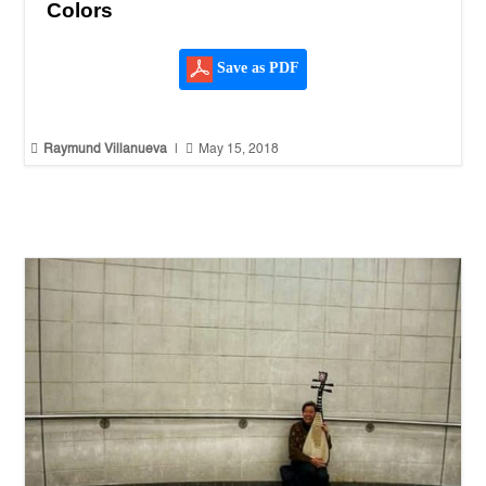
Colors
Save as PDF


Raymund Villanueva
|
May 15, 2018