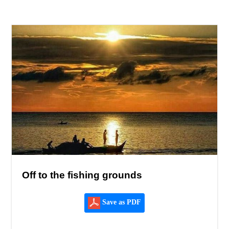
Off to the fishing grounds
Save as PDF