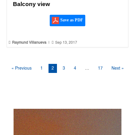
Balcony view
Save as PDF


Raymund Villanueva
|
Sep 13, 2017
« Previous
1
2
3
4
…
17
Next »