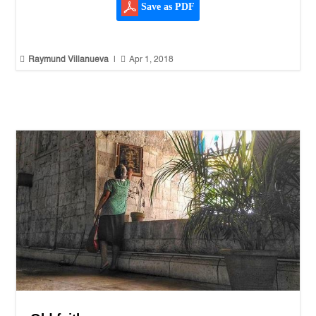
Save as PDF


Raymund Villanueva
|
Apr 1, 2018