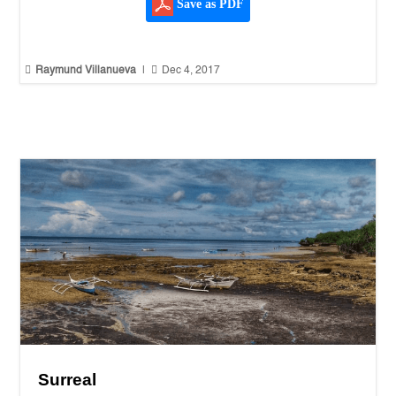
Save as PDF


Raymund Villanueva
|
Dec 4, 2017
Surreal