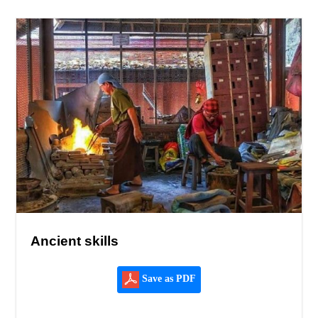
Ancient skills
Save as PDF