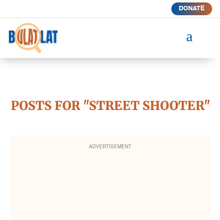
DONATE
a
POSTS FOR "STREET SHOOTER"
ADVERTISEMENT