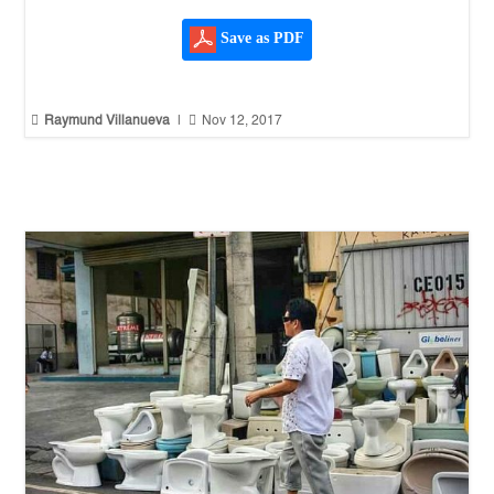
Save as PDF


Raymund Villanueva
|
Nov 12, 2017