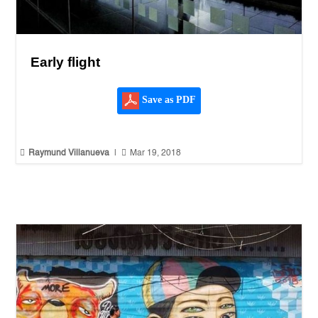
Early flight
Save as PDF


Raymund Villanueva
|
Mar 19, 2018