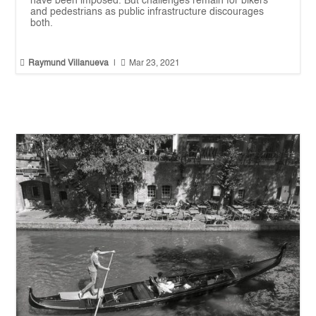
have been imposed. But challenges remain for bikers
and pedestrians as public infrastructure discourages
both.


Raymund Villanueva
|
Mar 23, 2021