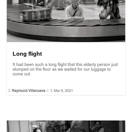
Long flight
It had been such a long flight that this elderly person just
slumped on the floor as we waited for our luggage to
come out.


Raymund Villanueva
|
Mar 9, 2021