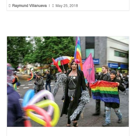


Raymund Villanueva
|
May 25, 2018