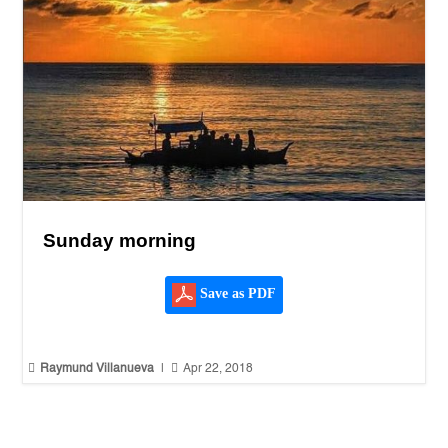
Sunday morning
Save as PDF


Raymund Villanueva
|
Apr 22, 2018