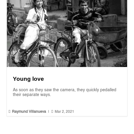
Young love
As soon as they saw the camera, they quickly pedalled
their separate ways.


Raymund Villanueva
|
Mar 2, 2021