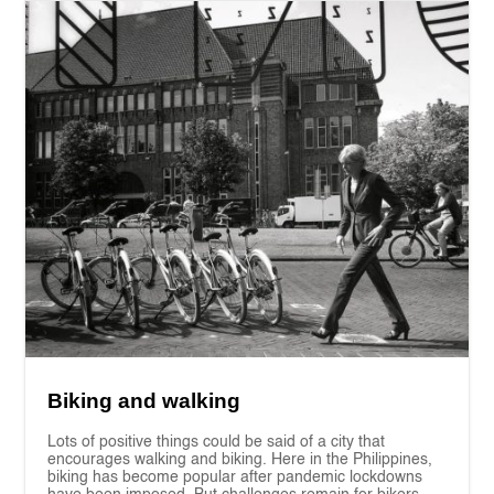
Biking and walking
Lots of positive things could be said of a city that
encourages walking and biking. Here in the Philippines,
biking has become popular after pandemic lockdowns