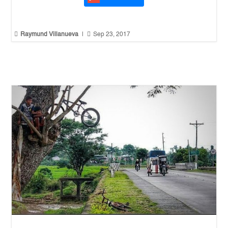


Raymund Villanueva
|
Sep 23, 2017