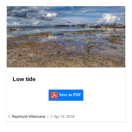
Low tide
Save as PDF


Raymund Villanueva
|
Apr 15, 2018