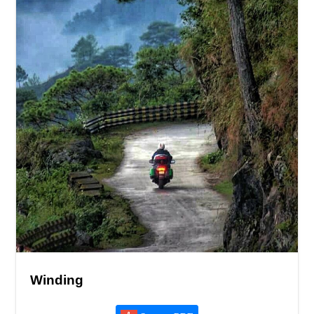
Winding