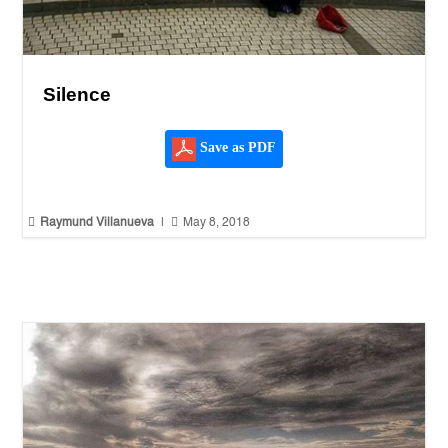
Silence
Save as PDF


Raymund Villanueva
|
May 8, 2018