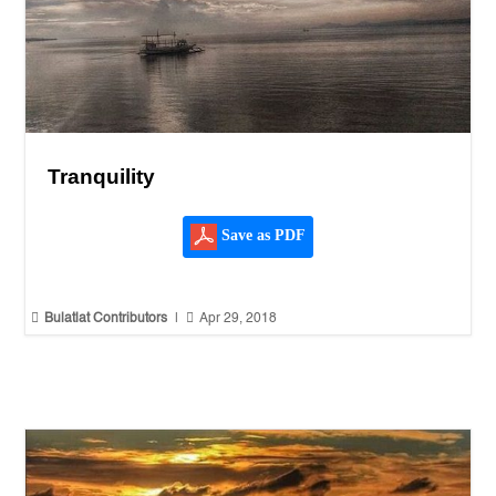
Tranquility
Save as PDF


Bulatlat Contributors
|
Apr 29, 2018