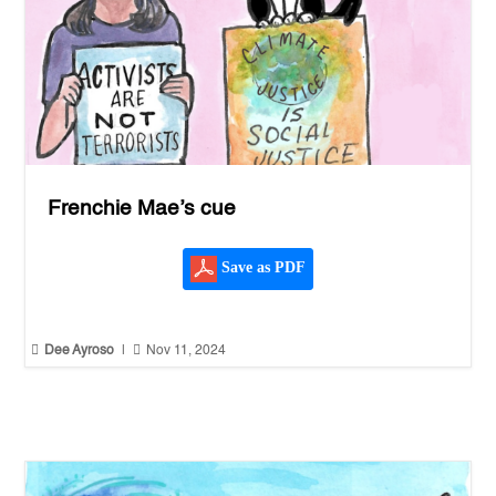
Frenchie Mae’s cue
Save as PDF


Dee Ayroso
|
Nov 11, 2024