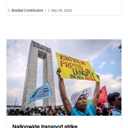


Bulatlat Contributors
|
Mar 28, 2026
Nationwide transport strike