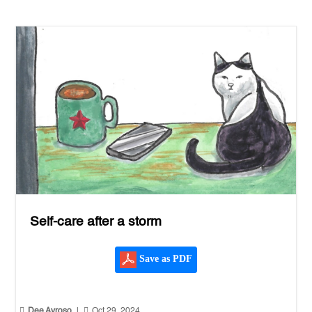
Self-care after a storm
Save as PDF


Dee Ayroso
|
Oct 29, 2024