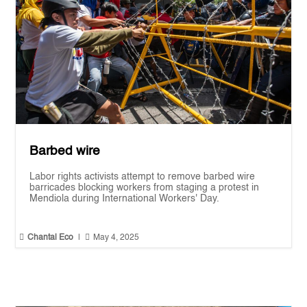
Barbed wire
Labor rights activists attempt to remove barbed wire
barricades blocking workers from staging a protest in
Mendiola during International Workers' Day.


Chantal Eco
|
May 4, 2025