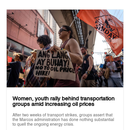
Women, youth rally behind transportation
groups amid increasing oil prices
After two weeks of transport strikes, groups assert that
the Marcos administration has done nothing substantial
to quell the ongoing energy crisis.