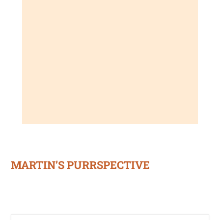
MARTIN’S PURRSPECTIVE