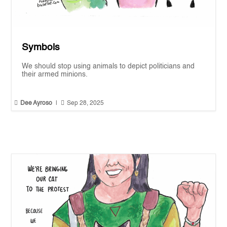
Symbols
We should stop using animals to depict politicians and
their armed minions.


Dee Ayroso
|
Sep 28, 2025