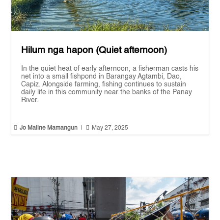
Hilum nga hapon (Quiet afternoon)
In the quiet heat of early afternoon, a fisherman casts his
net into a small fishpond in Barangay Agtambi, Dao,
Capiz. Alongside farming, fishing continues to sustain
daily life in this community near the banks of the Panay
River.


Jo Maline Mamangun
|
May 27, 2025