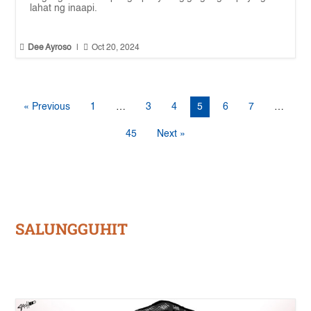
lahat ng inaapi.


Dee Ayroso
|
Oct 20, 2024
« Previous
1
…
3
4
5
6
7
…
45
Next »
SALUNGGUHIT