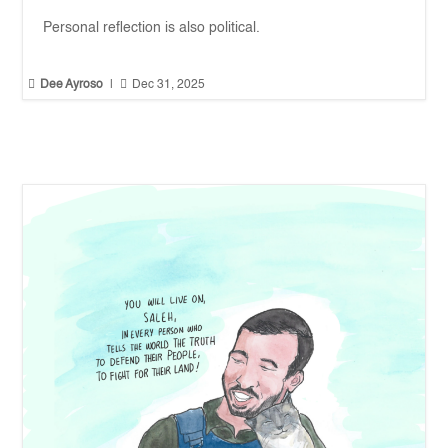
Personal reflection is also political.


Dee Ayroso
|
Dec 31, 2025