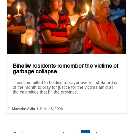
Binaliw residents remember the victims of
garbage collapse
They committed to holding a prayer every first Saturday
of the month to pray for justice for the victims amid all
the calamities that hit the province.


Maverick Avila
|
Mar 8, 2026