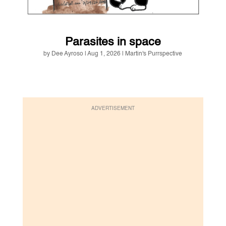
Parasites in space
by
Dee Ayroso
|
Aug 1, 2026
|
Martin's Purrspective
ADVERTISEMENT