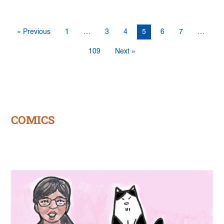
« Previous
1
…
3
4
5
6
7
…
109
Next »
COMICS