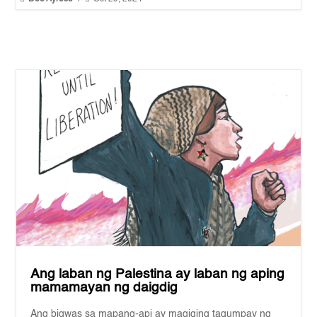
Ang laban ng Palestina ay laban ng aping
mamamayan ng daigdig
Ang bigwas sa mapang-api ay magiging tagumpay ng