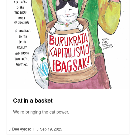
Cat in a basket
We're bringing the cat power.


Dee Ayroso
|
Sep 19, 2025