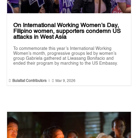
On International Working Women’s Day,
Filipino women, supporters condemn US
attacks in West Asia
To commemorate this year’s International Working
Women’s month, progressive groups led by women’s
group Gabriela gathered at Liwasang Bonifacio and
ended their program by marching to the US Embassy.


Bulatlat Contributors
|
Mar 9, 2026