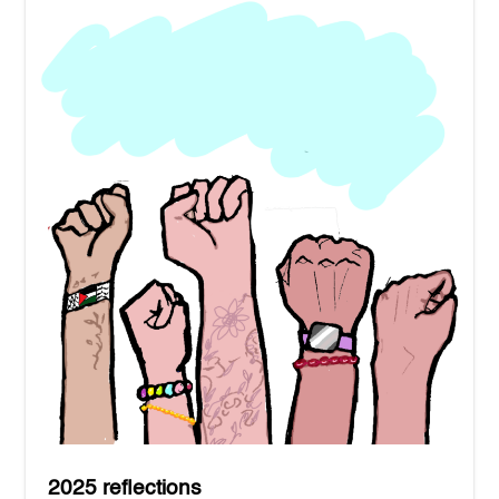
2025 reflections