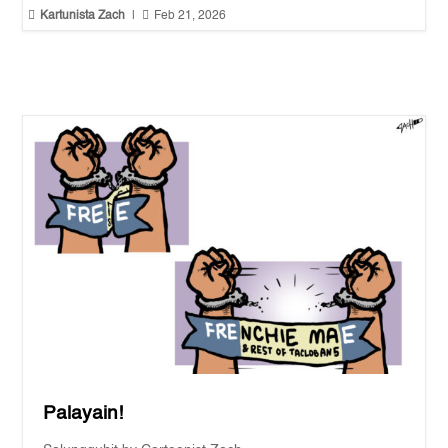


Kartunista Zach
|
Feb 21, 2026
Palayain!