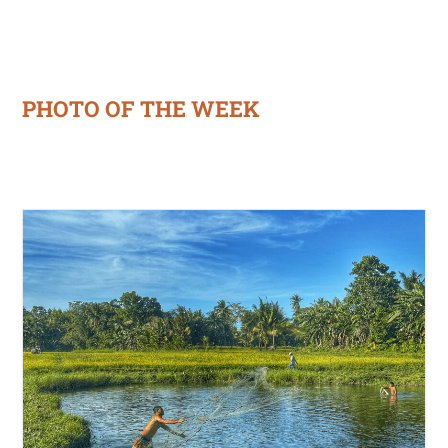
PHOTO OF THE WEEK