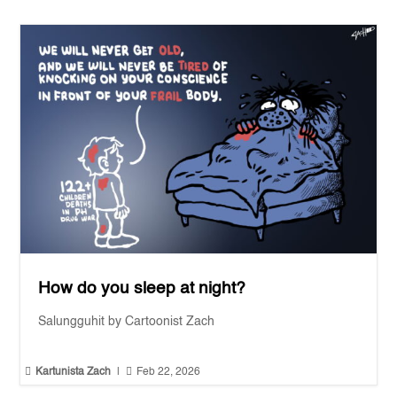
How do you sleep at night?
Salungguhit by Cartoonist Zach


Kartunista Zach
|
Feb 22, 2026