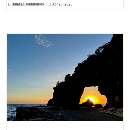


Bulatlat Contributors
|
Apr 20, 2025