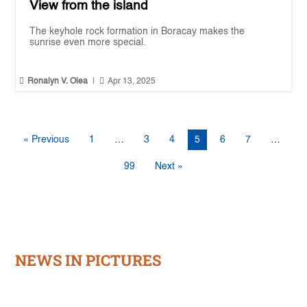
View from the island
The keyhole rock formation in Boracay makes the
sunrise even more special.


Ronalyn V. Olea
|
Apr 13, 2025
« Previous
1
…
3
4
5
6
7
…
99
Next »
NEWS IN PICTURES