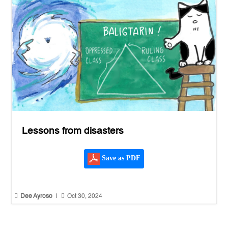
Lessons from disasters
Save as PDF


Dee Ayroso
|
Oct 30, 2024