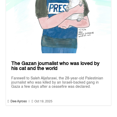
The Gazan journalist who was loved by
his cat and the world
Farewell to Saleh Aljafarawi, the 28-year-old Palestinian
journalist who was killed by an Israeli-backed gang in
Gaza a few days after a ceasefire was declared.


Dee Ayroso
|
Oct 19, 2025