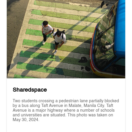
Sharedspace
Two students crossing a pedestrian lane partially blocked
by a bus along Taft Avenue in Malate, Manila City. Taft
Avenue is a major highway where a number of schools
and universities are situated. This photo was taken on
May 30, 2024.