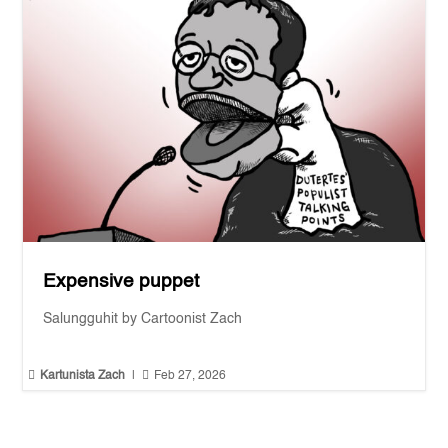
Expensive puppet
Salungguhit by Cartoonist Zach


Kartunista Zach
|
Feb 27, 2026