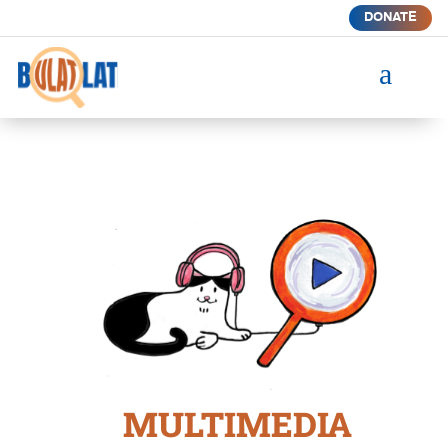
DONATE
a
MULTIMEDIA