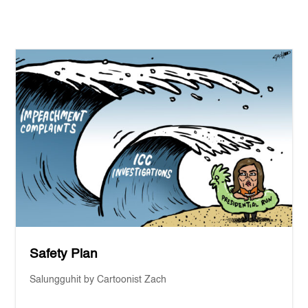
Safety Plan
Salungguhit by Cartoonist Zach