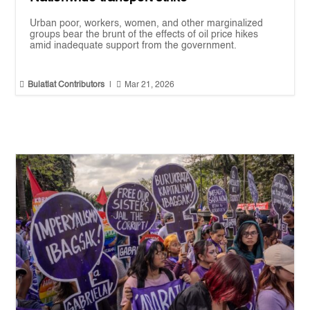
Urban poor, workers, women, and other marginalized
groups bear the brunt of the effects of oil price hikes
amid inadequate support from the government.


Bulatlat Contributors
|
Mar 21, 2026