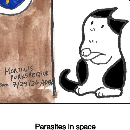
Parasites in space