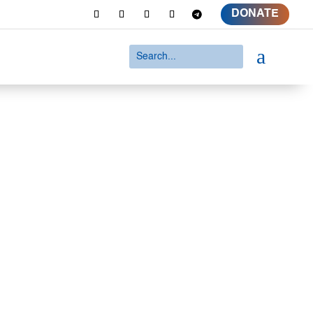
DONATE
a