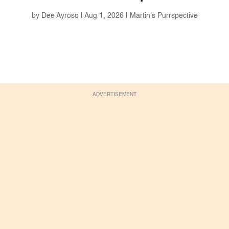
by
Dee Ayroso
|
Aug 1, 2026
|
Martin's Purrspective
ADVERTISEMENT