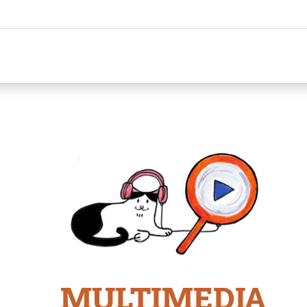
MULTIMEDIA