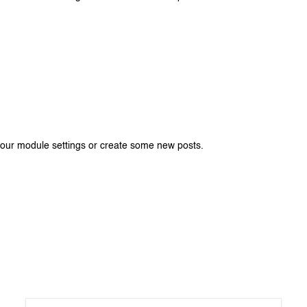
your module settings or create some new posts.