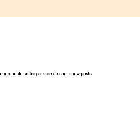
your module settings or create some new posts.