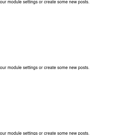
your module settings or create some new posts.
your module settings or create some new posts.
your module settings or create some new posts.