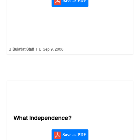
Save as PDF


Bulatlat Staff
|
Sep 9, 2006
What Independence?
Save as PDF