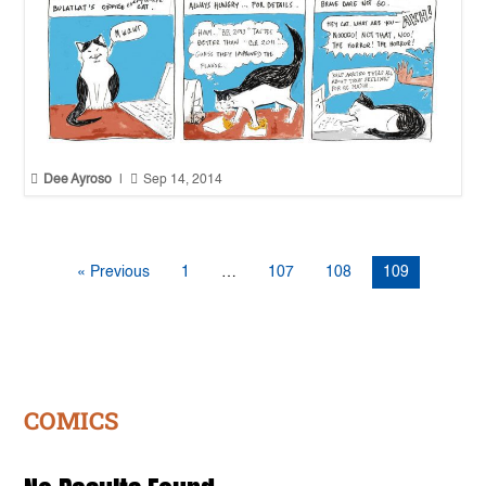


Dee Ayroso
|
Sep 14, 2014
« Previous
1
…
107
108
109
COMICS