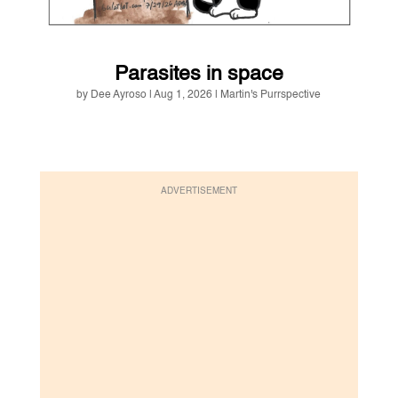
Parasites in space
by
Dee Ayroso
|
Aug 1, 2026
|
Martin's Purrspective
ADVERTISEMENT