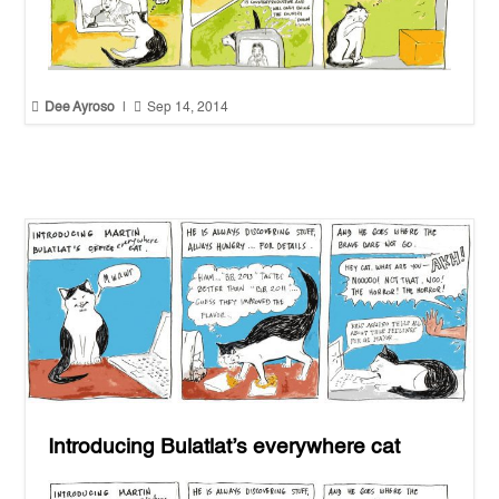


Dee Ayroso
|
Sep 14, 2014
Introducing Bulatlat’s everywhere cat