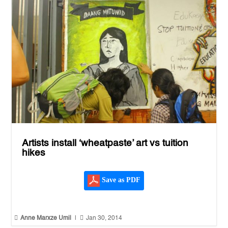
Artists install ‘wheatpaste’ art vs tuition
hikes
Save as PDF


Anne Marxze Umil
|
Jan 30, 2014