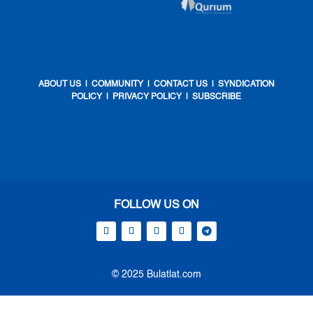
ABOUT US
|
COMMUNITY
|
CONTACT US
|
SYNDICATION
POLICY
|
PRIVACY POLICY
|
SUBSCRIBE
FOLLOW US ON
© 2025 Bulatlat.com