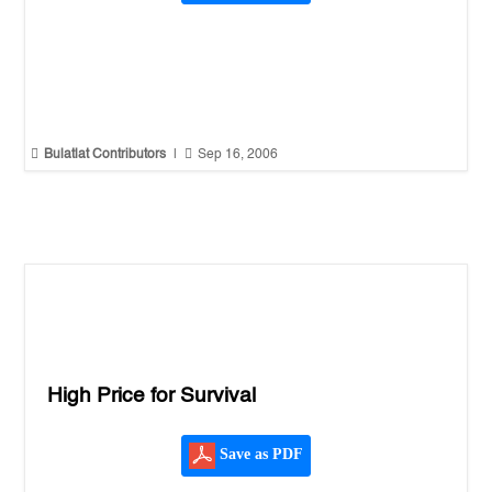


Bulatlat Contributors
|
Sep 16, 2006
High Price for Survival
Save as PDF