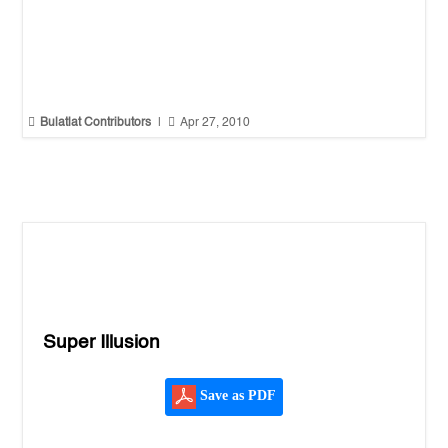


Bulatlat Contributors
|
Apr 27, 2010
Super Illusion
Save as PDF