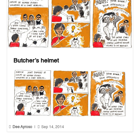
Butcher’s helmet


Dee Ayroso
|
Sep 14, 2014