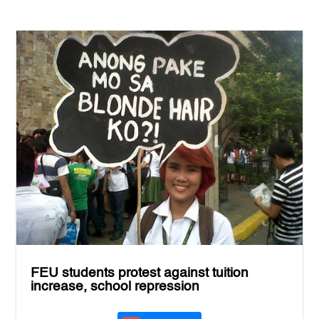
FEU students protest against tuition
increase, school repression