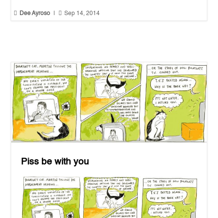


Dee Ayroso
|
Sep 14, 2014
Piss be with you