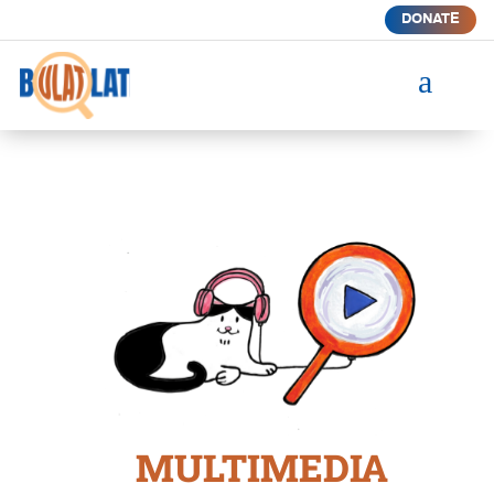
DONATE
a
MULTIMEDIA