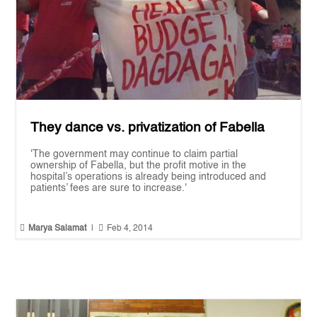
They dance vs. privatization of Fabella
'The government may continue to claim partial
ownership of Fabella, but the profit motive in the
hospital’s operations is already being introduced and
patients’ fees are sure to increase.'


Marya Salamat
|
Feb 4, 2014