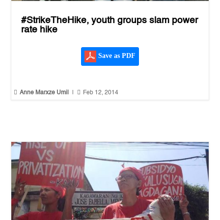
#StrikeTheHike, youth groups slam power
rate hike
Save as PDF


Anne Marxze Umil
|
Feb 12, 2014