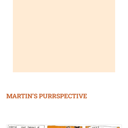
MARTIN’S PURRSPECTIVE