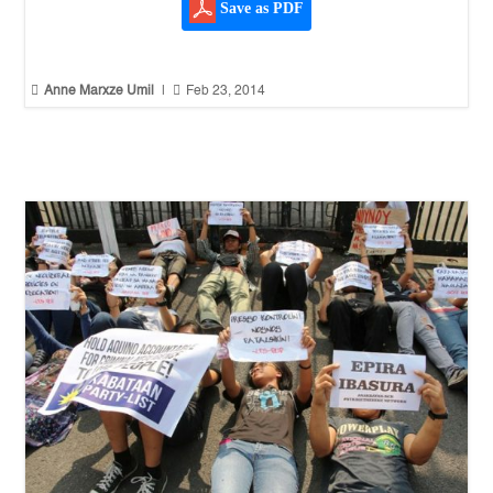
Save as PDF


Anne Marxze Umil
|
Feb 23, 2014