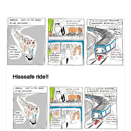
Hisssafe ride!!