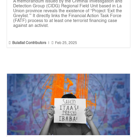
A memorandum issued by the Criminal Investigation and
Detection Group (CIDG) Regional Field Unit based in La
Union province reveals the existence of “Project ‘Exit the
Greylist.’” It directly links the Financial Action Task Force
(FATF) process to at least one terrorist financing case
against an activist.


Bulatlat Contributors
|
Feb 25, 2025