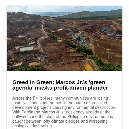
Greed in Green: Marcos Jr.’s ‘green
agenda’ masks profit-driven plunder
Across the Philippines, many communities are losing
their livelihoods and homes in the name of so-called
development projects causing environmental destruction.
With Ferdinand Marcos Jr.’s presidency already at the
halfway mark, the state of the Philippine environment is
caught between lofty climate pledges and worsening
ecological destruction.