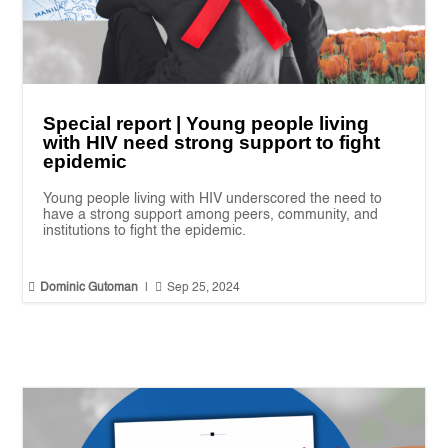
Special report | Young people living
with HIV need strong support to fight
epidemic
Young people living with HIV underscored the need to
have a strong support among peers, community, and
institutions to fight the epidemic.


Dominic Gutoman
|
Sep 25, 2024