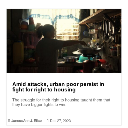
Amid attacks, urban poor persist in
fight for right to housing
The struggle for their right to housing taught them that
they have bigger fights to win.


Janess Ann J. Ellao
|
Dec 27, 2023