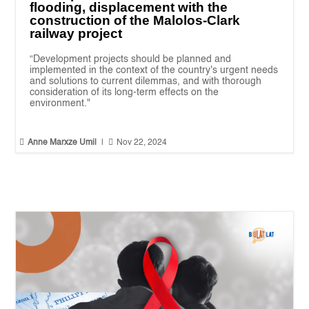
flooding, displacement with the
construction of the Malolos-Clark
railway project
“Development projects should be planned and
implemented in the context of the country's urgent needs
and solutions to current dilemmas, and with thorough
consideration of its long-term effects on the
environment."


Anne Marxze Umil
|
Nov 22, 2024