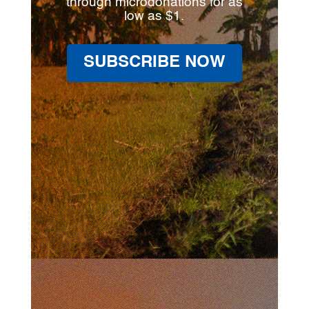
through microdonations for as
low as $1.
SUBSCRIBE NOW