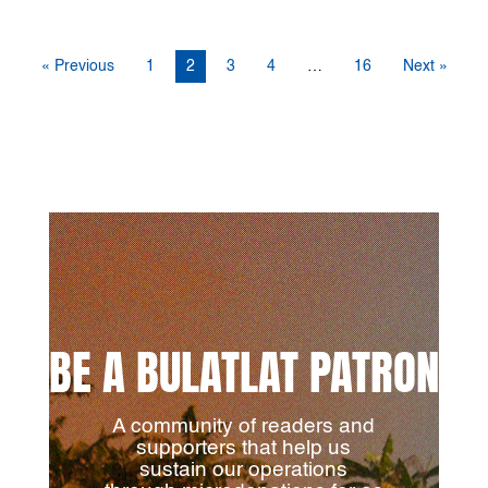
« Previous
1
2
3
4
…
16
Next »
BE A BULATLAT PATRON
A community of readers and
supporters that help us
sustain our operations