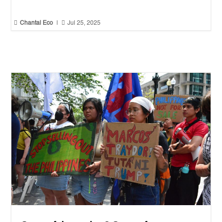


Chantal Eco
|
Jul 25, 2025