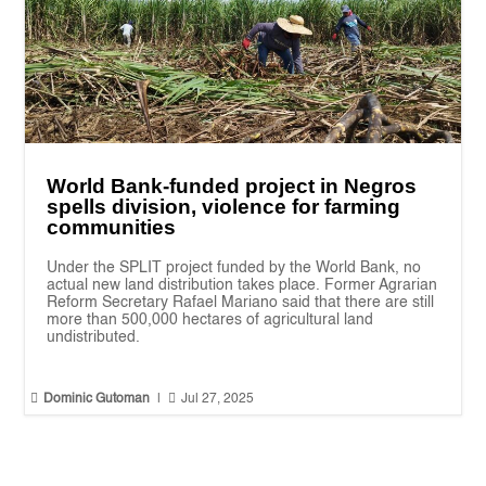
World Bank-funded project in Negros
spells division, violence for farming
communities
Under the SPLIT project funded by the World Bank, no
actual new land distribution takes place. Former Agrarian
Reform Secretary Rafael Mariano said that there are still
more than 500,000 hectares of agricultural land
undistributed.


Dominic Gutoman
|
Jul 27, 2025