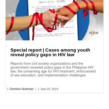
Special report | Cases among youth
reveal policy gaps in HIV law
Reports from civil society organizations and the
government revealed policy gaps in the Philippine HIV
law: the consenting age for HIV treatment, enforcement
of sex education, and implementation challenges.


Dominic Gutoman
|
Sep 25, 2024