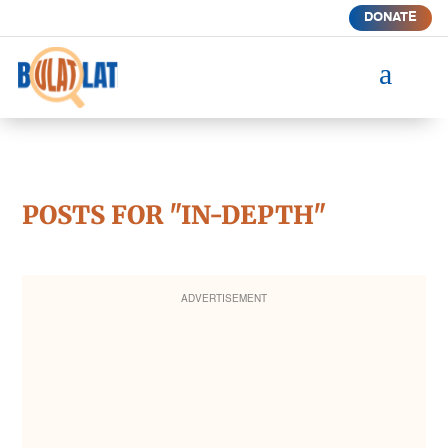
DONATE
a
POSTS FOR "IN-DEPTH"
ADVERTISEMENT