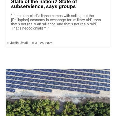
State of the nation? State of
subservience, says groups
"If the ‘iron-clad’ alliance comes with selling out the
[Philippine] economy in exchange for ‘military aid’, then
that’s not really an ‘alliance’ and that’s not really ‘aid’.
That’s neocolonialism.”


Justin Umali
|
Jul 25, 2025