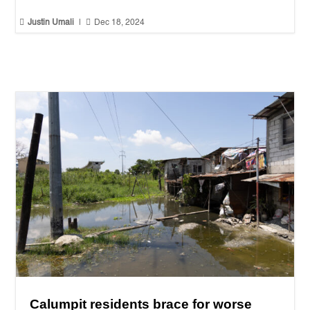


Justin Umali
|
Dec 18, 2024
Calumpit residents brace for worse