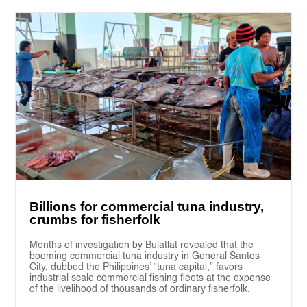
Billions for commercial tuna industry,
crumbs for fisherfolk
Months of investigation by Bulatlat revealed that the
booming commercial tuna industry in General Santos
City, dubbed the Philippines’ “tuna capital,” favors
industrial scale commercial fishing fleets at the expense
of the livelihood of thousands of ordinary fisherfolk.