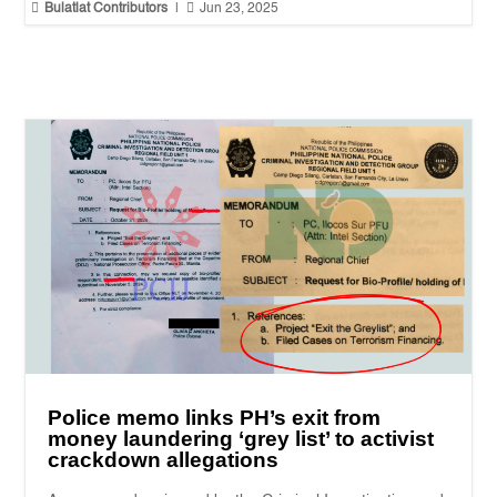


Bulatlat Contributors
|
Jun 23, 2025
Police memo links PH’s exit from
money laundering ‘grey list’ to activist
crackdown allegations