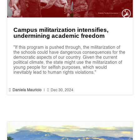
Campus militarization intensifies,
undermining academic freedom
"If this program is pushed through, the militarization of
the schools could have dangerous consequences for the
democratic aspects of our country. Given the current
political climate, the state might use the militarization of
young people for selfish purposes, which would
inevitably lead to human rights violations."


Daniela Mauricio
|
Dec 30, 2024