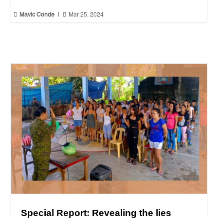


Mavic Conde
|
Mar 25, 2024
Special Report: Revealing the lies