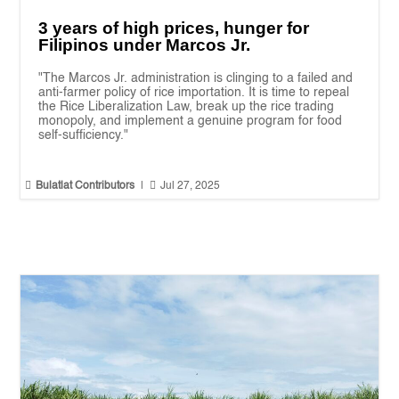
3 years of high prices, hunger for
Filipinos under Marcos Jr.
"The Marcos Jr. administration is clinging to a failed and
anti-farmer policy of rice importation. It is time to repeal
the Rice Liberalization Law, break up the rice trading
monopoly, and implement a genuine program for food
self-sufficiency."


Bulatlat Contributors
|
Jul 27, 2025