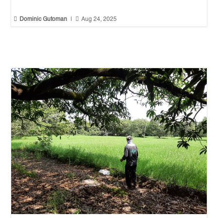


Dominic Gutoman
|
Aug 24, 2025