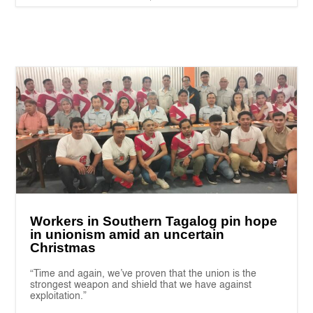
Workers in Southern Tagalog pin hope
in unionism amid an uncertain
Christmas
“Time and again, we’ve proven that the union is the
strongest weapon and shield that we have against
exploitation.”