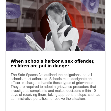
When schools harbor a sex offender,
children are put in danger
The Safe Spaces Act outlined the obligations that all
schools must adhere to. Schools must designate an
officer-in-charge to handle these types of grievances.
They are required to adopt a grievance procedure that
investigates complaints and makes decisions within 10
days of receiving them, taking appropriate steps, such as
administrative penalties, to resolve the situation.