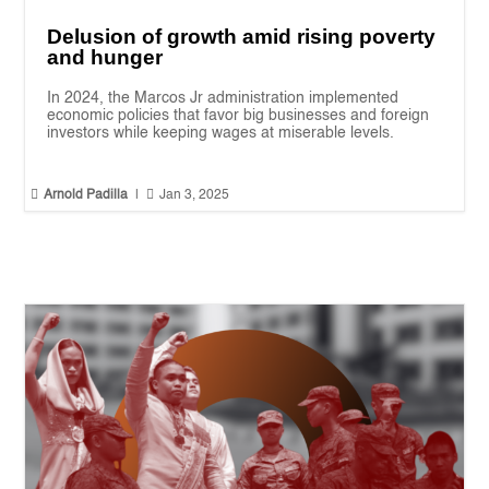
Delusion of growth amid rising poverty
and hunger
In 2024, the Marcos Jr administration implemented
economic policies that favor big businesses and foreign
investors while keeping wages at miserable levels.


Arnold Padilla
|
Jan 3, 2025