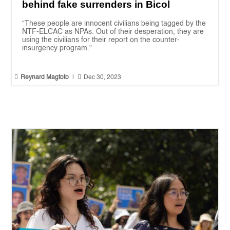
behind fake surrenders in Bicol
“These people are innocent civilians being tagged by the
NTF-ELCAC as NPAs. Out of their desperation, they are
using the civilians for their report on the counter-
insurgency program."


Reynard Magtoto
|
Dec 30, 2023