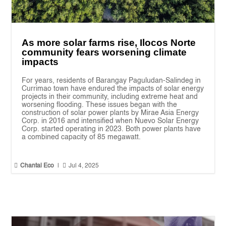
As more solar farms rise, Ilocos Norte
community fears worsening climate
impacts
For years, residents of Barangay Paguludan-Salindeg in
Currimao town have endured the impacts of solar energy
projects in their community, including extreme heat and
worsening flooding. These issues began with the
construction of solar power plants by Mirae Asia Energy
Corp. in 2016 and intensified when Nuevo Solar Energy
Corp. started operating in 2023. Both power plants have
a combined capacity of 85 megawatt.


Chantal Eco
|
Jul 4, 2025