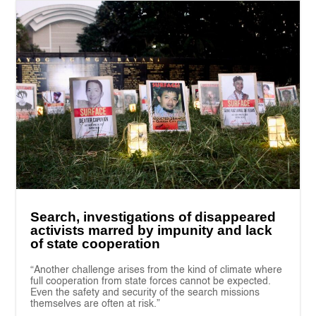
Search, investigations of disappeared
activists marred by impunity and lack
of state cooperation
“Another challenge arises from the kind of climate where
full cooperation from state forces cannot be expected.
Even the safety and security of the search missions
themselves are often at risk.”