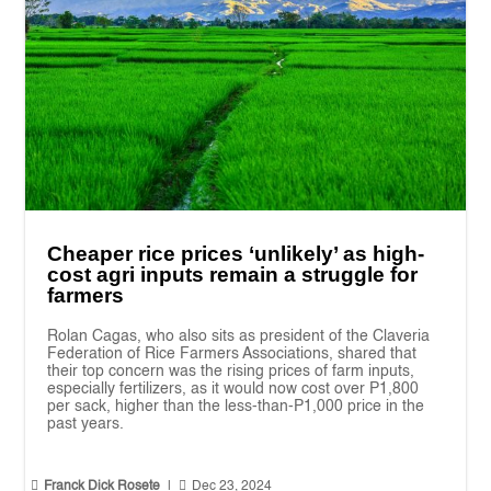
Cheaper rice prices ‘unlikely’ as high-
cost agri inputs remain a struggle for
farmers
Rolan Cagas, who also sits as president of the Claveria
Federation of Rice Farmers Associations, shared that
their top concern was the rising prices of farm inputs,
especially fertilizers, as it would now cost over P1,800
per sack, higher than the less-than-P1,000 price in the
past years.


Franck Dick Rosete
|
Dec 23, 2024