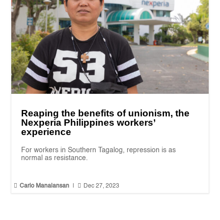
Reaping the benefits of unionism, the
Nexperia Philippines workers’
experience
For workers in Southern Tagalog, repression is as
normal as resistance.


Carlo Manalansan
|
Dec 27, 2023