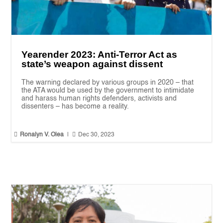
Yearender 2023: Anti-Terror Act as
state’s weapon against dissent
The warning declared by various groups in 2020 – that
the ATA would be used by the government to intimidate
and harass human rights defenders, activists and
dissenters – has become a reality.


Ronalyn V. Olea
|
Dec 30, 2023