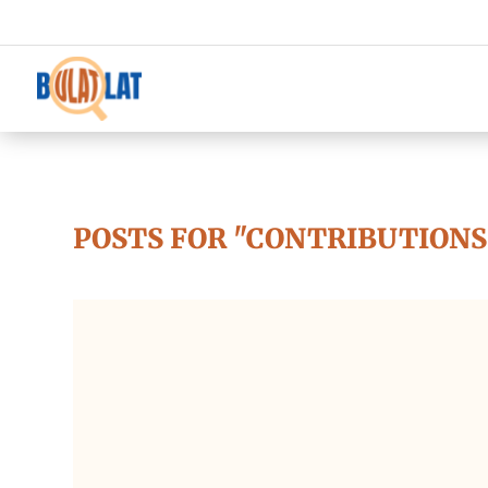
POSTS FOR "CONTRIBUTIONS