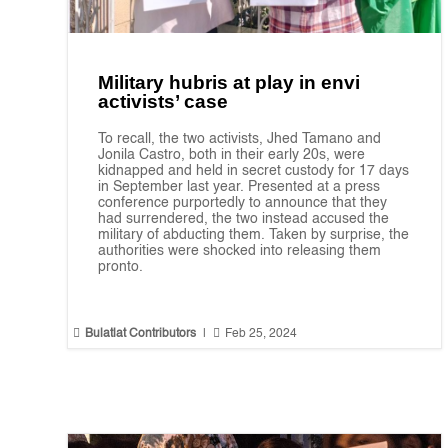
Military hubris at play in envi
activists’ case
To recall, the two activists, Jhed Tamano and
Jonila Castro, both in their early 20s, were
kidnapped and held in secret custody for 17 days
in September last year. Presented at a press
conference purportedly to announce that they
had surrendered, the two instead accused the
military of abducting them. Taken by surprise, the
authorities were shocked into releasing them
pronto.


Bulatlat Contributors
|
Feb 25, 2024