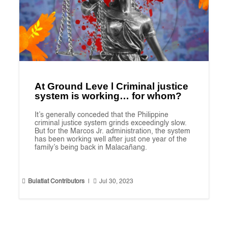
At Ground Leve l Criminal justice
system is working… for whom?
It’s generally conceded that the Philippine
criminal justice system grinds exceedingly slow.
But for the Marcos Jr. administration, the system
has been working well after just one year of the
family’s being back in Malacañang.


Bulatlat Contributors
|
Jul 30, 2023