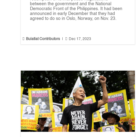
between the government and the National
Democratic Front of the Philippines. It had been
announced in early December that they had
agreed to do so in Oslo, Norway, on Nov. 23.


Bulatlat Contributors
|
Dec 17, 2023