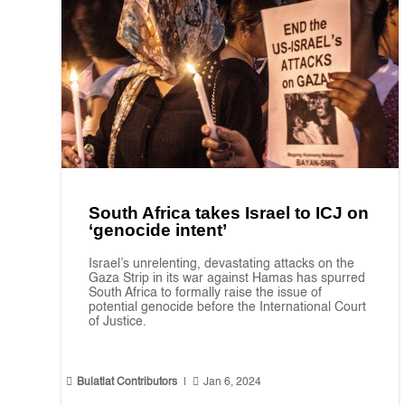
South Africa takes Israel to ICJ on
‘genocide intent’
Israel’s unrelenting, devastating attacks on the
Gaza Strip in its war against Hamas has spurred
South Africa to formally raise the issue of
potential genocide before the International Court
of Justice.


Bulatlat Contributors
|
Jan 6, 2024