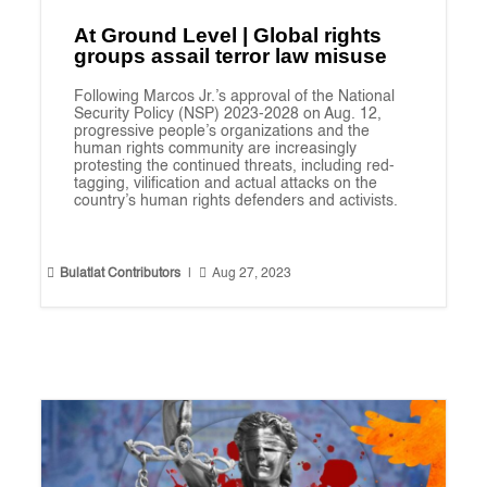
At Ground Level | Global rights
groups assail terror law misuse
Following Marcos Jr.’s approval of the National
Security Policy (NSP) 2023-2028 on Aug. 12,
progressive people’s organizations and the
human rights community are increasingly
protesting the continued threats, including red-
tagging, vilification and actual attacks on the
country’s human rights defenders and activists.


Bulatlat Contributors
|
Aug 27, 2023