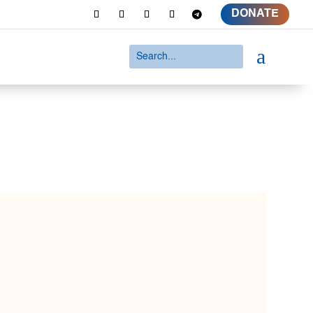
DONATE
a