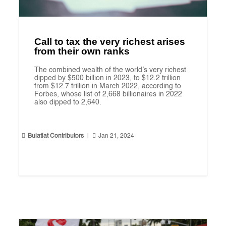
Call to tax the very richest arises
from their own ranks
The combined wealth of the world’s very richest
dipped by $500 billion in 2023, to $12.2 trillion
from $12.7 trillion in March 2022, according to
Forbes, whose list of 2,668 billionaires in 2022
also dipped to 2,640.


Bulatlat Contributors
|
Jan 21, 2024