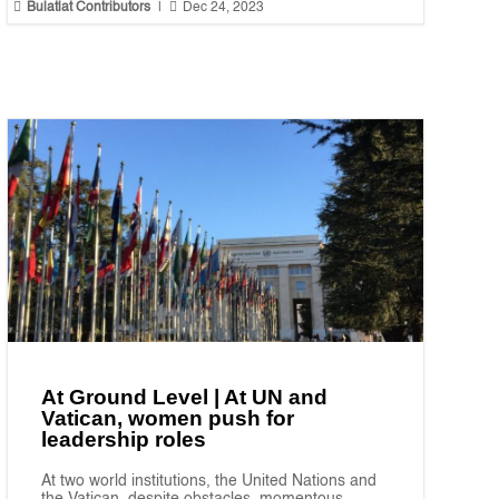


Bulatlat Contributors
|
Dec 24, 2023
At Ground Level | At UN and
Vatican, women push for
leadership roles
At two world institutions, the United Nations and