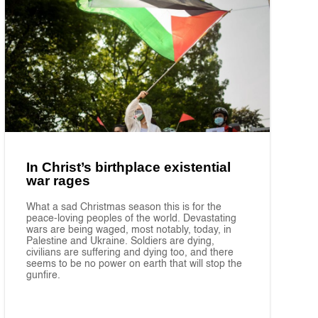
In Christ’s birthplace existential
war rages
What a sad Christmas season this is for the
peace-loving peoples of the world. Devastating
wars are being waged, most notably, today, in
Palestine and Ukraine. Soldiers are dying,
civilians are suffering and dying too, and there
seems to be no power on earth that will stop the
gunfire.