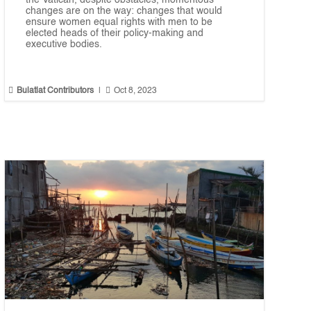
the Vatican, despite obstacles, momentous
changes are on the way: changes that would
ensure women equal rights with men to be
elected heads of their policy-making and
executive bodies.


Bulatlat Contributors
|
Oct 8, 2023