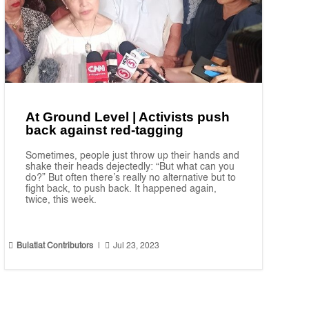
At Ground Level | Activists push
back against red-tagging
Sometimes, people just throw up their hands and
shake their heads dejectedly: “But what can you
do?” But often there’s really no alternative but to
fight back, to push back. It happened again,
twice, this week.


Bulatlat Contributors
|
Jul 23, 2023