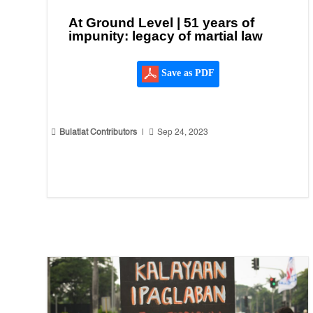
At Ground Level | 51 years of
impunity: legacy of martial law
Save as PDF


Bulatlat Contributors
|
Sep 24, 2023