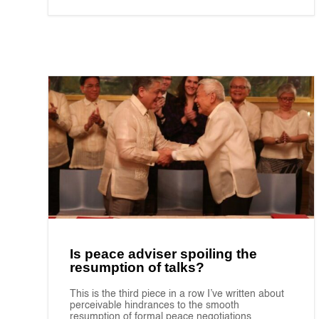
Is peace adviser spoiling the
resumption of talks?
This is the third piece in a row I’ve written about
perceivable hindrances to the smooth
resumption of formal peace negotiations