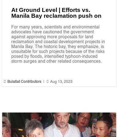
At Ground Level | Efforts vs.
Manila Bay reclamation push on
For many years, scientists and environmental
advocates have cautioned the government
against approving more proposals for land
reclamation and coastal development projects in
Manila Bay. The historic bay, they emphasize, is
unsuitable for such projects because of the risks
posed by floods, intensified typhoon-induced
storm surges and other related consequences.


Bulatlat Contributors
|
Aug 13, 2023