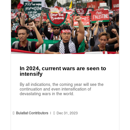
In 2024, current wars are seen to
intensify
By all indications, the coming year will see the
continuation and even intensification of
devastating wars in the world.


Bulatlat Contributors
|
Dec 31, 2023