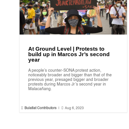
At Ground Level | Protests to
build up in Marcos Jr’s second
year
A people’s counter-SONA protest action,
noticeably broader and bigger than that of the
previous year, presaged bigger and broader
protests during Marcos Jr’s second year in
Malacañang.


Bulatlat Contributors
|
Aug 6, 2023