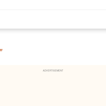
"
ADVERTISEMENT