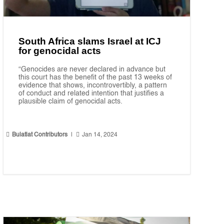
South Africa slams Israel at ICJ
for genocidal acts
“Genocides are never declared in advance but
this court has the benefit of the past 13 weeks of
evidence that shows, incontrovertibly, a pattern
of conduct and related intention that justifies a
plausible claim of genocidal acts.


Bulatlat Contributors
|
Jan 14, 2024