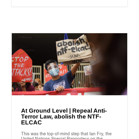
At Ground Level | Repeal Anti-
Terror Law, abolish the NTF-
ELCAC
This was the top-of-mind step that Ian Fry, the