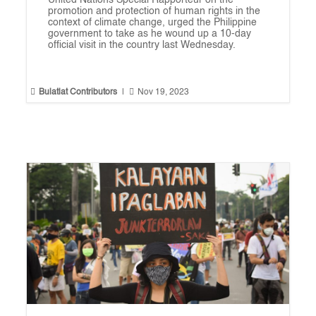
United Nations Special Rapporteur on the
promotion and protection of human rights in the
context of climate change, urged the Philippine
government to take as he wound up a 10-day
official visit in the country last Wednesday.


Bulatlat Contributors
|
Nov 19, 2023