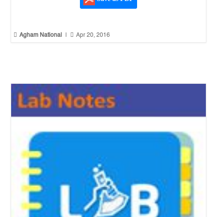


Agham National
|
Apr 20, 2016