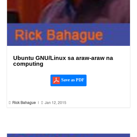
Ubuntu GNU/Linux sa araw-araw na
computing
Save as PDF


Rick Bahague
|
Jan 12, 2015