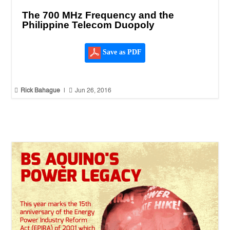
The 700 MHz Frequency and the
Philippine Telecom Duopoly
Save as PDF


Rick Bahague
|
Jun 26, 2016