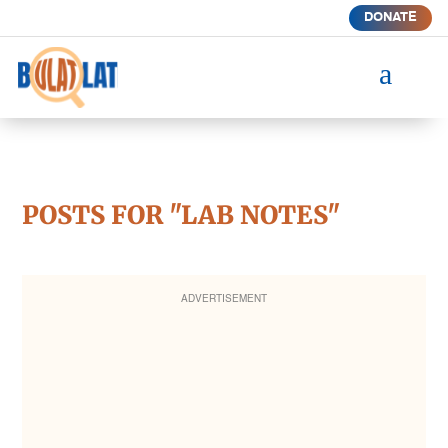
DONATE
a
POSTS FOR "LAB NOTES"
ADVERTISEMENT