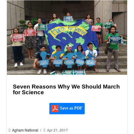
Seven Reasons Why We Should March
for Science
Save as PDF


Agham National
|
Apr 21, 2017