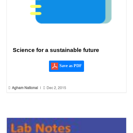
Science for a sustainable future
Save as PDF


Agham National
|
Dec 2, 2015