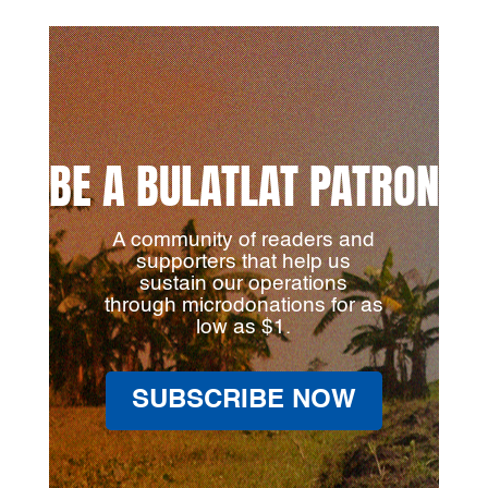
BE A BULATLAT PATRON
A community of readers and
supporters that help us
sustain our operations
through microdonations for as
low as $1.
SUBSCRIBE NOW