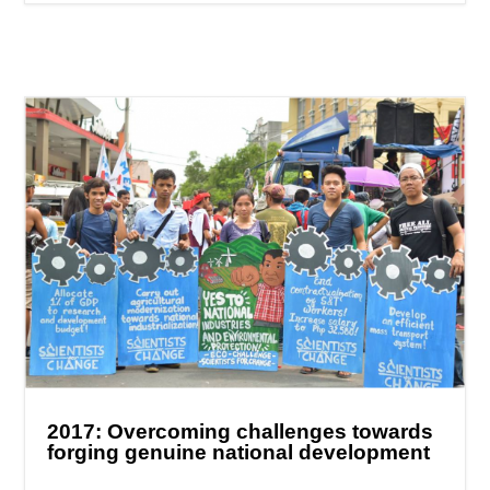
2017: Overcoming challenges towards
forging genuine national development