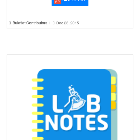
Save as PDF


Bulatlat Contributors
|
Dec 23, 2015