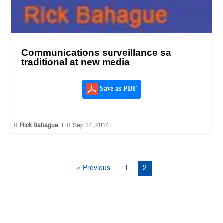
Communications surveillance sa
traditional at new media
Save as PDF


Rick Bahague
|
Sep 14, 2014
« Previous
1
2