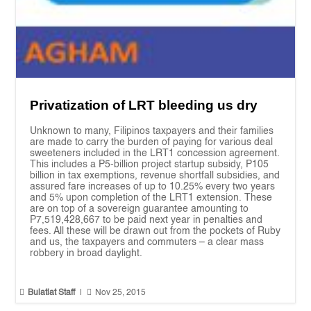
Privatization of LRT bleeding us dry
Unknown to many, Filipinos taxpayers and their families
are made to carry the burden of paying for various deal
sweeteners included in the LRT1 concession agreement.
This includes a P5-billion project startup subsidy, P105
billion in tax exemptions, revenue shortfall subsidies, and
assured fare increases of up to 10.25% every two years
and 5% upon completion of the LRT1 extension. These
are on top of a sovereign guarantee amounting to
P7,519,428,667 to be paid next year in penalties and
fees. All these will be drawn out from the pockets of Ruby
and us, the taxpayers and commuters – a clear mass
robbery in broad daylight.


Bulatlat Staff
|
Nov 25, 2015