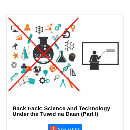
Back track: Science and Technology
Under the Tuwid na Daan (Part I)
Save as PDF