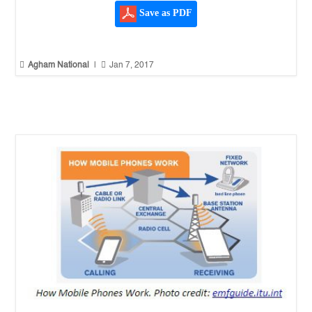
Save as PDF


Agham National
|
Jan 7, 2017