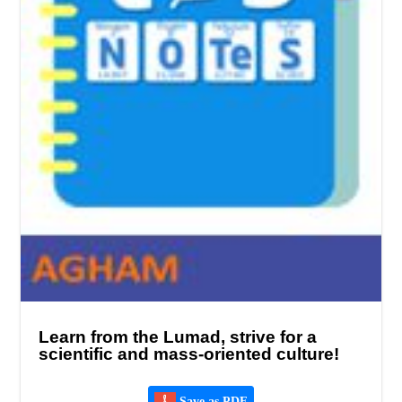
Learn from the Lumad, strive for a
scientific and mass-oriented culture!