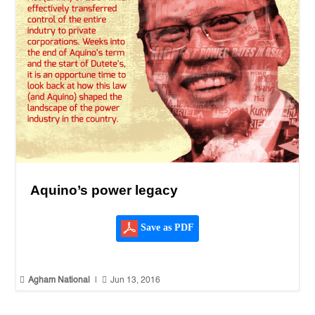
Aquino’s power legacy
Save as PDF


Agham National
|
Jun 13, 2016