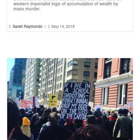
western imperialist logic of accumulation of wealth by
mass murder.


Sarah Raymundo
|
May 14, 2018