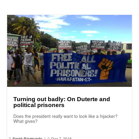
Turning out badly: On Duterte and
political prisoners
Does the president really want to look like a hijacker?
What gives?