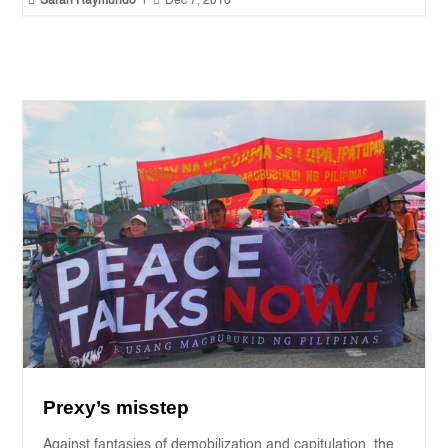


Sarah Raymundo
|
Dec 7, 2016
Prexy’s misstep
Against fantasies of demobilization and capitulation, the