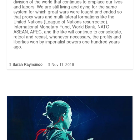
division of the world that continues to emplace our lives
and labors. We are still living and dying for the same
system for which great wars were fought and ended so
that proxy wars and multi-lateral formations like the
United Nations (League of Nations resurrected),
International Monetary Fund, World Bank, NATO,
ASEAN, APEC, and the like will continue to consolidate,
retool and recast, whenever necessary, the profits and
liberties won by imperialist powers one hundred years
ago.


Sarah Raymundo
|
Nov 11, 2018