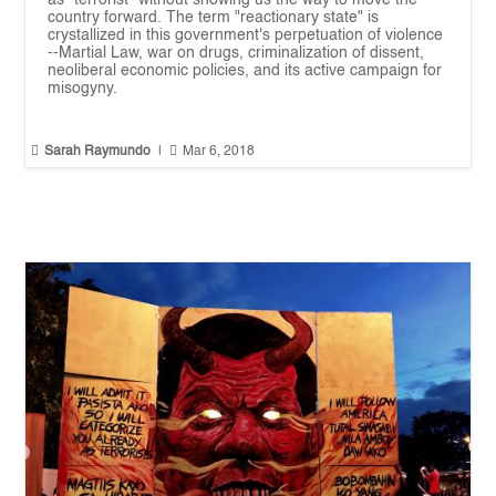
as "terrorist" without showing us the way to move the
country forward. The term "reactionary state" is
crystallized in this government's perpetuation of violence
--Martial Law, war on drugs, criminalization of dissent,
neoliberal economic policies, and its active campaign for
misogyny.


Sarah Raymundo
|
Mar 6, 2018