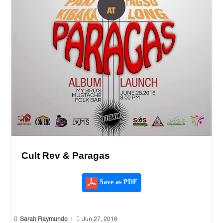
Cult Rev & Paragas
Save as PDF


Sarah Raymundo
|
Jun 27, 2016