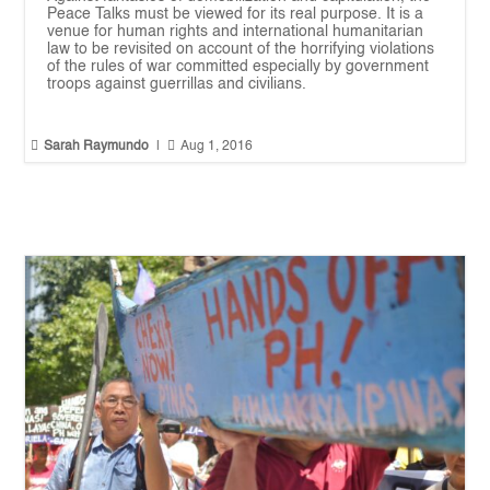
Peace Talks must be viewed for its real purpose. It is a
venue for human rights and international humanitarian
law to be revisited on account of the horrifying violations
of the rules of war committed especially by government
troops against guerrillas and civilians.


Sarah Raymundo
|
Aug 1, 2016