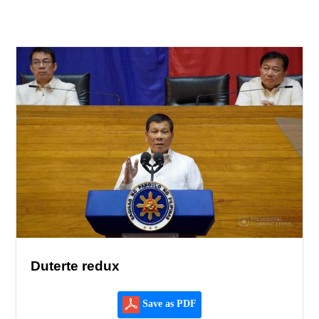
Duterte redux
Save as PDF