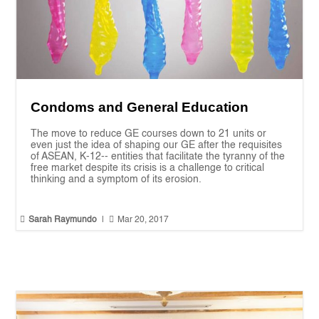
Condoms and General Education
The move to reduce GE courses down to 21 units or
even just the idea of shaping our GE after the requisites
of ASEAN, K-12-- entities that facilitate the tyranny of the
free market despite its crisis is a challenge to critical
thinking and a symptom of its erosion.


Sarah Raymundo
|
Mar 20, 2017