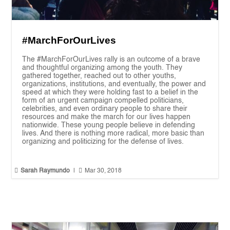
#MarchForOurLives
The #MarchForOurLives rally is an outcome of a brave
and thoughtful organizing among the youth. They
gathered together, reached out to other youths,
organizations, institutions, and eventually, the power and
speed at which they were holding fast to a belief in the
form of an urgent campaign compelled politicians,
celebrities, and even ordinary people to share their
resources and make the march for our lives happen
nationwide. These young people believe in defending
lives. And there is nothing more radical, more basic than
organizing and politicizing for the defense of lives.


Sarah Raymundo
|
Mar 30, 2018