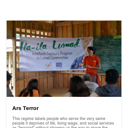
Ars Terror
This regime labels people who serve the very same
people it deprives of life, living wage, and social services