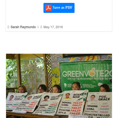
Save as PDF


Sarah Raymundo
|
May 17, 2016