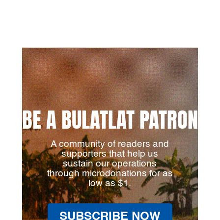
BE A BULATLAT PATRON
A community of readers and
supporters that help us
sustain our operations
through microdonations for as
low as $1.
SUBSCRIBE NOW