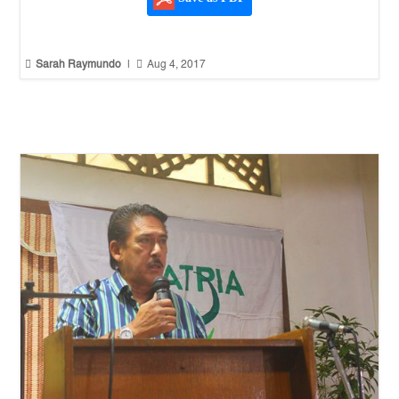


Sarah Raymundo
|
Aug 4, 2017