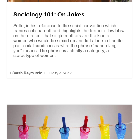
Sociology 101: On Jokes
Sotto, in his reference to the social convention which
frames solo parenthood, highlights the former’s low blow
on the matter. That single mothers are the kind of
women who would be sexed up and left alone to handle
post-coital conditions is what the phrase “naano lang
yan” means. The phrase is actually a category, a
stereotype of women.


Sarah Raymundo
|
May 4, 2017