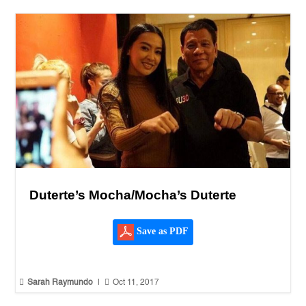
Duterte’s Mocha/Mocha’s Duterte
Save as PDF


Sarah Raymundo
|
Oct 11, 2017