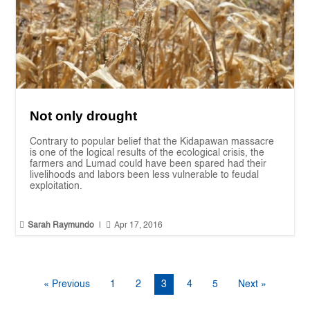
Not only drought
Contrary to popular belief that the Kidapawan massacre
is one of the logical results of the ecological crisis, the
farmers and Lumad could have been spared had their
livelihoods and labors been less vulnerable to feudal
exploitation.


Sarah Raymundo
|
Apr 17, 2016
« Previous
1
2
3
4
5
Next »