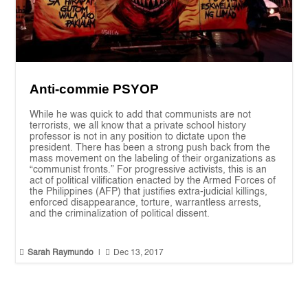
Anti-commie PSYOP
While he was quick to add that communists are not
terrorists, we all know that a private school history
professor is not in any position to dictate upon the
president. There has been a strong push back from the
mass movement on the labeling of their organizations as
“communist fronts.” For progressive activists, this is an
act of political vilification enacted by the Armed Forces of
the Philippines (AFP) that justifies extra-judicial killings,
enforced disappearance, torture, warrantless arrests,
and the criminalization of political dissent.


Sarah Raymundo
|
Dec 13, 2017