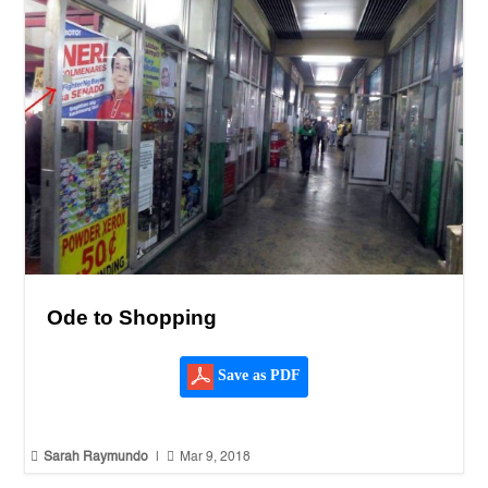
Ode to Shopping
Save as PDF


Sarah Raymundo
|
Mar 9, 2018