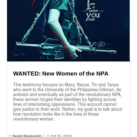
WANTED: New Women of the NPA
This testimony focuses on Mary, Recca, Tin and Tanya
who went to the University of the Philippines-Diliman. As
activists and eventually as part of the revolutionary NPA,
these women forged their identities by fighting across
lines of interlocking oppressions. This account cannot
give justice to their work. Rather, my goal is to talk about
how revolution looks like in the lives of these
revolutionary women.


Sarah Raymundo
|
Oct 25, 2018