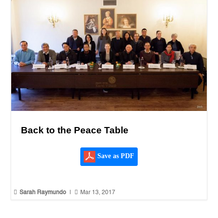
Back to the Peace Table
Save as PDF


Sarah Raymundo
|
Mar 13, 2017