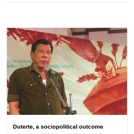
Duterte, a sociopolitical outcome