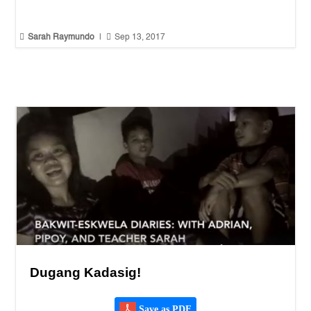


Sarah Raymundo
|
Sep 13, 2017
Dugang Kadasig!
Save as PDF