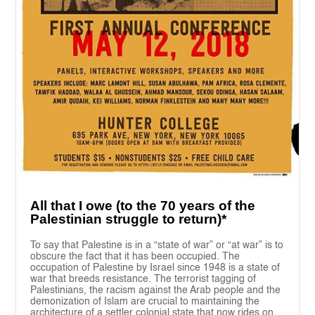
All that I owe (to the 70 years of the
Palestinian struggle to return)*
To say that Palestine is in a “state of war” or “at war” is to
obscure the fact that it has been occupied. The
occupation of Palestine by Israel since 1948 is a state of
war that breeds resistance. The terrorist tagging of
Palestinians, the racism against the Arab people and the
demonization of Islam are crucial to maintaining the
architecture of a settler colonial state that now rides on