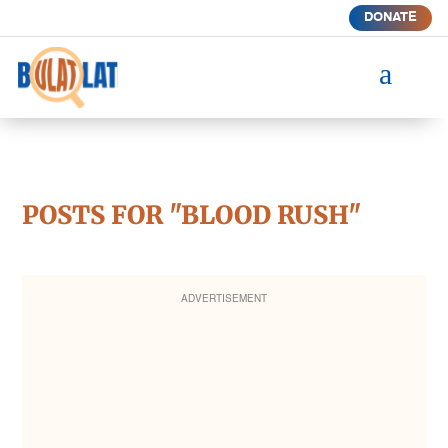
DONATE
a
POSTS FOR "BLOOD RUSH"
ADVERTISEMENT