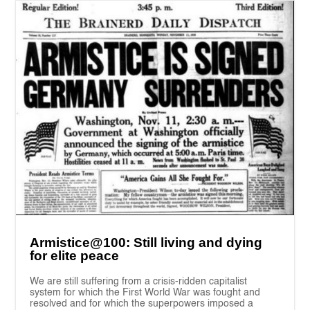
Armistice@100: Still living and dying
for elite peace
We are still suffering from a crisis-ridden capitalist
system for which the First World War was fought and
resolved and for which the superpowers imposed a