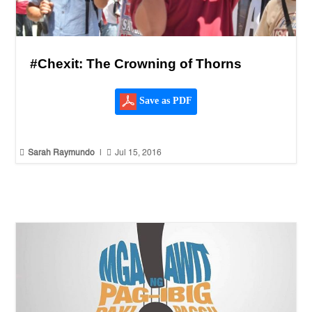
#Chexit: The Crowning of Thorns
Save as PDF


Sarah Raymundo
|
Jul 15, 2016