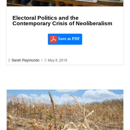
Electoral Politics and the
Contemporary Crisis of Neoliberalism
Save as PDF


Sarah Raymundo
|
May 8, 2016