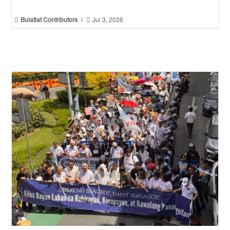


Bulatlat Contributors
|
Jul 3, 2026