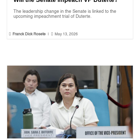
The leadership change in the Senate is linked to the
upcoming impeachment trial of Duterte.


Franck Dick Rosete
|
May 13, 2026