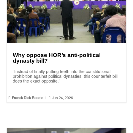
Why oppose HOR’s anti-political
dynasty bill?
"Instead of finally putting teeth into the constitutional
prohibition against political dynasties, this counterfeit bill
does the exact opposite."


Franck Dick Rosete
|
Jun 24, 2026