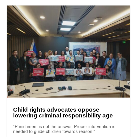
Child rights advocates oppose
lowering criminal responsibility age
“Punishment is not the answer. Proper intervention is
needed to guide children towards reason."