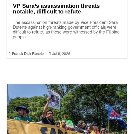
VP Sara’s assassination threats
notable, difficult to refute
The assassination threats made by Vice President Sara
Duterte against high-ranking government officials were
difficult to refute, as these were witnessed by the Filipino
people.


Franck Dick Rosete
|
Jul 8, 2026