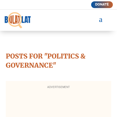
DONATE
a
POSTS FOR "POLITICS &
GOVERNANCE"
ADVERTISEMENT