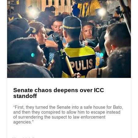
Senate chaos deepens over ICC
standoff
“First, they turned the Senate into a safe house for Bato,
and then they conspired to allow him to escape instead
of surrendering the suspect to law enforcement
agencies."