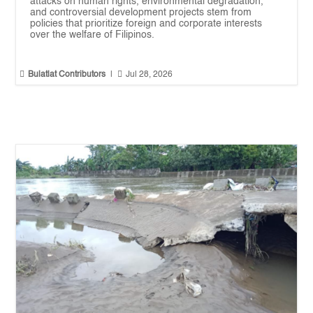
attacks on human rights, environmental degradation,
and controversial development projects stem from
policies that prioritize foreign and corporate interests
over the welfare of Filipinos.


Bulatlat Contributors
|
Jul 28, 2026