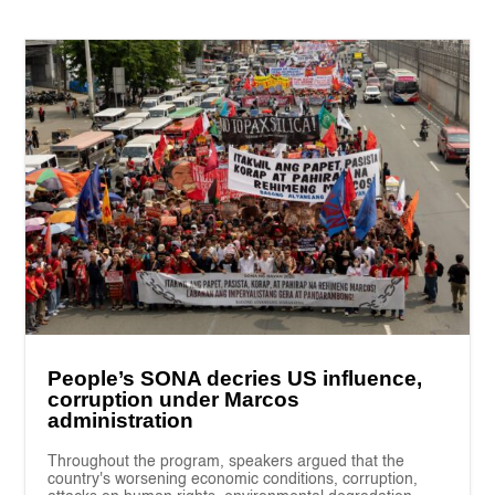
People’s SONA decries US influence,
corruption under Marcos
administration
Throughout the program, speakers argued that the
country's worsening economic conditions, corruption,