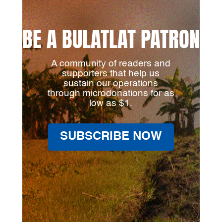
BE A BULATLAT PATRON
A community of readers and
supporters that help us
sustain our operations
through microdonations for as
low as $1.
SUBSCRIBE NOW