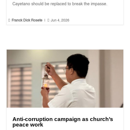
Cayetano should be replaced to break the impasse.


Franck Dick Rosete
|
Jun 4, 2026
Anti-corruption campaign as church’s
peace work