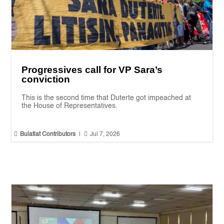
Progressives call for VP Sara’s
conviction
This is the second time that Duterte got impeached at
the House of Representatives.


Bulatlat Contributors
|
Jul 7, 2026