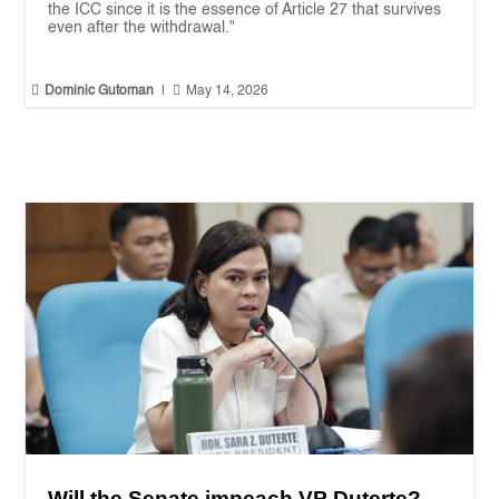
the ICC since it is the essence of Article 27 that survives
even after the withdrawal."


Dominic Gutoman
|
May 14, 2026
Will the Senate impeach VP Duterte?