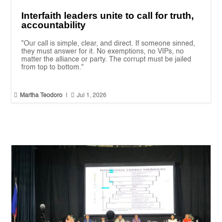
Interfaith leaders unite to call for truth,
accountability
"Our call is simple, clear, and direct. If someone sinned,
they must answer for it. No exemptions, no VIPs, no
matter the alliance or party. The corrupt must be jailed
from top to bottom."


Martha Teodoro
|
Jul 1, 2026