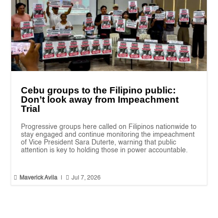
Cebu groups to the Filipino public:
Don’t look away from Impeachment
Trial
Progressive groups here called on Filipinos nationwide to
stay engaged and continue monitoring the impeachment
of Vice President Sara Duterte, warning that public
attention is key to holding those in power accountable.


Maverick Avila
|
Jul 7, 2026