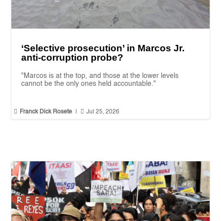
‘Selective prosecution’ in Marcos Jr.
anti-corruption probe?
"Marcos is at the top, and those at the lower levels
cannot be the only ones held accountable."


Franck Dick Rosete
|
Jul 25, 2026