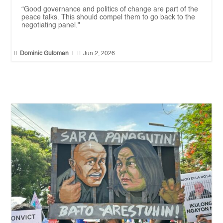
“Good governance and politics of change are part of the
peace talks. This should compel them to go back to the
negotiating panel."


Dominic Gutoman
|
Jun 2, 2026