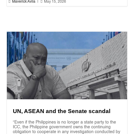


Maverick Avila
|
May 15, 2026
UN, ASEAN and the Senate scandal
“Even if the Philippines is no longer a state party to the
ICC, the Philippine government owns the continuing
obligation to cooperate in any investigation conducted by