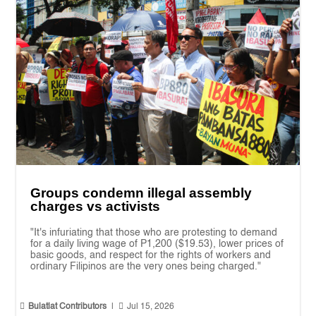
Groups condemn illegal assembly
charges vs activists
"It's infuriating that those who are protesting to demand
for a daily living wage of P1,200 ($19.53), lower prices of
basic goods, and respect for the rights of workers and
ordinary Filipinos are the very ones being charged."


Bulatlat Contributors
|
Jul 15, 2026