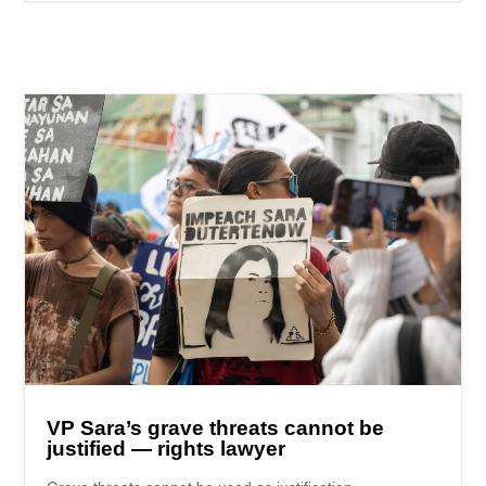
VP Sara’s grave threats cannot be
justified — rights lawyer