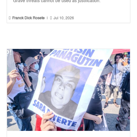
Grave threats cannot be used as justification.


Franck Dick Rosete
|
Jul 10, 2026