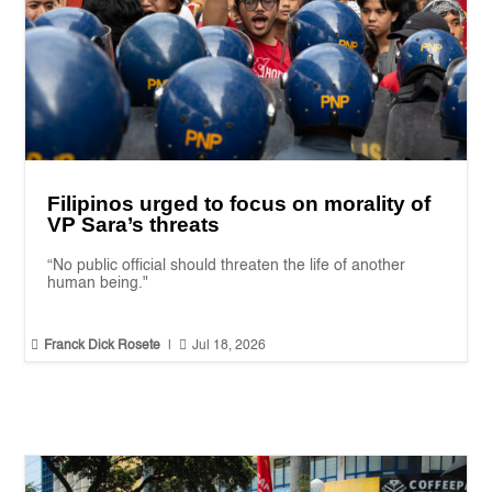
Filipinos urged to focus on morality of
VP Sara’s threats
“No public official should threaten the life of another
human being."


Franck Dick Rosete
|
Jul 18, 2026