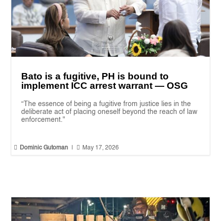
Bato is a fugitive, PH is bound to
implement ICC arrest warrant — OSG
“The essence of being a fugitive from justice lies in the
deliberate act of placing oneself beyond the reach of law
enforcement."


Dominic Gutoman
|
May 17, 2026