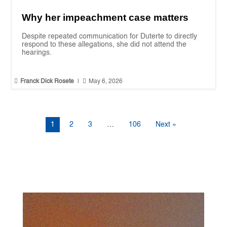
Why her impeachment case matters
Despite repeated communication for Duterte to directly
respond to these allegations, she did not attend the
hearings.


Franck Dick Rosete
|
May 6, 2026
1
2
3
…
106
Next »