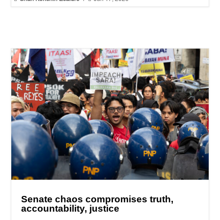
Senate chaos compromises truth,
accountability, justice