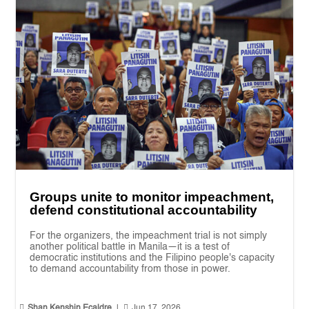
Groups unite to monitor impeachment,
defend constitutional accountability
For the organizers, the impeachment trial is not simply
another political battle in Manila—it is a test of
democratic institutions and the Filipino people's capacity
to demand accountability from those in power.


Shan Kenshin Ecaldre
|
Jun 17, 2026