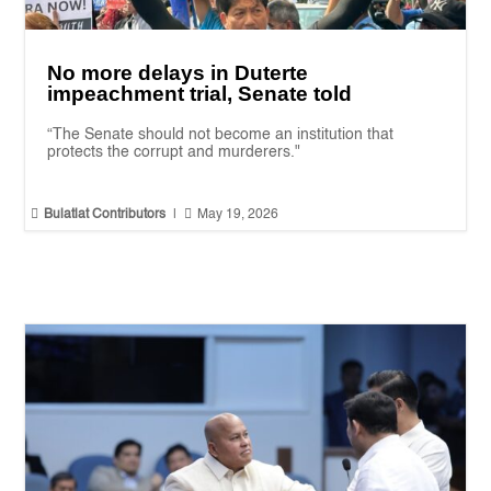
No more delays in Duterte
impeachment trial, Senate told
“The Senate should not become an institution that
protects the corrupt and murderers."


Bulatlat Contributors
|
May 19, 2026