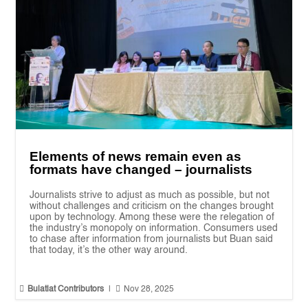
Elements of news remain even as
formats have changed – journalists
Journalists strive to adjust as much as possible, but not
without challenges and criticism on the changes brought
upon by technology. Among these were the relegation of
the industry’s monopoly on information. Consumers used
to chase after information from journalists but Buan said
that today, it’s the other way around.


Bulatlat Contributors
|
Nov 28, 2025