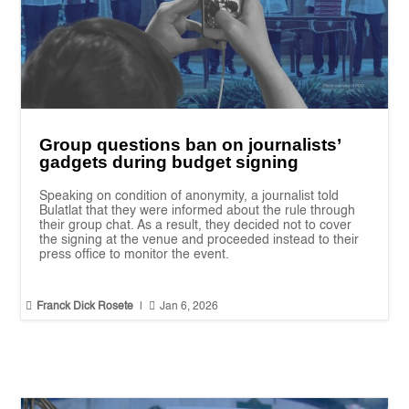
Group questions ban on journalists’
gadgets during budget signing
Speaking on condition of anonymity, a journalist told
Bulatlat that they were informed about the rule through
their group chat. As a result, they decided not to cover
the signing at the venue and proceeded instead to their
press office to monitor the event.


Franck Dick Rosete
|
Jan 6, 2026