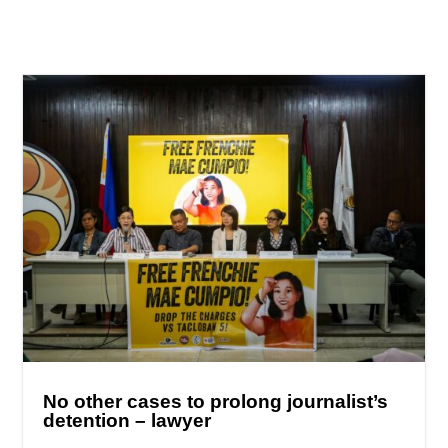
No other cases to prolong journalist’s
detention – lawyer