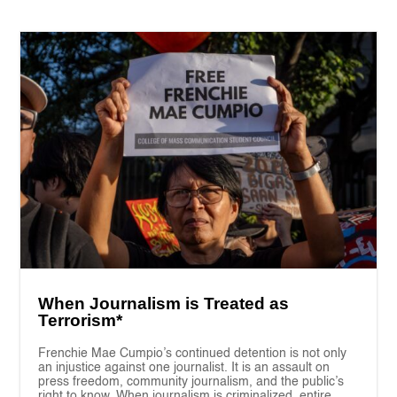
When Journalism is Treated as
Terrorism*
Frenchie Mae Cumpio’s continued detention is not only
an injustice against one journalist. It is an assault on
press freedom, community journalism, and the public’s
right to know. When journalism is criminalized, entire