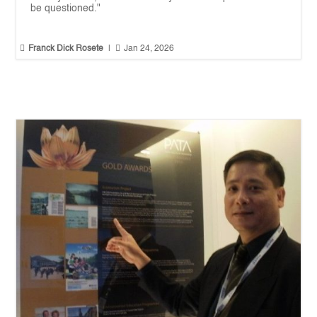
be questioned."


Franck Dick Rosete
|
Jan 24, 2026