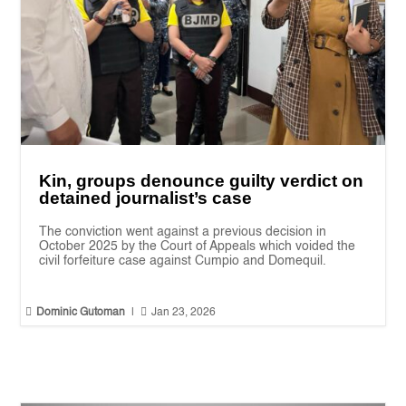
Kin, groups denounce guilty verdict on
detained journalist’s case
The conviction went against a previous decision in
October 2025 by the Court of Appeals which voided the
civil forfeiture case against Cumpio and Domequil.


Dominic Gutoman
|
Jan 23, 2026