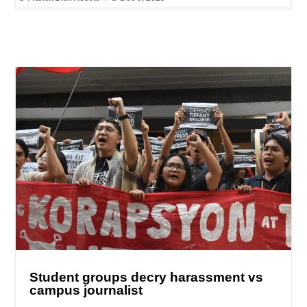
Student groups decry harassment vs
campus journalist