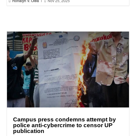


Ronalyn V. Olea
|
Nov 25, 2025
Campus press condemns attempt by
police anti-cybercrime to censor UP
publication