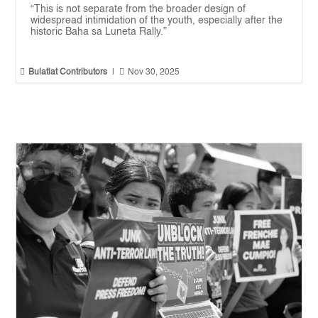
“This is not separate from the broader design of
widespread intimidation of the youth, especially after the
historic Baha sa Luneta Rally.”


Bulatlat Contributors
|
Nov 30, 2025