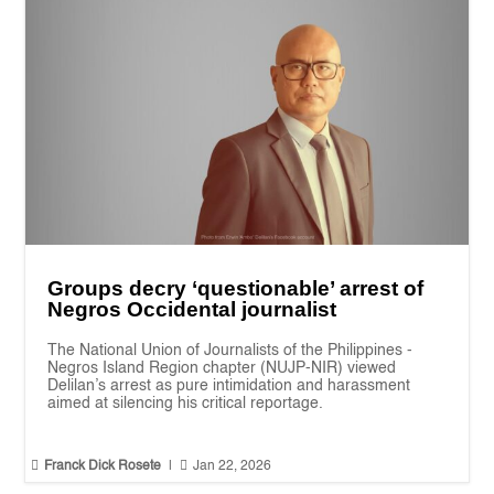
Groups decry ‘questionable’ arrest of
Negros Occidental journalist
The National Union of Journalists of the Philippines -
Negros Island Region chapter (NUJP-NIR) viewed
Delilan’s arrest as pure intimidation and harassment
aimed at silencing his critical reportage.


Franck Dick Rosete
|
Jan 22, 2026