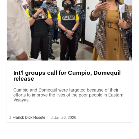
Int’l groups call for Cumpio, Domequil
release
Cumpio and Domequil were targeted because of their
efforts to improve the lives of the poor people in Eastern
Visayas.


Franck Dick Rosete
|
Jan 28, 2026