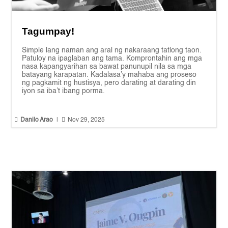
Tagumpay!
Simple lang naman ang aral ng nakaraang tatlong taon.
Patuloy na ipaglaban ang tama. Komprontahin ang mga
nasa kapangyarihan sa bawat panunupil nila sa mga
batayang karapatan. Kadalasa’y mahaba ang proseso
ng pagkamit ng hustisya, pero darating at darating din
iyon sa iba’t ibang porma.


Danilo Arao
|
Nov 29, 2025