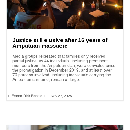
Justice still elusive after 16 years of
Ampatuan massacre
Media groups reiterated that families only received
partial justice, as 44 individuals, including prominent
members from the Ampatuan clan, were convicted since
the promulgation in December 2019, and at least over
70 persons involved, including individuals carrying the
Ampatuan surname, remain at large.


Franck Dick Rosete
|
Nov 27, 2025