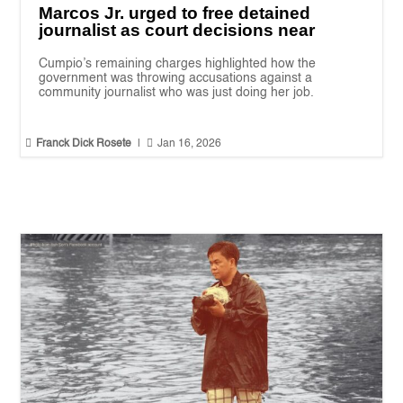
Marcos Jr. urged to free detained
journalist as court decisions near
Cumpio’s remaining charges highlighted how the
government was throwing accusations against a
community journalist who was just doing her job.


Franck Dick Rosete
|
Jan 16, 2026