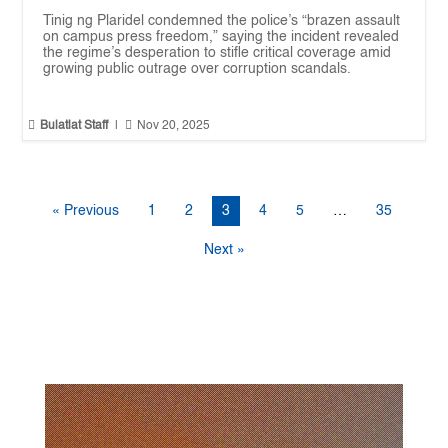
Tinig ng Plaridel condemned the police’s “brazen assault
on campus press freedom,” saying the incident revealed
the regime’s desperation to stifle critical coverage amid
growing public outrage over corruption scandals.


Bulatlat Staff
|
Nov 20, 2025
« Previous
1
2
3
4
5
…
35
Next »