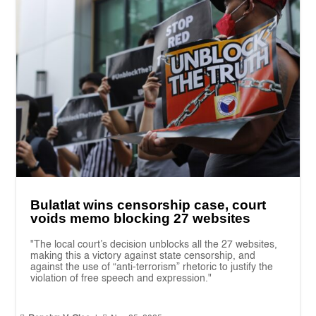
Bulatlat wins censorship case, court
voids memo blocking 27 websites
"The local court’s decision unblocks all the 27 websites,
making this a victory against state censorship, and
against the use of “anti-terrorism” rhetoric to justify the
violation of free speech and expression."