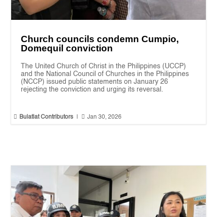
Church councils condemn Cumpio,
Domequil conviction
The United Church of Christ in the Philippines (UCCP)
and the National Council of Churches in the Philippines
(NCCP) issued public statements on January 26
rejecting the conviction and urging its reversal.


Bulatlat Contributors
|
Jan 30, 2026