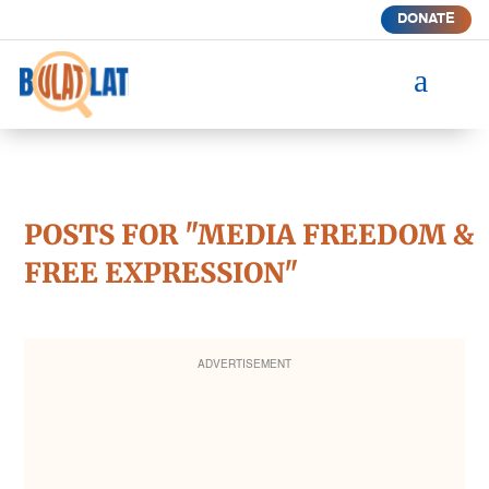
DONATE
a
POSTS FOR "MEDIA FREEDOM &
FREE EXPRESSION"
ADVERTISEMENT