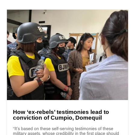
How ‘ex-rebels’ testimonies lead to
conviction of Cumpio, Domequil
“It’s based on these self-serving testimonies of these
military assets, whose credibility in the first place should