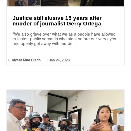
Justice still elusive 15 years after
murder of journalist Gerry Ortega
"We also grieve over what we as a people have allowed
to fester: public servants who steal before our very eyes
and openly get away with murder."


Alyssa Mae Clarin
|
Jan 24, 2026