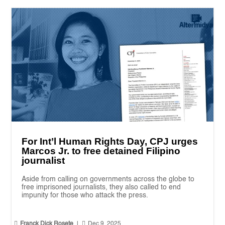
For Int’l Human Rights Day, CPJ urges
Marcos Jr. to free detained Filipino
journalist
Aside from calling on governments across the globe to
free imprisoned journalists, they also called to end
impunity for those who attack the press.


Franck Dick Rosete
|
Dec 9, 2025