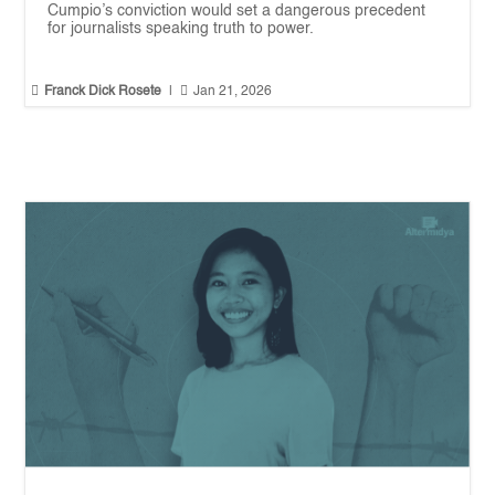
Cumpio’s conviction would set a dangerous precedent
for journalists speaking truth to power.


Franck Dick Rosete
|
Jan 21, 2026