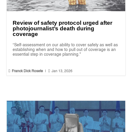
Review of safety protocol urged after
photojournalist’s death during
coverage
“Self-assessment on our ability to cover safely as well as
establishing when and how to pull out of coverage is an
essential step in coverage planning."


Franck Dick Rosete
|
Jan 13, 2026