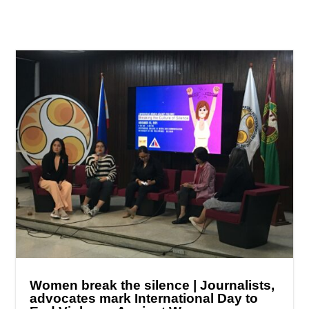
Women break the silence | Journalists,
advocates mark International Day to