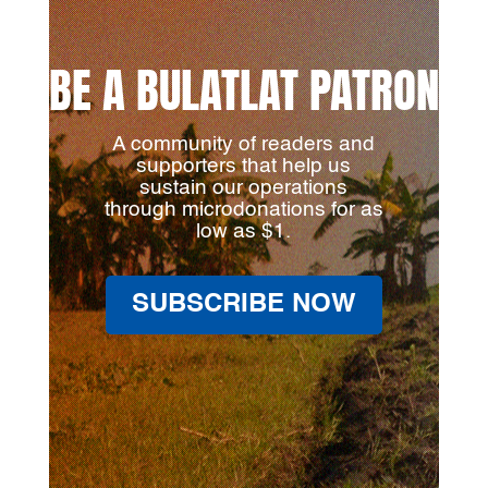
BE A BULATLAT PATRON
A community of readers and
supporters that help us
sustain our operations
through microdonations for as
low as $1.
SUBSCRIBE NOW