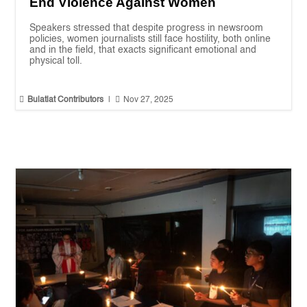
End Violence Against Women
Speakers stressed that despite progress in newsroom
policies, women journalists still face hostility, both online
and in the field, that exacts significant emotional and
physical toll.


Bulatlat Contributors
|
Nov 27, 2025