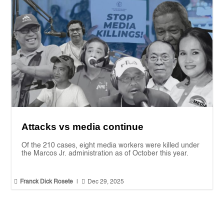
Attacks vs media continue
Of the 210 cases, eight media workers were killed under
the Marcos Jr. administration as of October this year.


Franck Dick Rosete
|
Dec 29, 2025