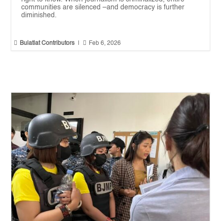
communities are silenced –and democracy is further
diminished.


Bulatlat Contributors
|
Feb 6, 2026