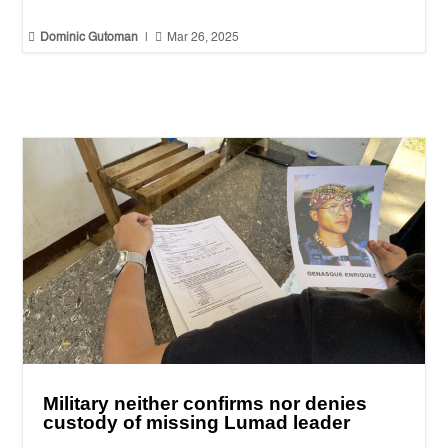


Dominic Gutoman
|
Mar 26, 2025
Military neither confirms nor denies
custody of missing Lumad leader