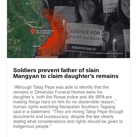
Soldiers prevent father of slain
Mangyan to claim daughter’s remains
“Although Tatay Pepe was able to identify that the
remains in Dimatulac Funeral Homes were his
daughter’s, both the Roxas police and 4th IBPA are
making things hard on him for no discernible reason,”
human rights watchdog Karapatan Southern Tagalog
said in a statement. “They are miring Tatay Pepe through
documents and bureaucracy, despite the law clearly
stating what considerations and rights should be given to
indigenous people.”