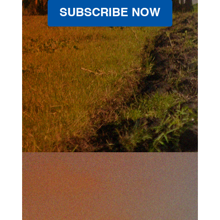
SUBSCRIBE NOW