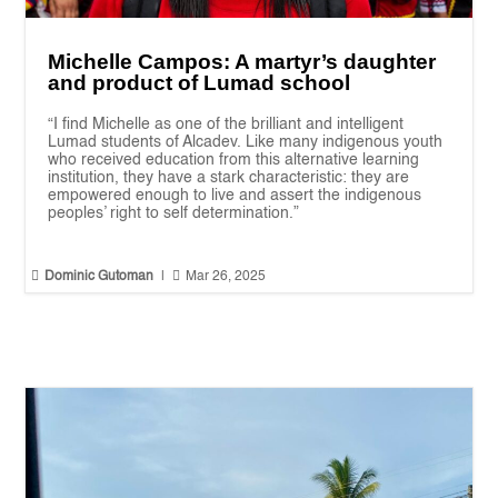
Michelle Campos: A martyr’s daughter
and product of Lumad school
“I find Michelle as one of the brilliant and intelligent
Lumad students of Alcadev. Like many indigenous youth
who received education from this alternative learning
institution, they have a stark characteristic: they are
empowered enough to live and assert the indigenous
peoples’ right to self determination.”


Dominic Gutoman
|
Mar 26, 2025