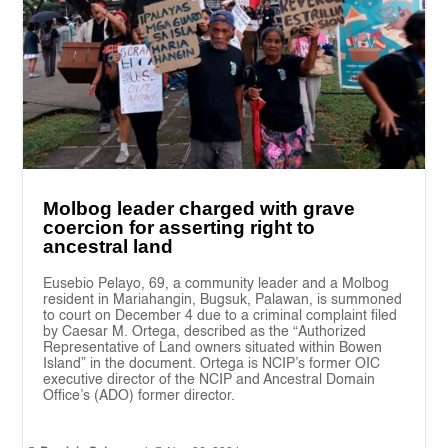
Molbog leader charged with grave
coercion for asserting right to
ancestral land
Eusebio Pelayo, 69, a community leader and a Molbog
resident in Mariahangin, Bugsuk, Palawan, is summoned
to court on December 4 due to a criminal complaint filed
by Caesar M. Ortega, described as the “Authorized
Representative of Land owners situated within Bowen
Island” in the document. Ortega is NCIP’s former OIC
executive director of the NCIP and Ancestral Domain
Office’s (ADO) former director.