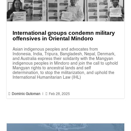
International groups condemn military
offensives in Oriental Mindoro
Asian indigenous peoples and advocates from
Indonesia, India, Tripura, Bangladesh, Nepal, Denmark,
and Australia express their solidarity with the Mangyan
indigenous peoples in Mindoro and join the call to uphold
Mangyan rights to ancestral lands and self
determination, to stop the militarization, and uphold the
International Humanitarian Law (IHL)


Dominic Gutoman
|
Feb 28, 2025