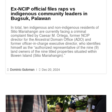
Ex-NCIP official files raps vs
indigenous community leaders in
Bugsuk, Palawan
In total, ten indigenous and non-indigenous residents of
Sitio Mariahangin are currently facing a criminal
complaint filed by Caesar M. Ortega, former NCIP
director for the Ancestral Domain Office (ADO) and
former officer-in-charge executive director, who identifies
himself as the “authorized representative of the nine (9)
land owners of the nine titled properties situated within
Bowen Island (Sitio Mariahangin).”


Dominic Gutoman
|
Dec 20, 2024