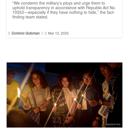
“We condemn the military’s ploys and urge them to
uphold transparency in accordance with Republic Act No.
10353—especially if they have nothing to hide,” the fact-
finding team stated.


Dominic Gutoman
|
Mar 12, 2025