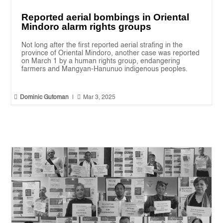
Reported aerial bombings in Oriental
Mindoro alarm rights groups
Not long after the first reported aerial strafing in the
province of Oriental Mindoro, another case was reported
on March 1 by a human rights group, endangering
farmers and Mangyan-Hanunuo indigenous peoples.


Dominic Gutoman
|
Mar 3, 2025