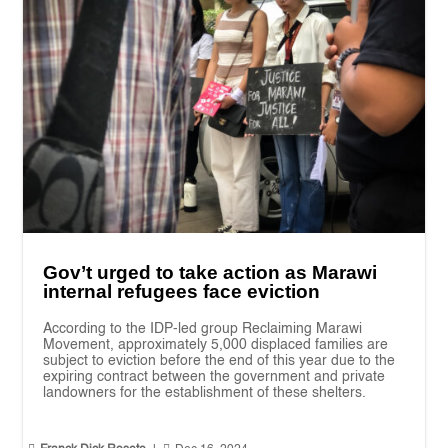
Gov’t urged to take action as Marawi
internal refugees face eviction
According to the IDP-led group Reclaiming Marawi
Movement, approximately 5,000 displaced families are
subject to eviction before the end of this year due to the
expiring contract between the government and private
landowners for the establishment of these shelters.