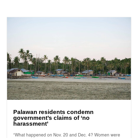
Palawan residents condemn
government’s claims of ‘no
harassment’
“What happened on Nov. 20 and Dec. 4? Women were