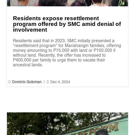
Residents expose resettlement
program offered by SMC amid denial of
involvement
Residents said that in 2023, SMC initially presented a
“resettlement program" for Mariahangin families, offering
money amounting to P75,000 with land or P100,000 if
without land. Recently, the offer has increased to
P400,000 per family to urge them to vacate their
ancestral lands.


Dominic Gutoman
|
Dec 4, 2024