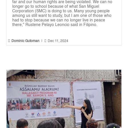
far and our human rights are being violated. We can no
longer go to school because of what San Miguel
Corporation (SMC) is doing to us. Many young people
among us still want to study, but I am one of those who
had to stop because we can no longer live in peace
there," Rustene Pelayo Leoncio said in Filipino.


Dominic Gutoman
|
Dec 11, 2024