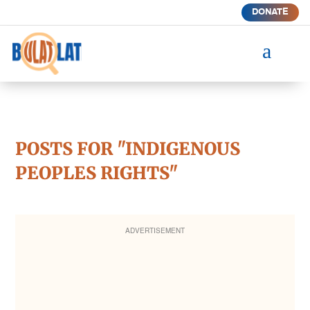
DONATE
a
POSTS FOR "INDIGENOUS
PEOPLES RIGHTS"
ADVERTISEMENT