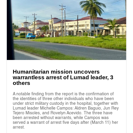
Humanitarian mission uncovers
warrantless arrest of Lumad leader, 3
others
A notable finding from the report is the confirmation of
the identities of three other individuals who have been
under strict military custody in the hospital, together with
Lumad leader Michelle Campos: Aldren Baguio, Jun Rey
Tejero Misoles, and Rovelyn Acevido. The three have
been arrested without warrants, while Campos was
served a warrant of arrest five days after (March 11) her
arrest.