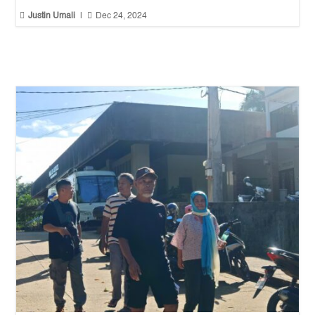


Justin Umali
|
Dec 24, 2024