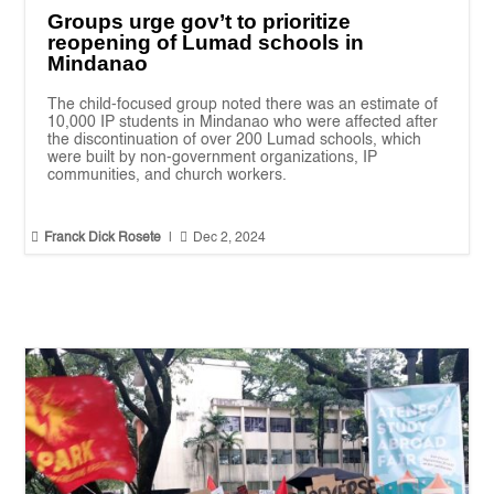
Groups urge gov’t to prioritize
reopening of Lumad schools in
Mindanao
The child-focused group noted there was an estimate of
10,000 IP students in Mindanao who were affected after
the discontinuation of over 200 Lumad schools, which
were built by non-government organizations, IP
communities, and church workers.


Franck Dick Rosete
|
Dec 2, 2024