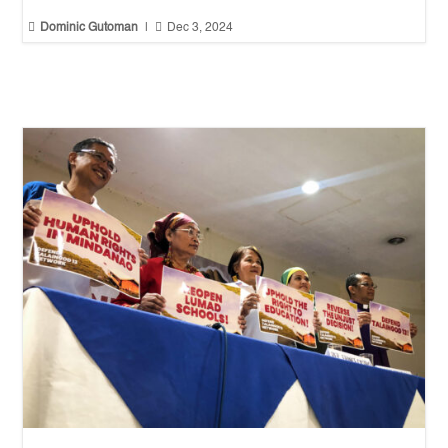


Dominic Gutoman
|
Dec 3, 2024