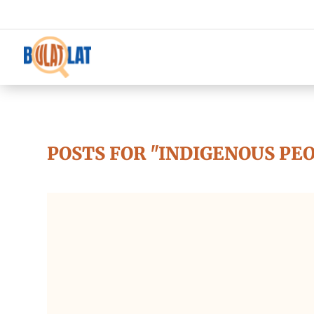
POSTS FOR "INDIGENOUS PE