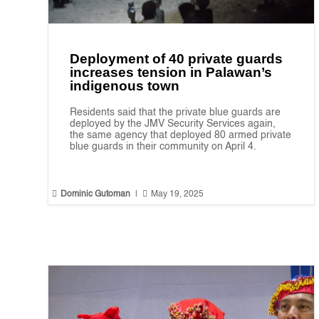
Deployment of 40 private guards
increases tension in Palawan’s
indigenous town
Residents said that the private blue guards are
deployed by the JMV Security Services again,
the same agency that deployed 80 armed private
blue guards in their community on April 4.


Dominic Gutoman
|
May 19, 2025