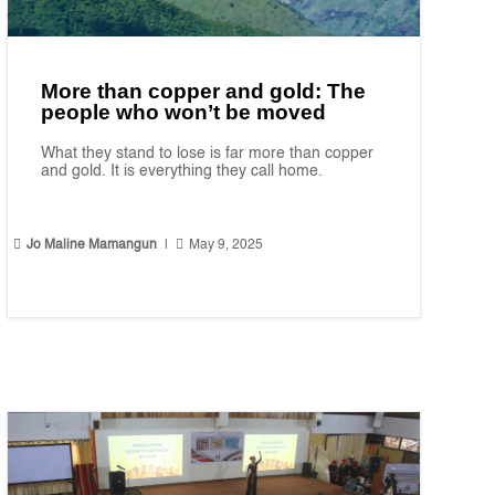
More than copper and gold: The
people who won’t be moved
What they stand to lose is far more than copper
and gold. It is everything they call home.


Jo Maline Mamangun
|
May 9, 2025