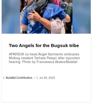
Two Angels for the Bugsuk tribe
APARSUK co-head Angel Sarmiento embraces
Molbog resident Tarhata Pelayo after injunction
hearing. Photo by Francessca Abalos/Bulatlat


Bulatlat Contributors
|
Jul 29, 2025