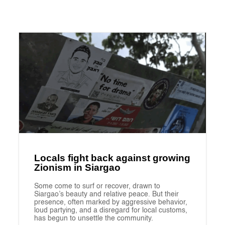
Locals fight back against growing
Zionism in Siargao
Some come to surf or recover, drawn to
Siargao’s beauty and relative peace. But their
presence, often marked by aggressive behavior,
loud partying, and a disregard for local customs,
has begun to unsettle the community.