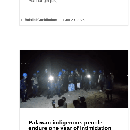
Marihangin [sic].”


Bulatlat Contributors
|
Jul 29, 2025
Palawan indigenous people
endure one year of intimidation