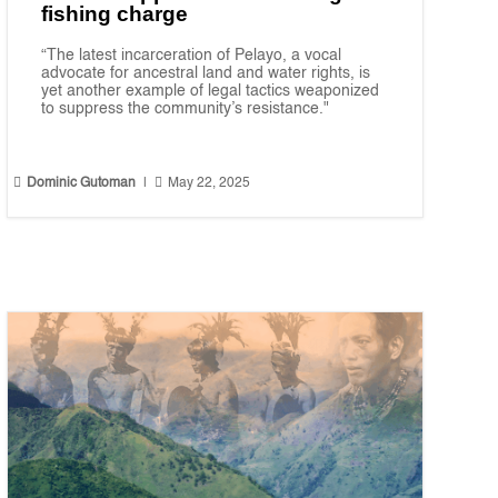
fishing charge
“The latest incarceration of Pelayo, a vocal
advocate for ancestral land and water rights, is
yet another example of legal tactics weaponized
to suppress the community’s resistance."


Dominic Gutoman
|
May 22, 2025