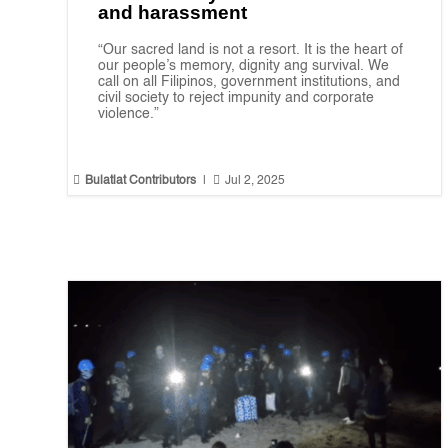
and harassment
“Our sacred land is not a resort. It is the heart of
our people’s memory, dignity ang survival. We
call on all Filipinos, government institutions, and
civil society to reject impunity and corporate
violence.”


Bulatlat Contributors
|
Jul 2, 2025