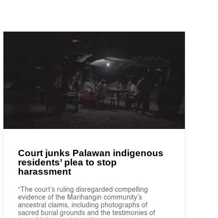
Court junks Palawan indigenous
residents’ plea to stop
harassment
“The court’s ruling disregarded compelling
evidence of the Marihangin community’s
ancestral claims, including photographs of
sacred burial grounds and the testimonies of