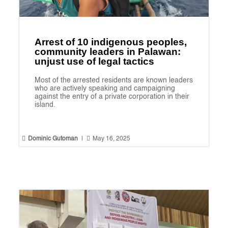
Arrest of 10 indigenous peoples,
community leaders in Palawan:
unjust use of legal tactics
Most of the arrested residents are known leaders
who are actively speaking and campaigning
against the entry of a private corporation in their
island.


Dominic Gutoman
|
May 16, 2025