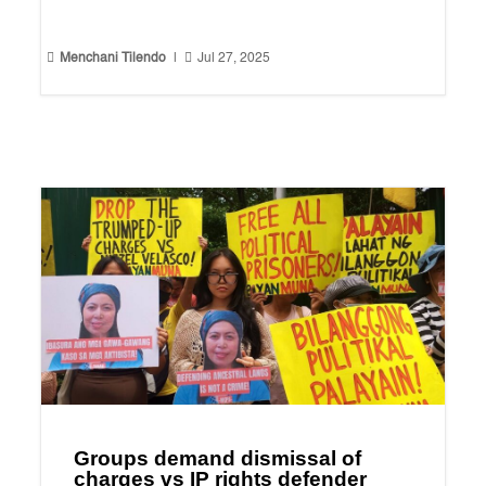


Menchani Tilendo
|
Jul 27, 2025
Groups demand dismissal of
charges vs IP rights defender