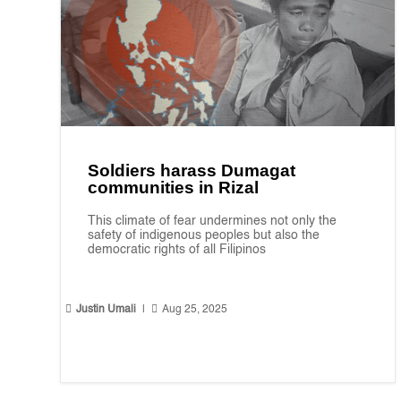
Soldiers harass Dumagat
communities in Rizal
This climate of fear undermines not only the
safety of indigenous peoples but also the
democratic rights of all Filipinos


Justin Umali
|
Aug 25, 2025