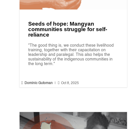
Seeds of hope: Mangyan
communities struggle for self-
reliance
"The good thing is, we conduct these livelihood
training, together with their capacitation on
leadership and paralegal. This also helps the
sustainability of the indigenous communities in
the long term."


Dominic Gutoman
|
Oct 8, 2025