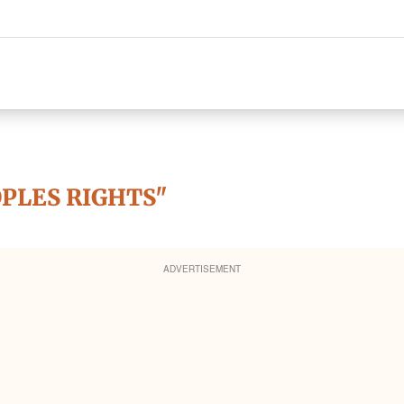
OPLES RIGHTS"
ADVERTISEMENT