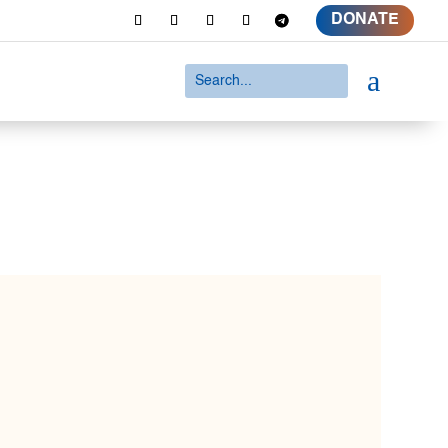
DONATE
a