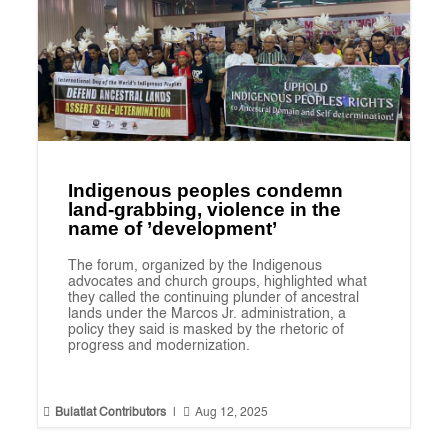
Indigenous peoples condemn
land-grabbing, violence in the
name of ’development’
The forum, organized by the Indigenous
advocates and church groups, highlighted what
they called the continuing plunder of ancestral
lands under the Marcos Jr. administration, a
policy they said is masked by the rhetoric of
progress and modernization.


Bulatlat Contributors
|
Aug 12, 2025