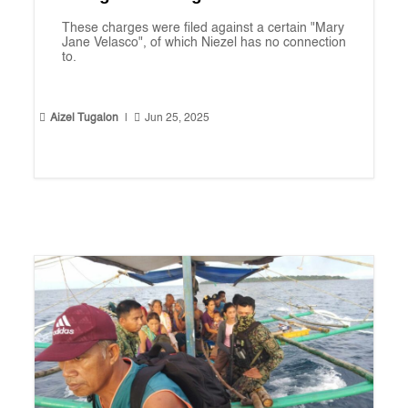
These charges were filed against a certain "Mary
Jane Velasco", of which Niezel has no connection
to.


Aizel Tugalon
|
Jun 25, 2025