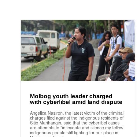
Molbog youth leader charged
with cyberlibel amid land dispute
Angelica Nasiron, the latest victim of the criminal
charges filed against the indigenous residents of
Sitio Marihangin, said that the cyberlibel cases
are attempts to “intimidate and silence my fellow
indigenous people still fighting for our place in