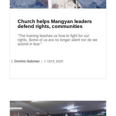
Church helps Mangyan leaders
defend rights, communities
“The training teaches us how to fight for our
rights. Some of us are no longer silent nor do we
submit in fear."


Dominic Gutoman
|
Oct 8, 2025