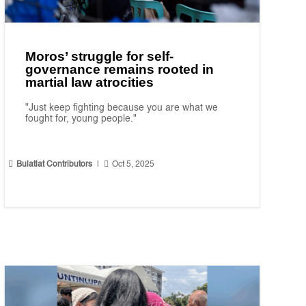
Moros’ struggle for self-
governance remains rooted in
martial law atrocities
"Just keep fighting because you are what we
fought for, young people."


Bulatlat Contributors
|
Oct 5, 2025