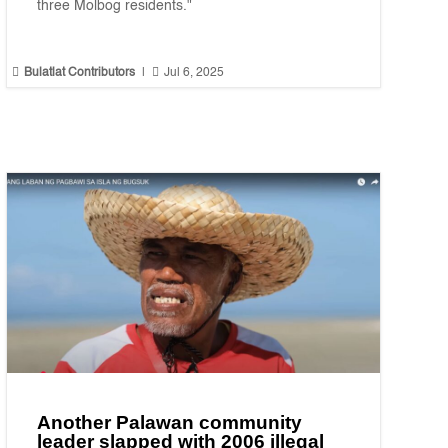
three Molbog residents."


Bulatlat Contributors
|
Jul 6, 2025
Another Palawan community
leader slapped with 2006 illegal