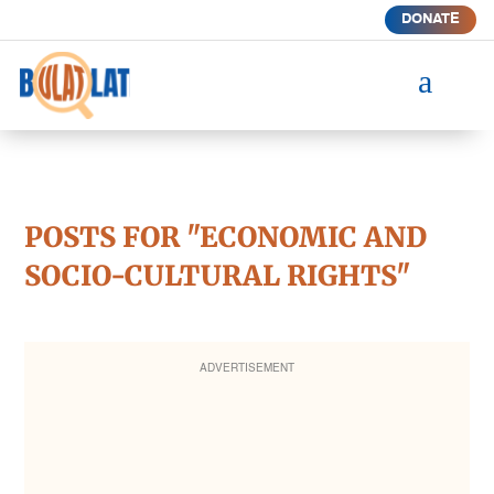
DONATE
a
POSTS FOR "ECONOMIC AND
SOCIO-CULTURAL RIGHTS"
ADVERTISEMENT