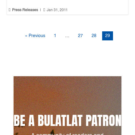


Press Releases
|
Jan 31, 2011
« Previous
1
…
27
28
29
BE A BULATLAT PATRON