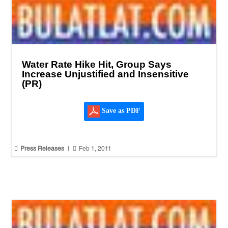
Water Rate Hike Hit, Group Says
Increase Unjustified and Insensitive
(PR)
Save as PDF


Press Releases
|
Feb 1, 2011