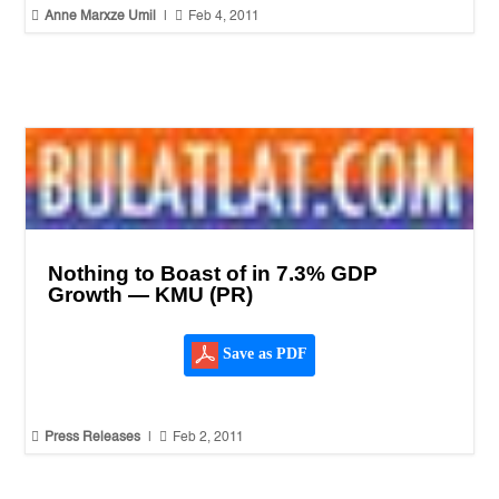


Anne Marxze Umil
|
Feb 4, 2011
Nothing to Boast of in 7.3% GDP
Growth — KMU (PR)
Save as PDF


Press Releases
|
Feb 2, 2011