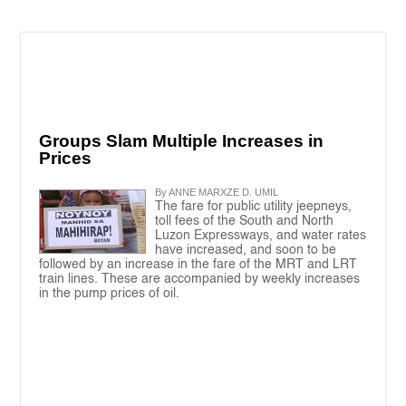
Groups Slam Multiple Increases in
Prices
By ANNE MARXZE D. UMIL
The fare for public utility jeepneys,
toll fees of the South and North
Luzon Expressways, and water rates
have increased, and soon to be
followed by an increase in the fare of the MRT and LRT
train lines. These are accompanied by weekly increases
in the pump prices of oil.