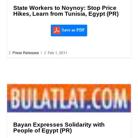
State Workers to Noynoy: Stop Price
Hikes, Learn from Tunisia, Egypt (PR)
Save as PDF


Press Releases
|
Feb 1, 2011
Bayan Expresses Solidarity with
People of Egypt (PR)