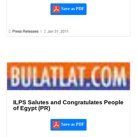
Save as PDF


Press Releases
|
Jan 31, 2011
ILPS Salutes and Congratulates People
of Egypt (PR)
Save as PDF