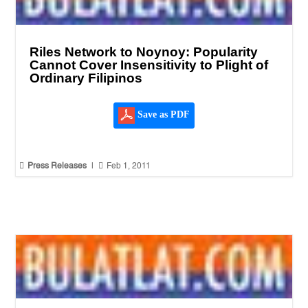
Riles Network to Noynoy: Popularity
Cannot Cover Insensitivity to Plight of
Ordinary Filipinos
Save as PDF


Press Releases
|
Feb 1, 2011