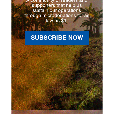
A community of readers and
supporters that help us
sustain our operations
through microdonations for as
low as $1.
SUBSCRIBE NOW