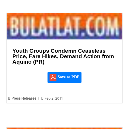
Youth Groups Condemn Ceaseless
Price, Fare Hikes, Demand Action from
Aquino (PR)
Save as PDF


Press Releases
|
Feb 2, 2011