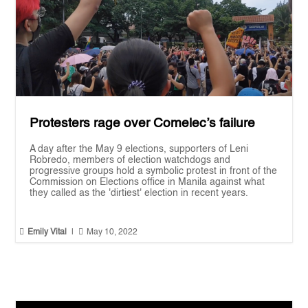
Protesters rage over Comelec’s failure
A day after the May 9 elections, supporters of Leni
Robredo, members of election watchdogs and
progressive groups hold a symbolic protest in front of the
Commission on Elections office in Manila against what
they called as the 'dirtiest' election in recent years.


Emily Vital
|
May 10, 2022