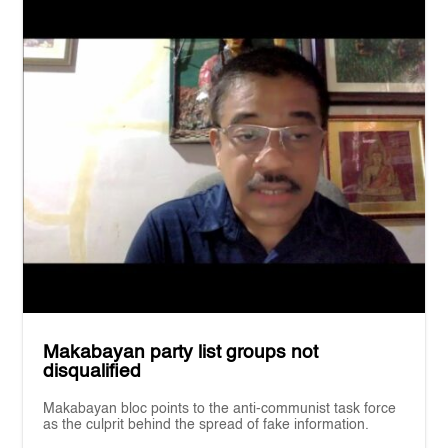
Makabayan party list groups not
disqualified
Makabayan bloc points to the anti-communist task force
as the culprit behind the spread of fake information.