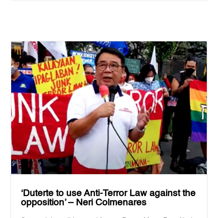
‘Duterte to use Anti-Terror Law against the
opposition’ – Neri Colmenares