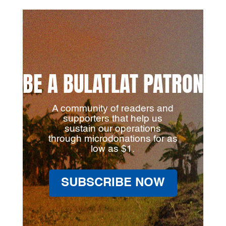
BE A BULATLAT PATRON
A community of readers and
supporters that help us
sustain our operations
through microdonations for as
low as $1.
SUBSCRIBE NOW