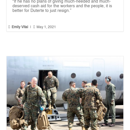
“If he has no plans of giving much-needed and much-
deserved cash aid for the workers and the people, it is
better for Duterte to just resign.”


Emily Vital
|
May 1, 2021