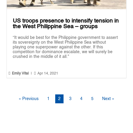
US troops presence to intensify tension in
the West Philippine Sea – groups
“It would be best for the Philippine government to assert
its sovereignty on the West Philippine Sea without
playing one superpower against the other. If this
competition for dominance escalate, we will surely be
crushed in the middle of it all."


Emily Vital
|
Apr 14, 2021
« Previous
1
2
3
4
5
Next »