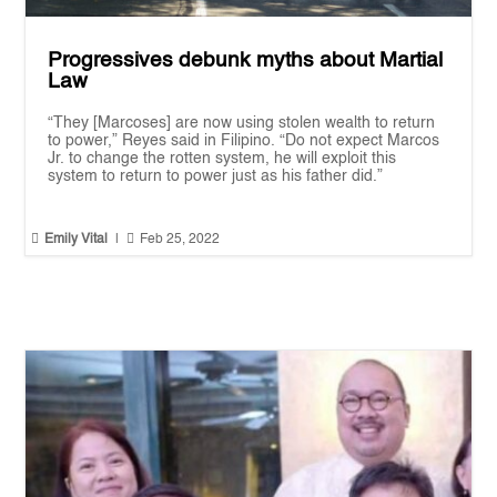
Progressives debunk myths about Martial
Law
“They [Marcoses] are now using stolen wealth to return
to power,” Reyes said in Filipino. “Do not expect Marcos
Jr. to change the rotten system, he will exploit this
system to return to power just as his father did.”


Emily Vital
|
Feb 25, 2022