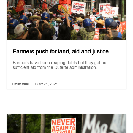
Farmers push for land, aid and justice
Farmers have been reaping debts but they get no
sufficient aid from the Duterte administration.


Emily Vital
|
Oct 21, 2021