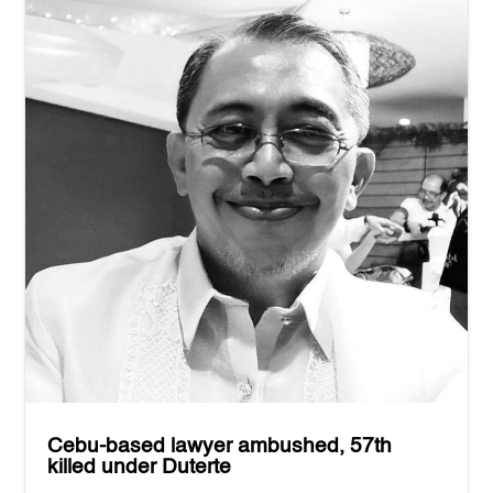
Cebu-based lawyer ambushed, 57th
killed under Duterte