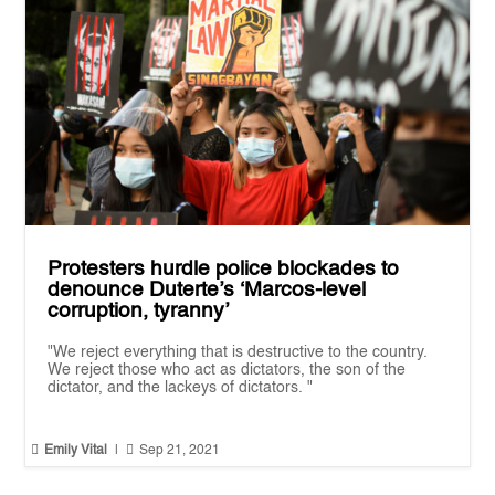
Protesters hurdle police blockades to
denounce Duterte’s ‘Marcos-level
corruption, tyranny’
"We reject everything that is destructive to the country.
We reject those who act as dictators, the son of the
dictator, and the lackeys of dictators. "


Emily Vital
|
Sep 21, 2021