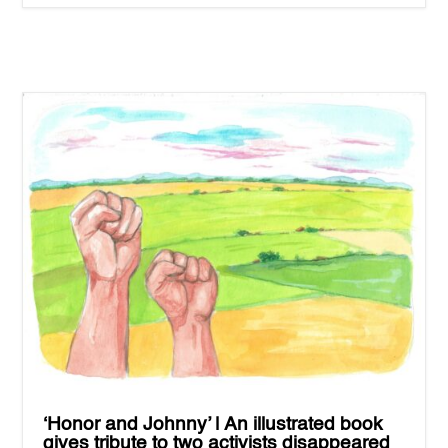
‘Honor and Johnny’ | An illustrated book
gives tribute to two activists disappeared