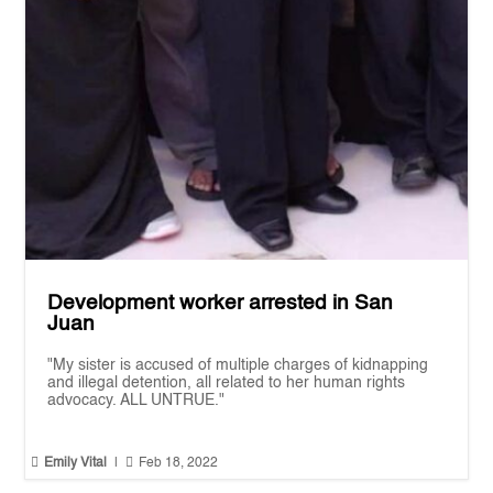
Development worker arrested in San
Juan
"My sister is accused of multiple charges of kidnapping
and illegal detention, all related to her human rights
advocacy. ALL UNTRUE."


Emily Vital
|
Feb 18, 2022