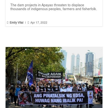
The dam projects in Apayao threaten to displace
thousands of indigenous peoples, farmers and fisherfolk.


Emily Vital
|
Apr 17, 2022