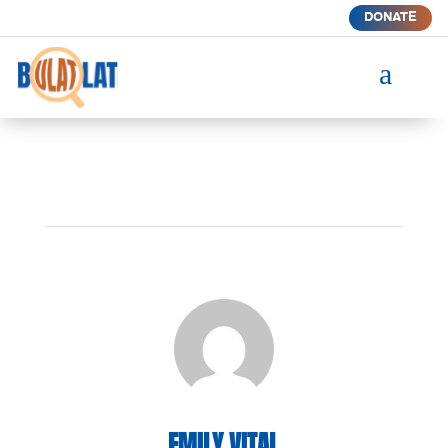
DONATE
a
EMILY VITAL