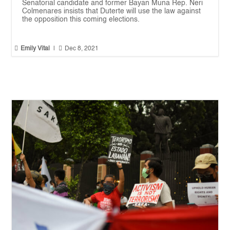
Senatorial candidate and former Bayan Muna Rep. Neri
Colmenares insists that Duterte will use the law against
the opposition this coming elections.


Emily Vital
|
Dec 8, 2021