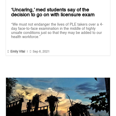
‘Uncaring,’ med students say of the
decision to go on with licensure exam
“We must not endanger the lives of PLE takers over a 4-
day face-to-face examination in the middle of highly
unsafe conditions just so that they may be added to our
health workforce.”


Emily Vital
|
Sep 6, 2021