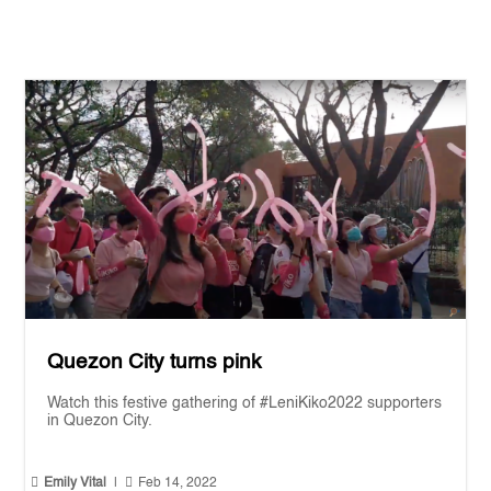
Quezon City turns pink
Watch this festive gathering of #LeniKiko2022 supporters
in Quezon City.


Emily Vital
|
Feb 14, 2022