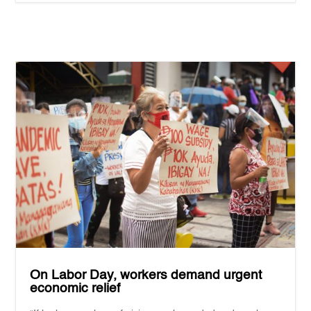
On Labor Day, workers demand urgent
economic relief