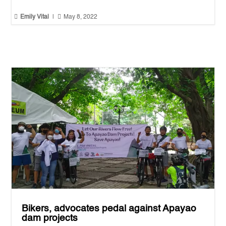


Emily Vital
|
May 8, 2022
Bikers, advocates pedal against Apayao
dam projects