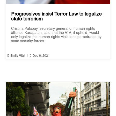
Progressives insist Terror Law to legalize
state terrorism
Cristina Palabay, secretary general of human rights
alliance Karapatan, said that the ATA, if upheld, would
only legalize the human rights violations perpetrated by
state security forces.


Emily Vital
|
Dec 8, 2021