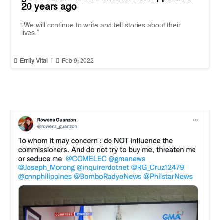
20 years ago
“We will continue to write and tell stories about their
lives.”


Emily Vital
|
Feb 9, 2022