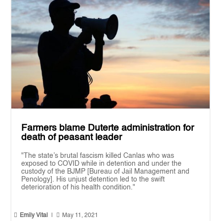
Farmers blame Duterte administration for
death of peasant leader
"The state’s brutal fascism killed Canlas who was
exposed to COVID while in detention and under the
custody of the BJMP [Bureau of Jail Management and
Penology]. His unjust detention led to the swift
deterioration of his health condition."


Emily Vital
|
May 11, 2021