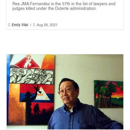
Rex JMA Fernandez is the 57th in the list of lawyers and
judges killed under the Duterte administration.


Emily Vital
|
Aug 26, 2021