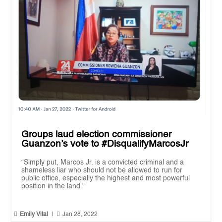
Groups laud election commissioner
Guanzon’s vote to #DisqualifyMarcosJr
“Simply put, Marcos Jr. is a convicted criminal and a
shameless liar who should not be allowed to run for
public office, especially the highest and most powerful
position in the land."


Emily Vital
|
Jan 28, 2022