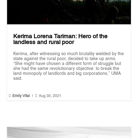
Kerima Lorena Tariman: Hero of the
landless and rural poor
Kerima, after witnessing so much brutality wielded by the
state against the rural poor, decided to take up arms.
“She might have chosen a different form of struggle but
she had the same revolutionary objective: to break the
land monopoly of landlords and big corporations,” UMA
said.


Emily Vital
|
Aug 30, 2021