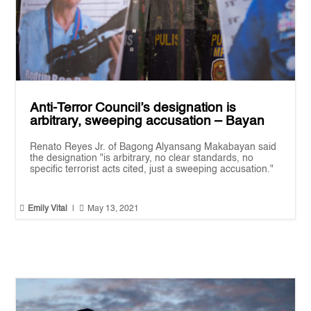
Anti-Terror Council’s designation is
arbitrary, sweeping accusation – Bayan
Renato Reyes Jr. of Bagong Alyansang Makabayan said
the designation "is arbitrary, no clear standards, no
specific terrorist acts cited, just a sweeping accusation."


Emily Vital
|
May 13, 2021