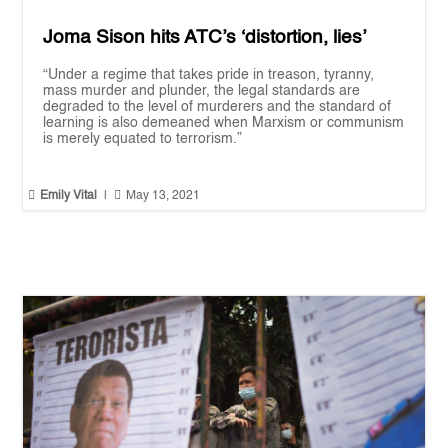
Joma Sison hits ATC’s ‘distortion, lies’
“Under a regime that takes pride in treason, tyranny,
mass murder and plunder, the legal standards are
degraded to the level of murderers and the standard of
learning is also demeaned when Marxism or communism
is merely equated to terrorism.”


Emily Vital
|
May 13, 2021