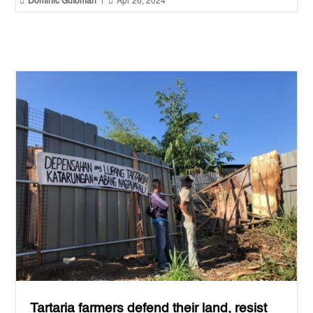


Dominic Gutoman
|
Apr 26, 2024
Tartaria farmers defend their land, resist