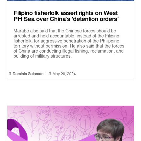
Filipino fisherfolk assert rights on West
PH Sea over China’s ‘detention orders’
Marabe also said that the Chinese forces should be
arrested and held accountable, instead of the Filipino
fisherfolk, for aggressive penetration of the Philippine
territory without permission. He also said that the forces
of China are conducting illegal fishing, reclamation, and
building of military structures.


Dominic Gutoman
|
May 20, 2024