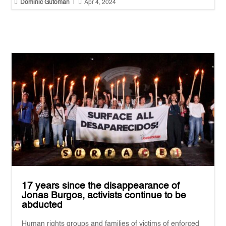


Dominic Gutoman
|
Apr 4, 2024
17 years since the disappearance of
Jonas Burgos, activists continue to be
abducted
Human rights groups and families of victims of enforced