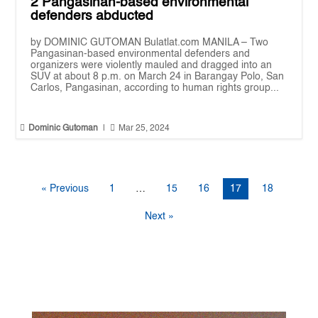
2 Pangasinan-based environmental
defenders abducted
by DOMINIC GUTOMAN Bulatlat.com MANILA – Two
Pangasinan-based environmental defenders and
organizers were violently mauled and dragged into an
SUV at about 8 p.m. on March 24 in Barangay Polo, San
Carlos, Pangasinan, according to human rights group...


Dominic Gutoman
|
Mar 25, 2024
« Previous
1
…
15
16
17
18
Next »