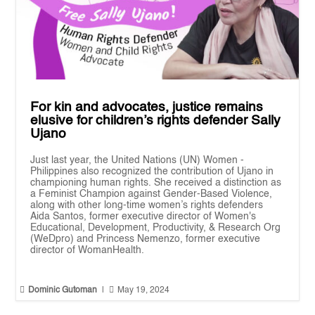
For kin and advocates, justice remains
elusive for children’s rights defender Sally
Ujano
Just last year, the United Nations (UN) Women -
Philippines also recognized the contribution of Ujano in
championing human rights. She received a distinction as
a Feminist Champion against Gender-Based Violence,
along with other long-time women’s rights defenders
Aida Santos, former executive director of Women's
Educational, Development, Productivity, & Research Org
(WeDpro) and Princess Nemenzo, former executive
director of WomanHealth.


Dominic Gutoman
|
May 19, 2024