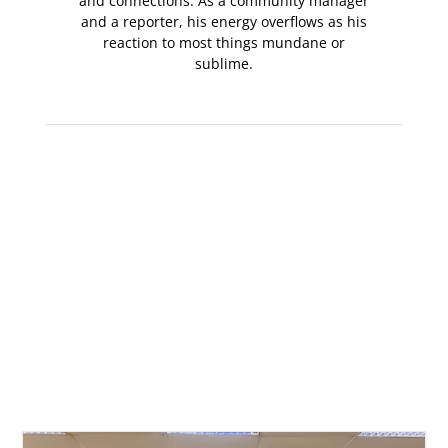
and connections. As a community manager
and a reporter, his energy overflows as his
reaction to most things mundane or
sublime.