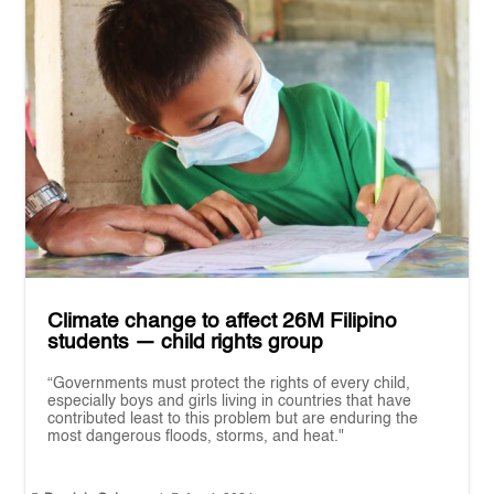
Climate change to affect 26M Filipino
students — child rights group
“Governments must protect the rights of every child,
especially boys and girls living in countries that have
contributed least to this problem but are enduring the
most dangerous floods, storms, and heat."