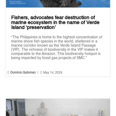
Fishers, advocates fear destruction of
marine ecosystem in the name of Verde
Island ‘preservation’
“The Philippines is home to the highest concentration of
marine shore fish species in the world, sheltered in a
marine corridor known as the Verde Island Passage
(VIP). The richness of biodiversity in the VIP makes it
comparable to the Amazon. This biodiversity hotspot is
being imperiled by fossil gas projects of SMC."


Dominic Gutoman
|
May 14, 2024