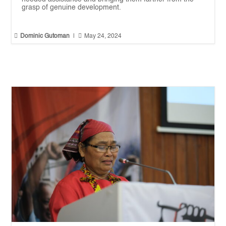
grasp of genuine development.


Dominic Gutoman
|
May 24, 2024