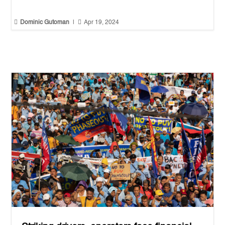


Dominic Gutoman
|
Apr 19, 2024