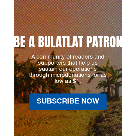
BE A BULATLAT PATRON
A community of readers and
supporters that help us
sustain our operations
through microdonations for as
low as $1.
SUBSCRIBE NOW