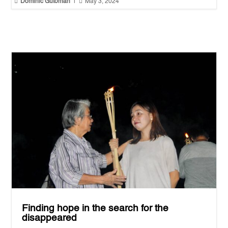


Dominic Gutoman
|
May 3, 2024
Finding hope in the search for the
disappeared