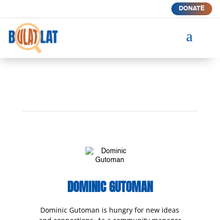
DONATE
a
DOMINIC GUTOMAN
Dominic Gutoman is hungry for new ideas