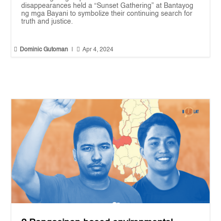
disappearances held a “Sunset Gathering” at Bantayog
ng mga Bayani to symbolize their continuing search for
truth and justice.


Dominic Gutoman
|
Apr 4, 2024