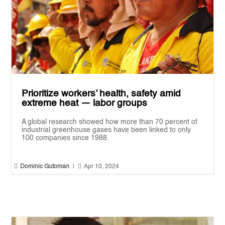
Prioritize workers’ health, safety amid
extreme heat — labor groups
A global research showed how more than 70 percent of
industrial greenhouse gases have been linked to only
100 companies since 1988.


Dominic Gutoman
|
Apr 10, 2024