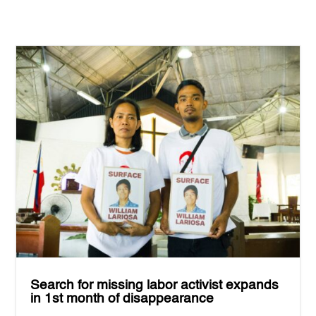
Search for missing labor activist expands
in 1st month of disappearance