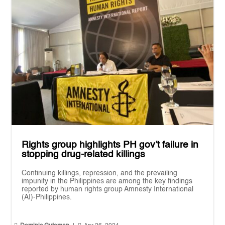
Rights group highlights PH gov’t failure in
stopping drug-related killings
Continuing killings, repression, and the prevailing
impunity in the Philippines are among the key findings
reported by human rights group Amnesty International
(AI)-Philippines.