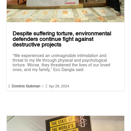
Despite suffering torture, environmental
defenders continue fight against
destructive projects
“We experienced an unimaginable intimidation and
threat to my life through physical and psychological
torture. Worse, they threatened the lives of our loved
ones, and my family,” Eco Dangla said.


Dominic Gutoman
|
Apr 26, 2024