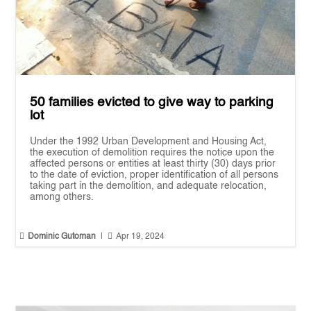
50 families evicted to give way to parking
lot
Under the 1992 Urban Development and Housing Act,
the execution of demolition requires the notice upon the
affected persons or entities at least thirty (30) days prior
to the date of eviction, proper identification of all persons
taking part in the demolition, and adequate relocation,
among others.


Dominic Gutoman
|
Apr 19, 2024