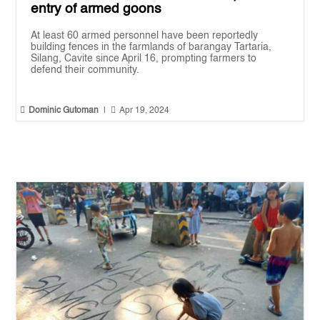
entry of armed goons
At least 60 armed personnel have been reportedly
building fences in the farmlands of barangay Tartaria,
Silang, Cavite since April 16, prompting farmers to
defend their community.


Dominic Gutoman
|
Apr 19, 2024