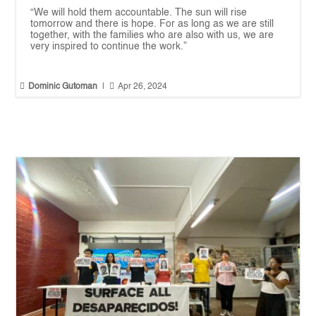
“We will hold them accountable. The sun will rise
tomorrow and there is hope. For as long as we are still
together, with the families who are also with us, we are
very inspired to continue the work.”


Dominic Gutoman
|
Apr 26, 2024