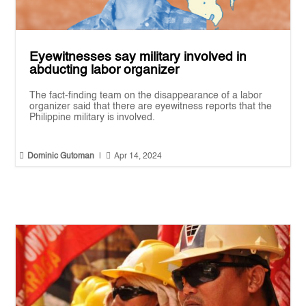
Eyewitnesses say military involved in
abducting labor organizer
The fact-finding team on the disappearance of a labor
organizer said that there are eyewitness reports that the
Philippine military is involved.


Dominic Gutoman
|
Apr 14, 2024