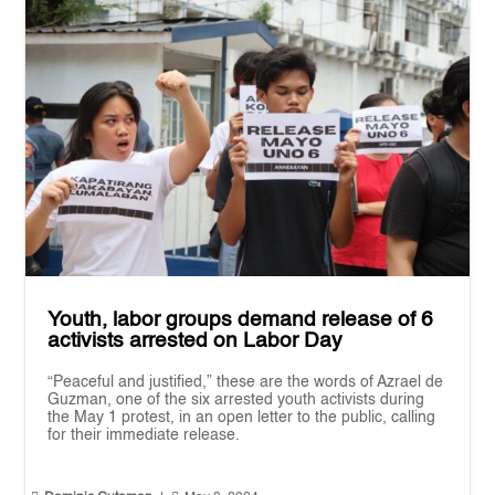
Youth, labor groups demand release of 6
activists arrested on Labor Day
“Peaceful and justified,” these are the words of Azrael de
Guzman, one of the six arrested youth activists during
the May 1 protest, in an open letter to the public, calling
for their immediate release.