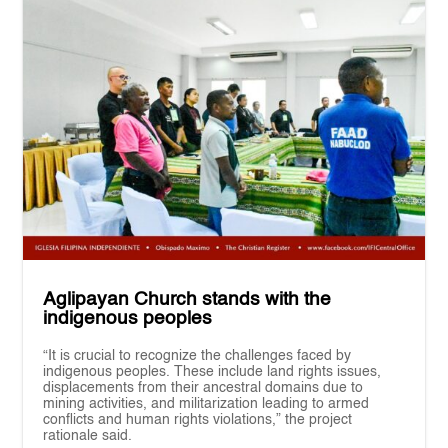
Aglipayan Church stands with the
indigenous peoples
“It is crucial to recognize the challenges faced by
indigenous peoples. These include land rights issues,
displacements from their ancestral domains due to
mining activities, and militarization leading to armed
conflicts and human rights violations,” the project
rationale said.