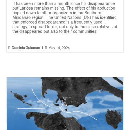
It has been more than a month since his disappearance
but Lariosa remains missing. The effect of his abduction
rippled down to other organizers in the Southern
Mindanao region. The United Nations (UN) has identified
that enforced disappearance is a frequently used
strategy to spread terror, not only to the close relatives of
the disappeared but also to their communities.


Dominic Gutoman
|
May 14, 2024