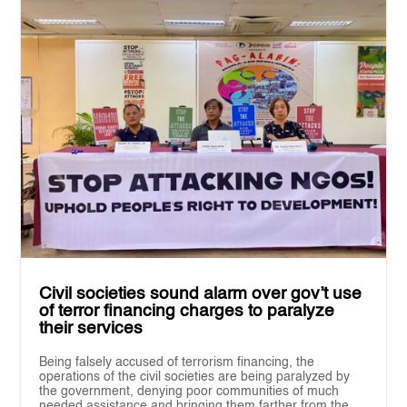
Civil societies sound alarm over gov’t use
of terror financing charges to paralyze
their services
Being falsely accused of terrorism financing, the
operations of the civil societies are being paralyzed by
the government, denying poor communities of much
needed assistance and bringing them farther from the