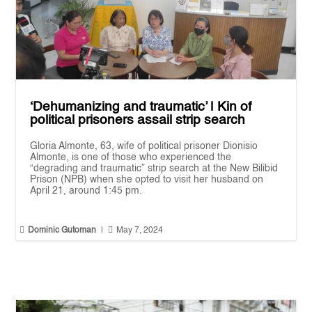
‘Dehumanizing and traumatic’ | Kin of
political prisoners assail strip search
Gloria Almonte, 63, wife of political prisoner Dionisio
Almonte, is one of those who experienced the
“degrading and traumatic” strip search at the New Bilibid
Prison (NPB) when she opted to visit her husband on
April 21, around 1:45 pm.


Dominic Gutoman
|
May 7, 2024