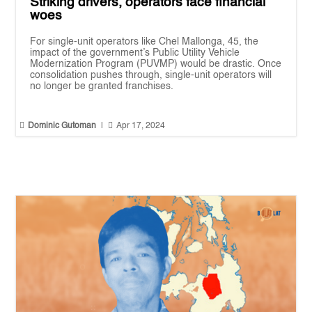
Striking drivers, operators face financial
woes
For single-unit operators like Chel Mallonga, 45, the
impact of the government’s Public Utility Vehicle
Modernization Program (PUVMP) would be drastic. Once
consolidation pushes through, single-unit operators will
no longer be granted franchises.


Dominic Gutoman
|
Apr 17, 2024