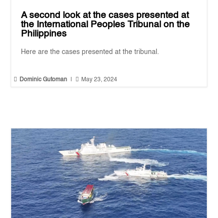
A second look at the cases presented at
the International Peoples Tribunal on the
Philippines
Here are the cases presented at the tribunal.


Dominic Gutoman
|
May 23, 2024