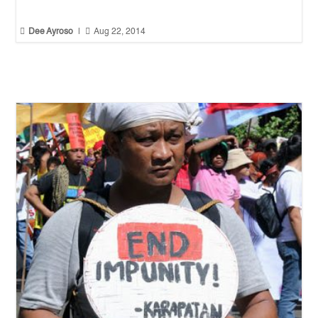


Dee Ayroso
|
Aug 22, 2014