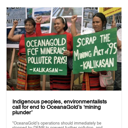
Indigenous peoples, environmentalists
call for end to OceanaGold’s ‘mining
plunder’
"OceanaGold’s operations should immediately be