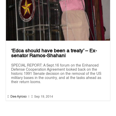
‘Edca should have been a treaty’ – Ex-
senator Ramos-Shahani
SPECIAL REPORT: A Sept.16 forum on the Enhanced
Defense Cooperation Agreement looked back on the
historic 1991 Senate decision on the removal of the US
military bases in the country, and at the tasks ahead as
their return looms.


Dee Ayroso
|
Sep 19, 2014