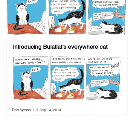
Introducing Bulatlat’s everywhere cat


Dee Ayroso
|
Sep 14, 2014