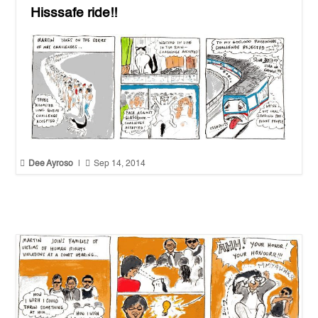
Hisssafe ride!!


Dee Ayroso
|
Sep 14, 2014