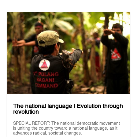
The national language | Evolution through
revolution
SPECIAL REPORT: The national democratic movement
is uniting the country toward a national language, as it
advances radical, societal changes.