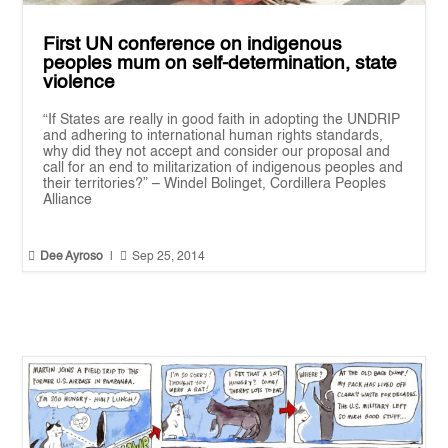
First UN conference on indigenous
peoples mum on self-determination, state
violence
“If States are really in good faith in adopting the UNDRIP
and adhering to international human rights standards,
why did they not accept and consider our proposal and
call for an end to militarization of indigenous peoples and
their territories?” – Windel Bolinget, Cordillera Peoples
Alliance


Dee Ayroso
|
Sep 25, 2014