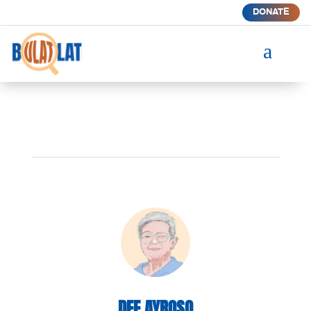
DONATE
a
DEE AYROSO