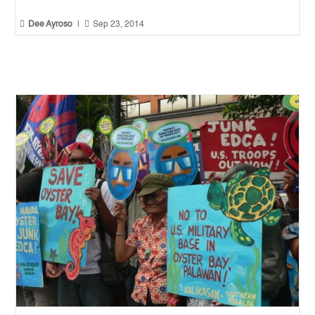


Dee Ayroso
|
Sep 23, 2014