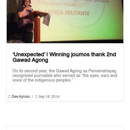
‘Unexpected’ | Winning journos thank 2nd
Gawad Agong
On its second year, the Gawad Agong sa Pamamahayag
recognized journalists who served as “the eyes, ears and
voice of the indigenous peoples.”


Dee Ayroso
|
Sep 16, 2014