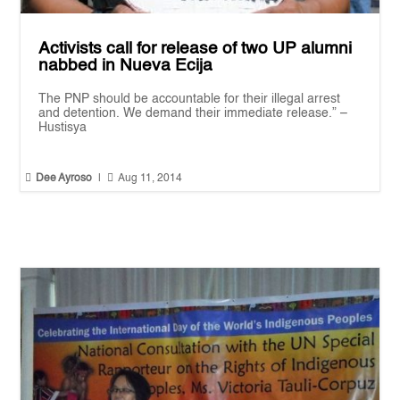
Activists call for release of two UP alumni
nabbed in Nueva Ecija
The PNP should be accountable for their illegal arrest
and detention. We demand their immediate release.” –
Hustisya


Dee Ayroso
|
Aug 11, 2014