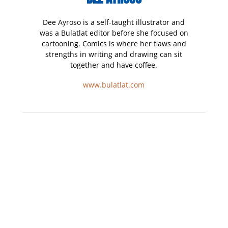
Dee Ayroso is a self-taught illustrator and
was a Bulatlat editor before she focused on
cartooning. Comics is where her flaws and
strengths in writing and drawing can sit
together and have coffee.
www.bulatlat.com