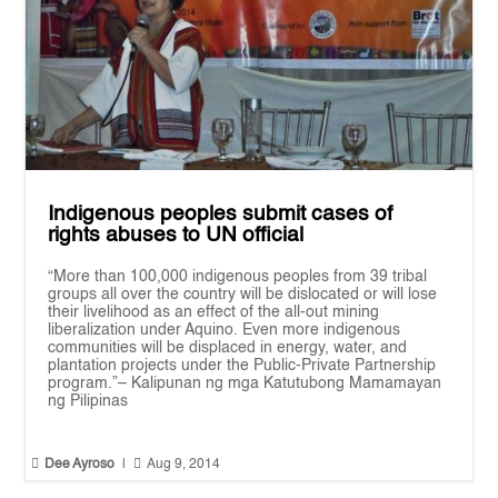
Indigenous peoples submit cases of
rights abuses to UN official
“More than 100,000 indigenous peoples from 39 tribal
groups all over the country will be dislocated or will lose
their livelihood as an effect of the all-out mining
liberalization under Aquino. Even more indigenous
communities will be displaced in energy, water, and
plantation projects under the Public-Private Partnership
program.”– Kalipunan ng mga Katutubong Mamamayan
ng Pilipinas


Dee Ayroso
|
Aug 9, 2014