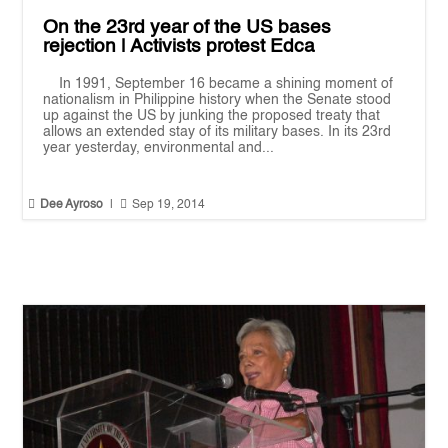
On the 23rd year of the US bases
rejection | Activists protest Edca
In 1991, September 16 became a shining moment of
nationalism in Philippine history when the Senate stood
up against the US by junking the proposed treaty that
allows an extended stay of its military bases. In its 23rd
year yesterday, environmental and...


Dee Ayroso
|
Sep 19, 2014