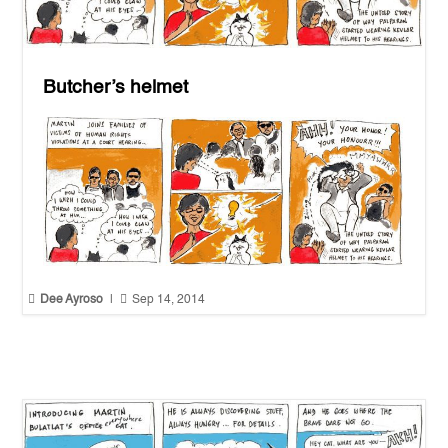
Butcher’s helmet


Dee Ayroso
|
Sep 14, 2014