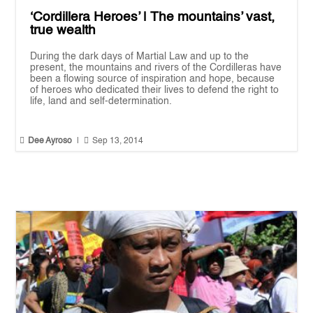
‘Cordillera Heroes’ | The mountains’ vast,
true wealth
During the dark days of Martial Law and up to the
present, the mountains and rivers of the Cordilleras have
been a flowing source of inspiration and hope, because
of heroes who dedicated their lives to defend the right to
life, land and self-determination.


Dee Ayroso
|
Sep 13, 2014