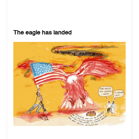
The eagle has landed