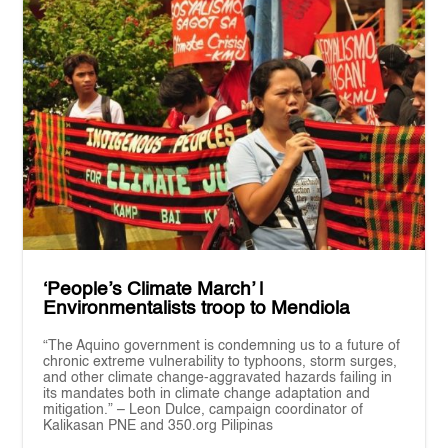
‘People’s Climate March’ |
Environmentalists troop to Mendiola
“The Aquino government is condemning us to a future of
chronic extreme vulnerability to typhoons, storm surges,
and other climate change-aggravated hazards failing in
its mandates both in climate change adaptation and
mitigation.” – Leon Dulce, campaign coordinator of
Kalikasan PNE and 350.org Pilipinas