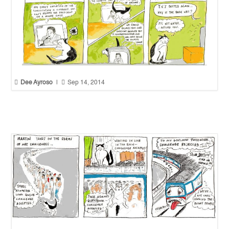


Dee Ayroso
|
Sep 14, 2014