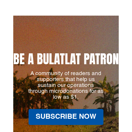
BE A BULATLAT PATRON
A community of readers and
supporters that help us
sustain our operations
through microdonations for as
low as $1.
SUBSCRIBE NOW