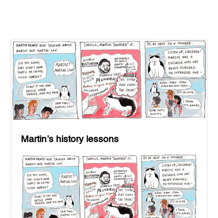
Martin’s history lessons