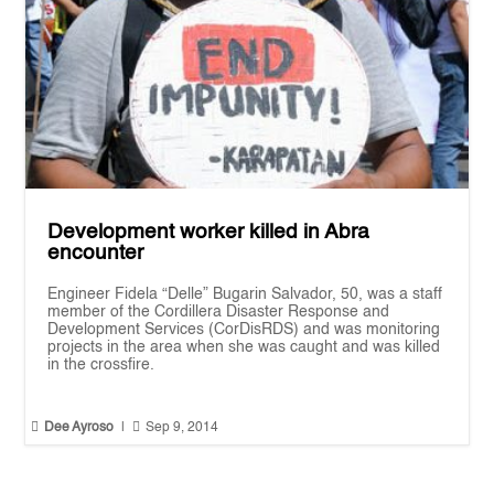
Development worker killed in Abra
encounter
Engineer Fidela “Delle” Bugarin Salvador, 50, was a staff
member of the Cordillera Disaster Response and
Development Services (CorDisRDS) and was monitoring
projects in the area when she was caught and was killed
in the crossfire.


Dee Ayroso
|
Sep 9, 2014