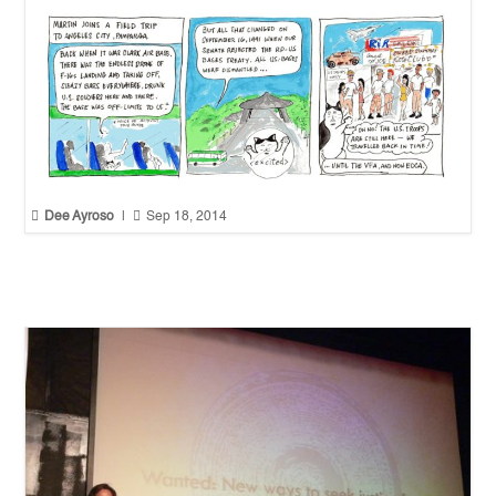


Dee Ayroso
|
Sep 18, 2014