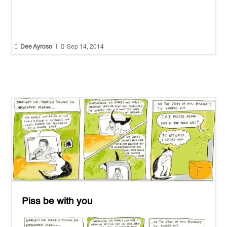


Dee Ayroso
|
Sep 14, 2014
Piss be with you