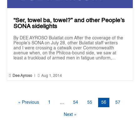
“Ser, towel ba, towel?” and other People’s
SONA sidelights
By DEE AYROSO Bulatlat.com After the coverage of the
People’s SONA on July 28, other Bulatlat staff writers
and I were crossing a catwalk over Commonwealth
avenue when, on the Philcoa-bound side, we saw at
least a truckload of armed men in fatigue uniform,...


Dee Ayroso
|
Aug 1, 2014
« Previous
1
…
54
55
56
57
Next »