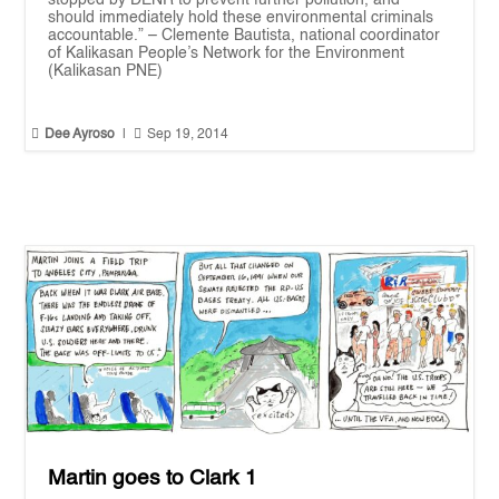
stopped by DENR to prevent further pollution, and
should immediately hold these environmental criminals
accountable.” – Clemente Bautista, national coordinator
of Kalikasan People’s Network for the Environment
(Kalikasan PNE)


Dee Ayroso
|
Sep 19, 2014
Martin goes to Clark 1