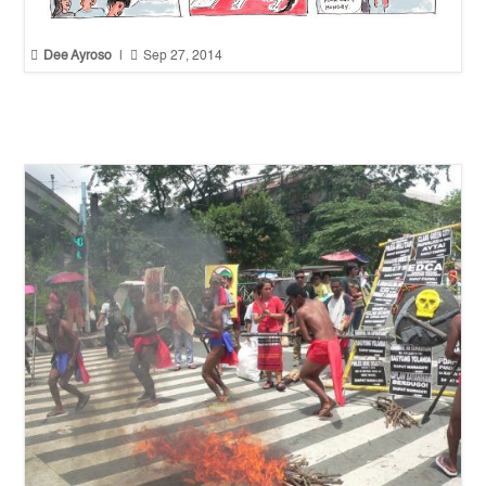


Dee Ayroso
|
Sep 27, 2014