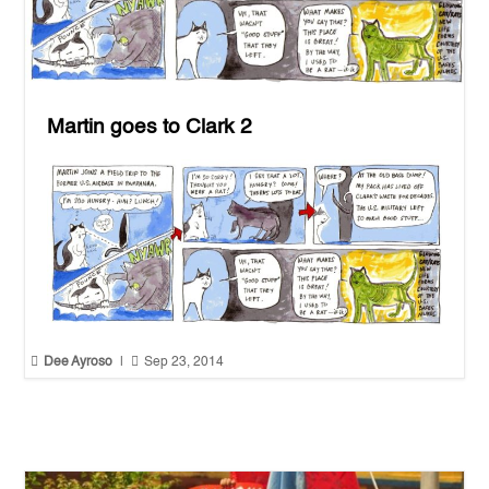
Martin goes to Clark 2


Dee Ayroso
|
Sep 23, 2014