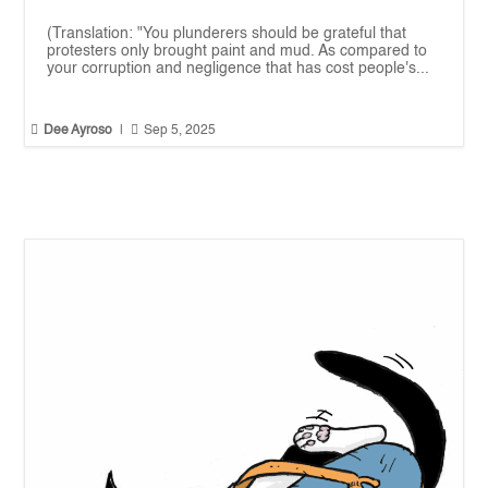
(Translation: "You plunderers should be grateful that
protesters only brought paint and mud. As compared to
your corruption and negligence that has cost people's...


Dee Ayroso
|
Sep 5, 2025