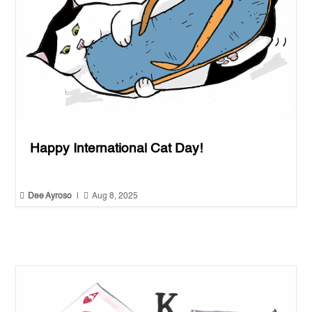
Happy International Cat Day!


Dee Ayroso
|
Aug 8, 2025