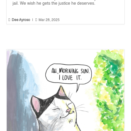
jail. We wish he gets the justice he deserves.


Dee Ayroso
|
Mar 28, 2025