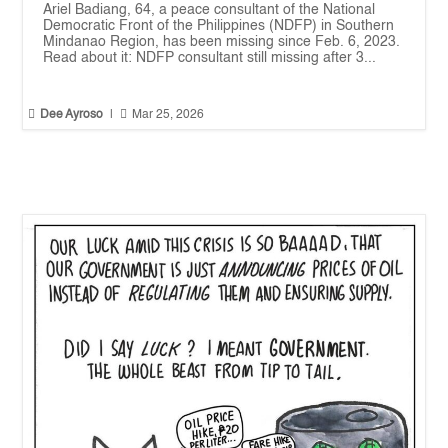
Ariel Badiang, 64, a peace consultant of the National
Democratic Front of the Philippines (NDFP) in Southern
Mindanao Region, has been missing since Feb. 6, 2023.
Read about it: NDFP consultant still missing after 3...


Dee Ayroso
|
Mar 25, 2026