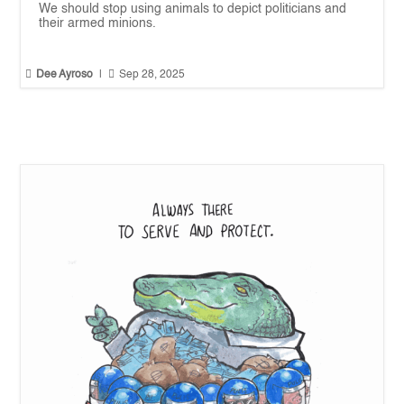
We should stop using animals to depict politicians and
their armed minions.


Dee Ayroso
|
Sep 28, 2025