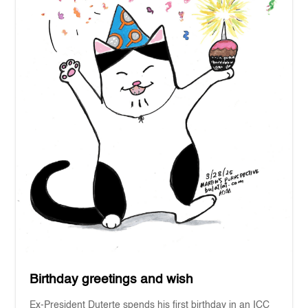
Birthday greetings and wish
Ex-President Duterte spends his first birthday in an ICC