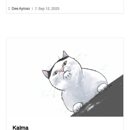


Dee Ayroso
|
Sep 12, 2025
Kalma