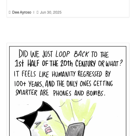


Dee Ayroso
|
Jun 30, 2025