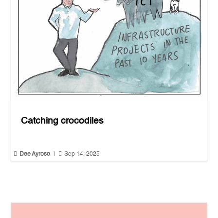
Catching crocodiles


Dee Ayroso
|
Sep 14, 2025