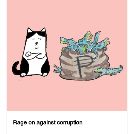
Rage on against corruption