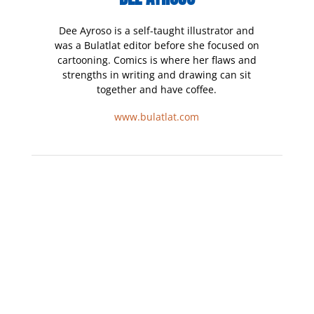
Dee Ayroso is a self-taught illustrator and
was a Bulatlat editor before she focused on
cartooning. Comics is where her flaws and
strengths in writing and drawing can sit
together and have coffee.
www.bulatlat.com