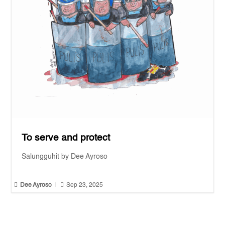
To serve and protect
Salungguhit by Dee Ayroso


Dee Ayroso
|
Sep 23, 2025