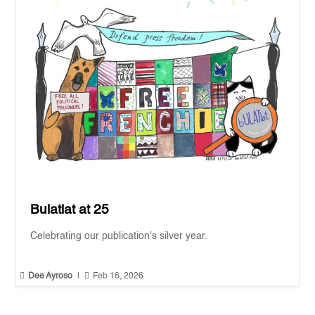
Bulatlat at 25
Celebrating our publication's silver year.


Dee Ayroso
|
Feb 16, 2026