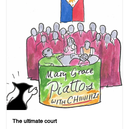
The ultimate court