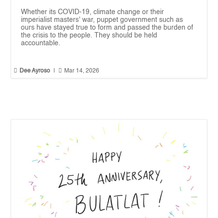
Whether its COVID-19, climate change or their
imperialist masters' war, puppet government such as
ours have stayed true to form and passed the burden of
the crisis to the people. They should be held
accountable.


Dee Ayroso
|
Mar 14, 2026