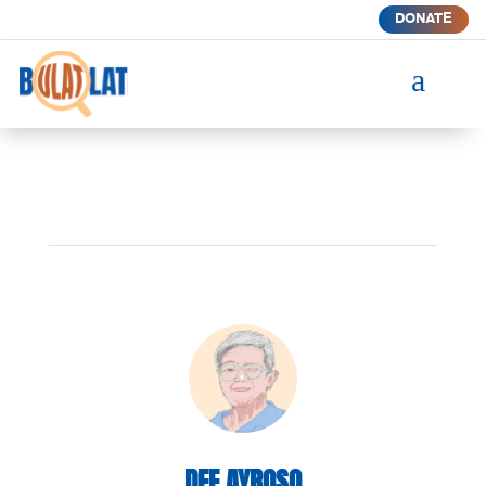
DONATE
a
DEE AYROSO