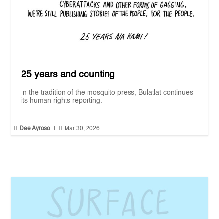
25 years and counting
In the tradition of the mosquito press, Bulatlat continues
its human rights reporting.


Dee Ayroso
|
Mar 30, 2026