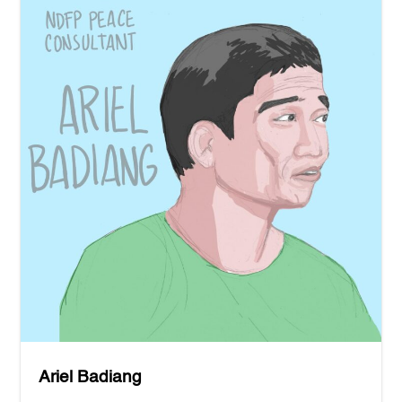
Ariel Badiang