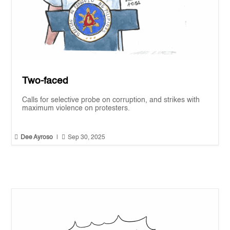
Two-faced
Calls for selective probe on corruption, and strikes with
maximum violence on protesters.


Dee Ayroso
|
Sep 30, 2025