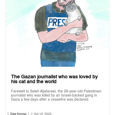
The Gazan journalist who was loved by
his cat and the world
Farewell to Saleh Aljafarawi, the 28-year-old Palestinian
journalist who was killed by an Israeli-backed gang in
Gaza a few days after a ceasefire was declared.


Dee Ayroso
|
Oct 19, 2025