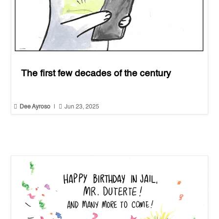
The first few decades of the century


Dee Ayroso
|
Jun 23, 2025