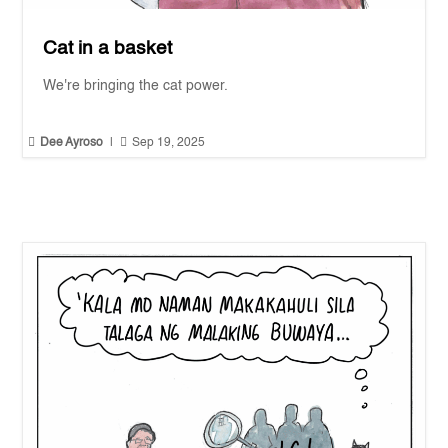
Cat in a basket
We're bringing the cat power.


Dee Ayroso
|
Sep 19, 2025