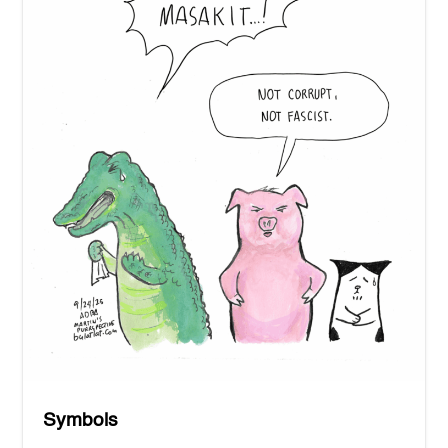
Symbols