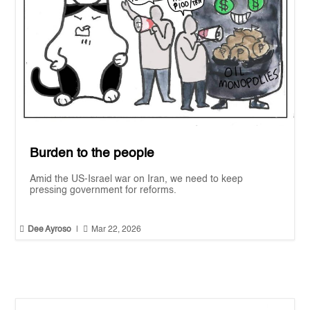
Burden to the people
Amid the US-Israel war on Iran, we need to keep
pressing government for reforms.


Dee Ayroso
|
Mar 22, 2026