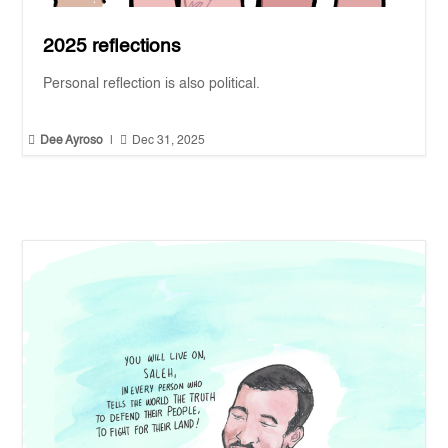
2025 reflections
Personal reflection is also political.


Dee Ayroso
|
Dec 31, 2025