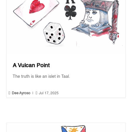
A Vulcan Point
The truth is like an islet in Taal.


Dee Ayroso
|
Jul 17, 2025