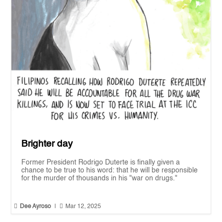
Brighter day
Former President Rodrigo Duterte is finally given a
chance to be true to his word: that he will be responsible
for the murder of thousands in his "war on drugs."


Dee Ayroso
|
Mar 12, 2025