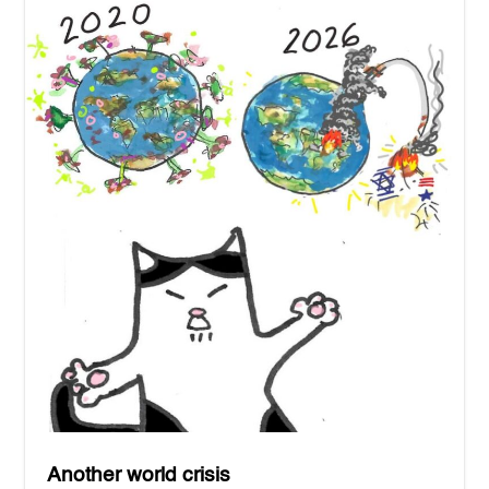
Another world crisis