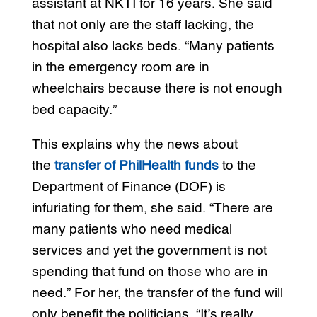
assistant at NKTI for 16 years. She said
that not only are the staff lacking, the
hospital also lacks beds. “Many patients
in the emergency room are in
wheelchairs because there is not enough
bed capacity.”
This explains why the news about
the
transfer of PhilHealth funds
to the
Department of Finance (DOF) is
infuriating for them, she said. “There are
many patients who need medical
services and yet the government is not
spending that fund on those who are in
need.” For her, the transfer of the fund will
only benefit the politicians. “It’s really