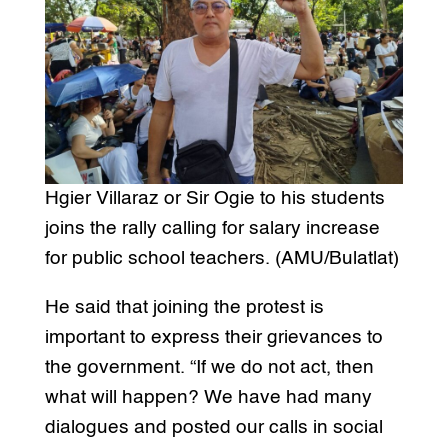
Hgier Villaraz or Sir Ogie to his students
joins the rally calling for salary increase
for public school teachers. (AMU/Bulatlat)
He said that joining the protest is
important to express their grievances to
the government. “If we do not act, then
what will happen? We have had many
dialogues and posted our calls in social