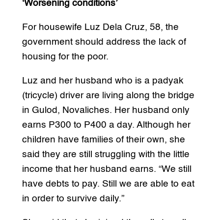
‘Worsening conditions’
For housewife Luz Dela Cruz, 58, the
government should address the lack of
housing for the poor.
Luz and her husband who is a padyak
(tricycle) driver are living along the bridge
in Gulod, Novaliches. Her husband only
earns P300 to P400 a day. Although her
children have families of their own, she
said they are still struggling with the little
income that her husband earns. “We still
have debts to pay. Still we are able to eat
in order to survive daily.”