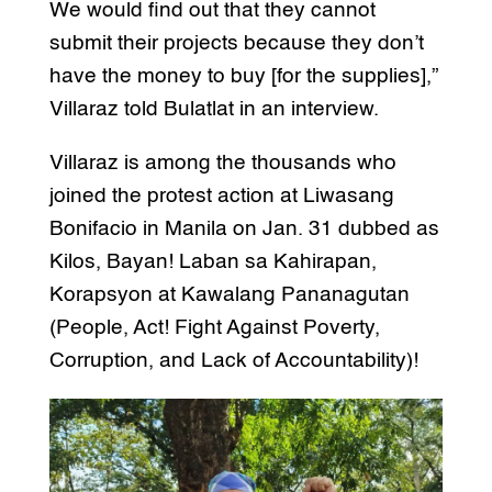
We would find out that they cannot
submit their projects because they don’t
have the money to buy [for the supplies],”
Villaraz told Bulatlat in an interview.
Villaraz is among the thousands who
joined the protest action at Liwasang
Bonifacio in Manila on Jan. 31 dubbed as
Kilos, Bayan! Laban sa Kahirapan,
Korapsyon at Kawalang Pananagutan
(People, Act! Fight Against Poverty,
Corruption, and Lack of Accountability)!