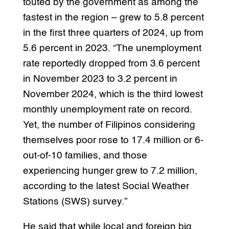
touted by the government as among the
fastest in the region – grew to 5.8 percent
in the first three quarters of 2024, up from
5.6 percent in 2023. “The unemployment
rate reportedly dropped from 3.6 percent
in November 2023 to 3.2 percent in
November 2024, which is the third lowest
monthly unemployment rate on record.
Yet, the number of Filipinos considering
themselves poor rose to 17.4 million or 6-
out-of-10 families, and those
experiencing hunger grew to 7.2 million,
according to the latest Social Weather
Stations (SWS) survey.”
He said that while local and foreign big