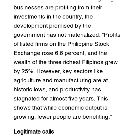
businesses are profiting from their
investments in the country, the
development promised by the
government has not materialized. “Profits
of listed firms on the Philippine Stock
Exchange rose 6.6 percent, and the
wealth of the three richest Filipinos grew
by 25%. However, key sectors like
agriculture and manufacturing are at
historic lows, and productivity has
stagnated for almost five years. This
shows that while economic output is
growing, fewer people are benefiting.”
Legitimate calls