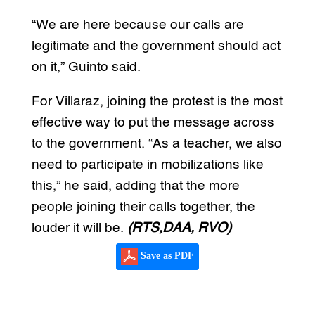
“We are here because our calls are
legitimate and the government should act
on it,” Guinto said.
For Villaraz, joining the protest is the most
effective way to put the message across
to the government. “As a teacher, we also
need to participate in mobilizations like
this,” he said, adding that the more
people joining their calls together, the
louder it will be.
(RTS,DAA, RVO)
Save as PDF