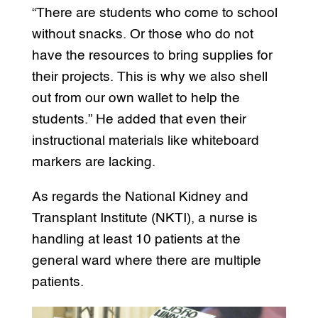
“There are students who come to school
without snacks. Or those who do not
have the resources to bring supplies for
their projects. This is why we also shell
out from our own wallet to help the
students.” He added that even their
instructional materials like whiteboard
markers are lacking.
As regards the National Kidney and
Transplant Institute (NKTI), a nurse is
handling at least 10 patients at the
general ward where there are multiple
patients.