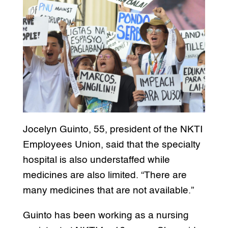
Jocelyn Guinto, 55, president of the NKTI
Employees Union, said that the specialty
hospital is also understaffed while
medicines are also limited. “There are
many medicines that are not available.”
Guinto has been working as a nursing