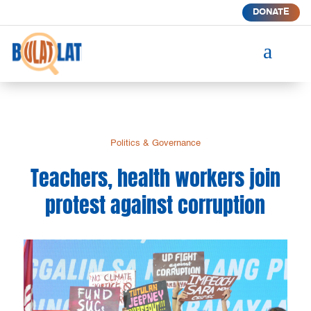
DONATE
a
Politics & Governance
Teachers, health workers join
protest against corruption