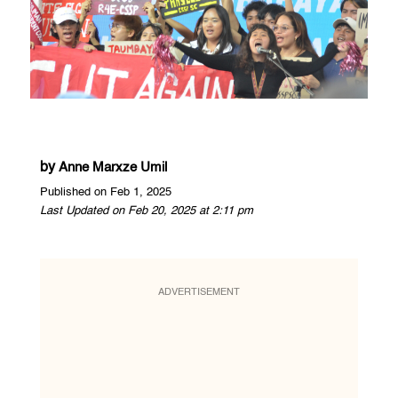
by
Anne Marxze Umil
Published on Feb 1, 2025
Last Updated on Feb 20, 2025 at 2:11 pm
ADVERTISEMENT