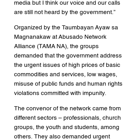
media but I think our voice and our calls
are still not heard by the government.”
Organized by the Taumbayan Ayaw sa
Magnanakaw at Abusado Network
Alliance (TAMA NA), the groups
demanded that the government address
the urgent issues of high prices of basic
commodities and services, low wages,
misuse of public funds and human rights
violations committed with impunity.
The convenor of the network came from
different sectors – professionals, church
groups, the youth and students, among
others. They also demanded urgent