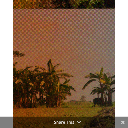
Share This