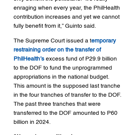
enraging when every year, the PhilHealth
contribution increases and yet we cannot
fully benefit from it,” Guinto said.
The Supreme Court issued a t
emporary
restraining order on the transfer of
PhilHealth’s
excess fund of P29.9 billion
to the DOF to fund the unprogrammed
appropriations in the national budget.
This amount is the supposed last tranche
in the four tranches of transfer to the DOF.
The past three tranches that were
transferred to the DOF amounted to P60
billion in 2024.