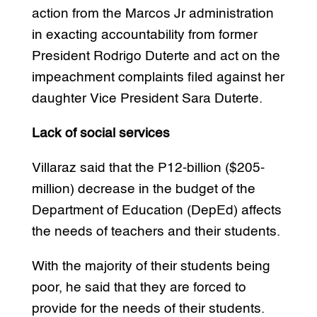
action from the Marcos Jr administration
in exacting accountability from former
President Rodrigo Duterte and act on the
impeachment complaints filed against her
daughter Vice President Sara Duterte.
Lack of social services
Villaraz said that the P12-billion ($205-
million) decrease in the budget of the
Department of Education (DepEd) affects
the needs of teachers and their students.
With the majority of their students being
poor, he said that they are forced to
provide for the needs of their students.