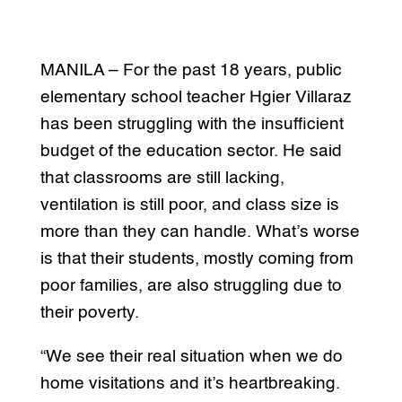
MANILA – For the past 18 years, public
elementary school teacher Hgier Villaraz
has been struggling with the insufficient
budget of the education sector. He said
that classrooms are still lacking,
ventilation is still poor, and class size is
more than they can handle. What’s worse
is that their students, mostly coming from
poor families, are also struggling due to
their poverty.
“We see their real situation when we do
home visitations and it’s heartbreaking.