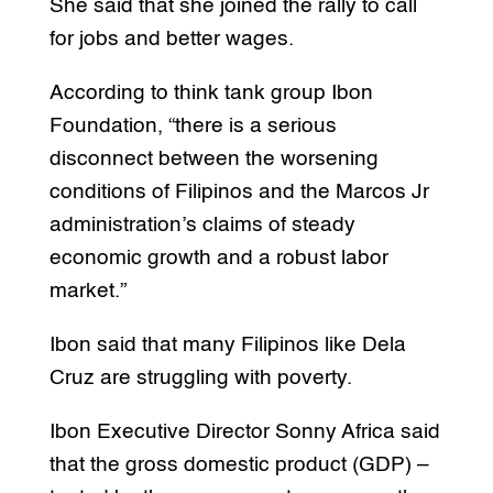
She said that she joined the rally to call
for jobs and better wages.
According to think tank group Ibon
Foundation, “there is a serious
disconnect between the worsening
conditions of Filipinos and the Marcos Jr
administration’s claims of steady
economic growth and a robust labor
market.”
Ibon said that many Filipinos like Dela
Cruz are struggling with poverty.
Ibon Executive Director Sonny Africa said
that the gross domestic product (GDP) –