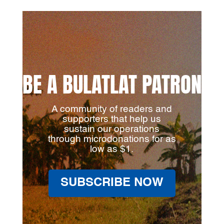
BE A BULATLAT PATRON
A community of readers and
supporters that help us
sustain our operations
through microdonations for as
low as $1.
SUBSCRIBE NOW