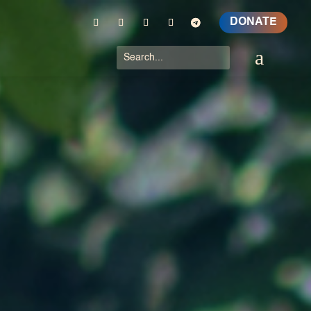
DONATE
a