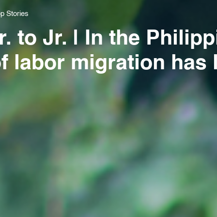
p Stories
 to Jr. | In the Philip
of labor migration has