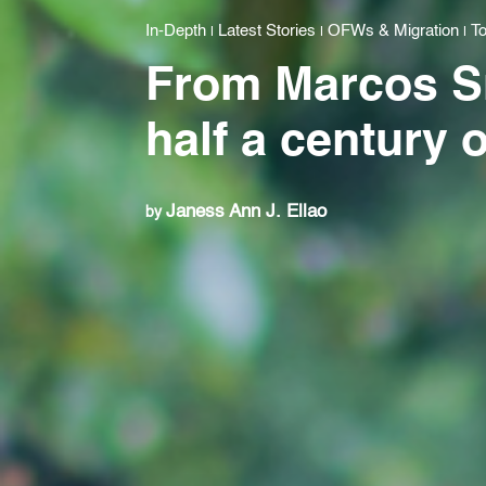
In-Depth
Latest Stories
OFWs & Migration
To
|
|
|
From Marcos Sr.
half a century 
Janess Ann J. Ellao
by