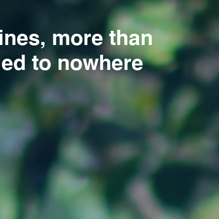
pines, more than
 led to nowhere