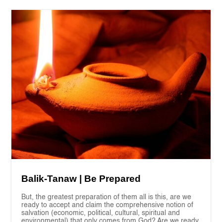
Balik-Tanaw | Be Prepared
But, the greatest preparation of them all is this, are we
ready to accept and claim the comprehensive notion of
salvation (economic, political, cultural, spiritual and
environmental) that only comes from God? Are we ready