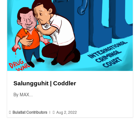
Salungguhit | Coddler
By MAX...


Bulatlat Contributors
|
Aug 2, 2022