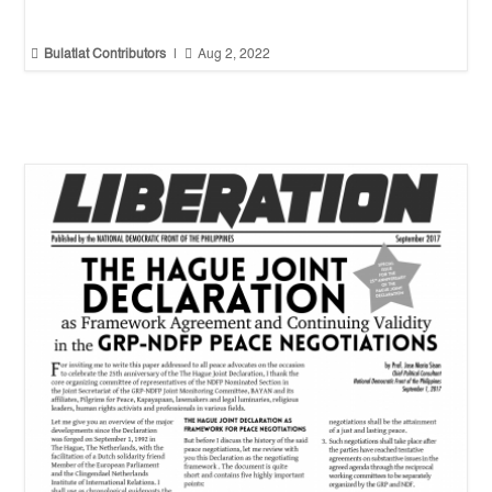


Bulatlat Contributors
|
Aug 2, 2022