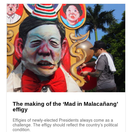
The making of the ‘Mad in Malacañang’
effigy
Effigies of newly-elected Presidents always come as a
challenge. The effigy should reflect the country’s political
condition.