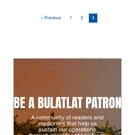
« Previous
1
2
3
BE A BULATLAT PATRON
A community of readers and
supporters that help us
sustain our operations