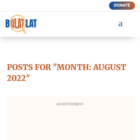
DONATE
a
POSTS FOR "MONTH:
AUGUST
2022
"
ADVERTISEMENT