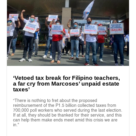
‘Vetoed tax break for Filipino teachers,
a far cry from Marcoses’ unpaid estate
taxes’
“There is nothing to fret about the proposed
reimbursement of the P1.5 billion collected taxes from
700,000 poll workers who served during the last election.
If at all, they should be thanked for their service, and this
can help them make ends meet amid this crisis we are
in."