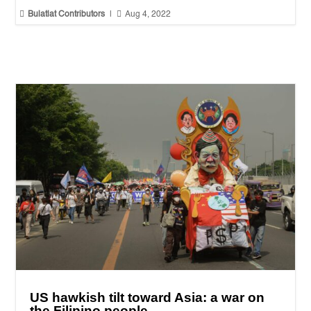


Bulatlat Contributors
|
Aug 4, 2022
US hawkish tilt toward Asia: a war on
the Filipino people