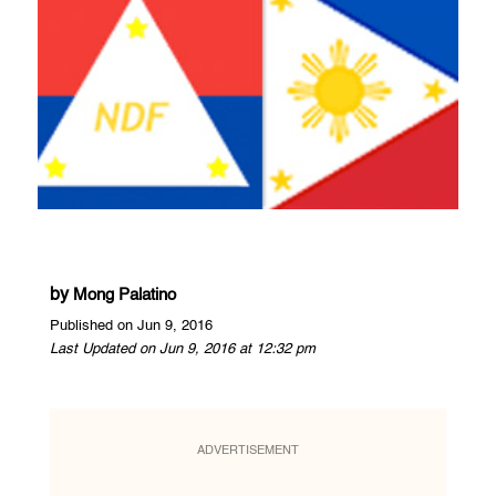
by
Mong Palatino
Published on Jun 9, 2016
Last Updated on Jun 9, 2016 at 12:32 pm
ADVERTISEMENT