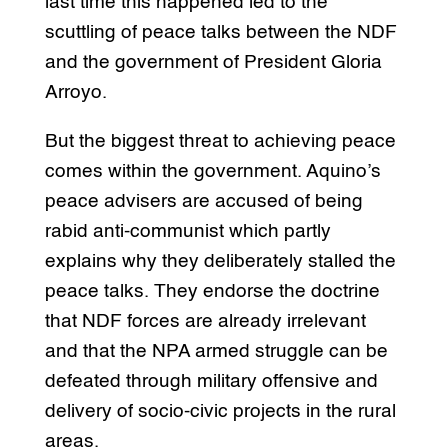
last time this happened led to the
scuttling of peace talks between the NDF
and the government of President Gloria
Arroyo.
But the biggest threat to achieving peace
comes within the government. Aquino’s
peace advisers are accused of being
rabid anti-communist which partly
explains why they deliberately stalled the
peace talks. They endorse the doctrine
that NDF forces are already irrelevant
and that the NPA armed struggle can be
defeated through military offensive and
delivery of socio-civic projects in the rural
areas.