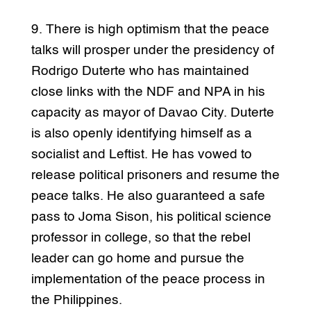
9. There is high optimism that the peace
talks will prosper under the presidency of
Rodrigo Duterte who has maintained
close links with the NDF and NPA in his
capacity as mayor of Davao City. Duterte
is also openly identifying himself as a
socialist and Leftist. He has vowed to
release political prisoners and resume the
peace talks. He also guaranteed a safe
pass to Joma Sison, his political science
professor in college, so that the rebel
leader can go home and pursue the
implementation of the peace process in
the Philippines.