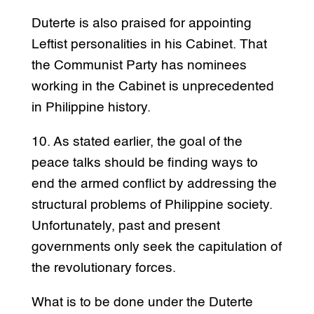
Duterte is also praised for appointing
Leftist personalities in his Cabinet. That
the Communist Party has nominees
working in the Cabinet is unprecedented
in Philippine history.
10. As stated earlier, the goal of the
peace talks should be finding ways to
end the armed conflict by addressing the
structural problems of Philippine society.
Unfortunately, past and present
governments only seek the capitulation of
the revolutionary forces.
What is to be done under the Duterte