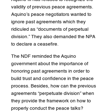
validity of previous peace agreements.
Aquino’s peace negotiators wanted to
ignore past agreements which they
ridiculed as “documents of perpetual
division.” They also demanded the NPA
to declare a ceasefire.
The NDF reminded the Aquino
government about the importance of
honoring past agreements in order to
build trust and confidence in the peace
process. Besides, how can the previous
agreements “perpetuate division” when
they provide the framework on how to
properly conduct the peace talks?