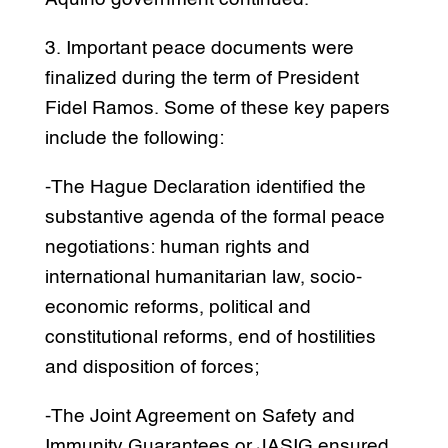
3. Important peace documents were
finalized during the term of President
Fidel Ramos. Some of these key papers
include the following:
-The Hague Declaration identified the
substantive agenda of the formal peace
negotiations: human rights and
international humanitarian law, socio-
economic reforms, political and
constitutional reforms, end of hostilities
and disposition of forces;
-The Joint Agreement on Safety and
Immunity Guarantees or JASIG ensured