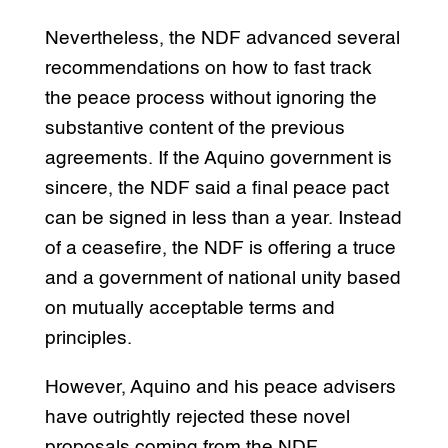
Nevertheless, the NDF advanced several
recommendations on how to fast track
the peace process without ignoring the
substantive content of the previous
agreements. If the Aquino government is
sincere, the NDF said a final peace pact
can be signed in less than a year. Instead
of a ceasefire, the NDF is offering a truce
and a government of national unity based
on mutually acceptable terms and
principles.
However, Aquino and his peace advisers
have outrightly rejected these novel
proposals coming from the NDF.