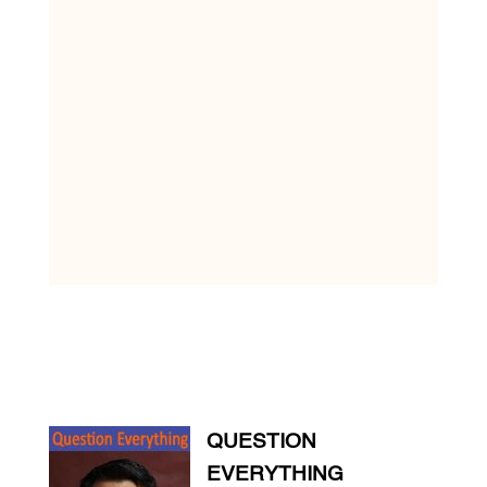
QUESTION
EVERYTHING