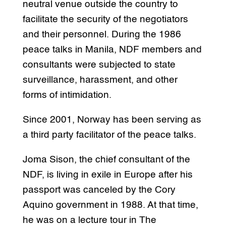
neutral venue outside the country to
facilitate the security of the negotiators
and their personnel. During the 1986
peace talks in Manila, NDF members and
consultants were subjected to state
surveillance, harassment, and other
forms of intimidation.
Since 2001, Norway has been serving as
a third party facilitator of the peace talks.
Joma Sison, the chief consultant of the
NDF, is living in exile in Europe after his
passport was canceled by the Cory
Aquino government in 1988. At that time,
he was on a lecture tour in The