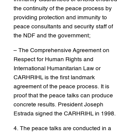
the continuity of the peace process by
providing protection and immunity to
peace consultants and security staff of
the NDF and the government;
– The Comprehensive Agreement on
Respect for Human Rights and
International Humanitarian Law or
CARHRIHL is the first landmark
agreement of the peace process. It is
proof that the peace talks can produce
concrete results. President Joseph
Estrada signed the CARHRIHL in 1998.
4. The peace talks are conducted in a