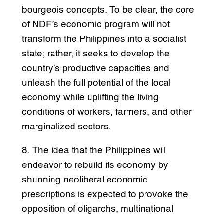
bourgeois concepts. To be clear, the core
of NDF’s economic program will not
transform the Philippines into a socialist
state; rather, it seeks to develop the
country’s productive capacities and
unleash the full potential of the local
economy while uplifting the living
conditions of workers, farmers, and other
marginalized sectors.
8. The idea that the Philippines will
endeavor to rebuild its economy by
shunning neoliberal economic
prescriptions is expected to provoke the
opposition of oligarchs, multinational