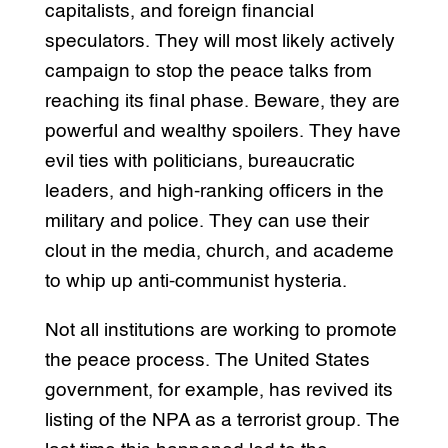
capitalists, and foreign financial
speculators. They will most likely actively
campaign to stop the peace talks from
reaching its final phase. Beware, they are
powerful and wealthy spoilers. They have
evil ties with politicians, bureaucratic
leaders, and high-ranking officers in the
military and police. They can use their
clout in the media, church, and academe
to whip up anti-communist hysteria.
Not all institutions are working to promote
the peace process. The United States
government, for example, has revived its
listing of the NPA as a terrorist group. The