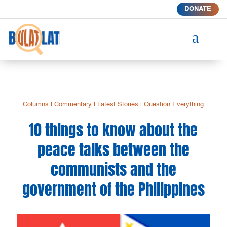
DONATE
a
Columns
|
Commentary
|
Latest Stories
|
Question Everything
10 things to know about the
peace talks between the
communists and the
government of the Philippines