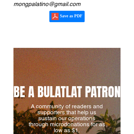
mongpalatino@gmail.com
Save as PDF
BE A BULATLAT PATRON
A community of readers and
supporters that help us
sustain our operations
through microdonations for as
low as $1.