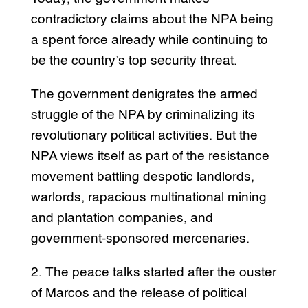
contradictory claims about the NPA being
a spent force already while continuing to
be the country’s top security threat.
The government denigrates the armed
struggle of the NPA by criminalizing its
revolutionary political activities. But the
NPA views itself as part of the resistance
movement battling despotic landlords,
warlords, rapacious multinational mining
and plantation companies, and
government-sponsored mercenaries.
2. The peace talks started after the ouster
of Marcos and the release of political