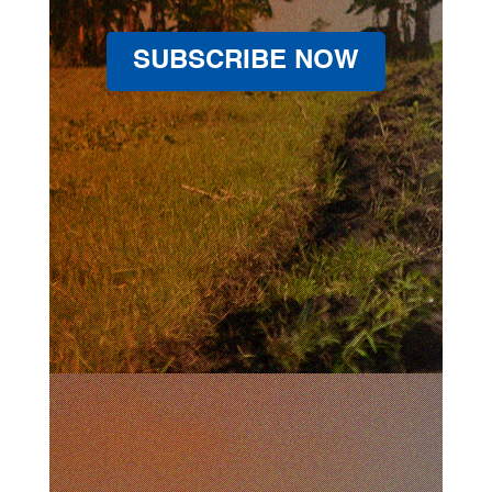
SUBSCRIBE NOW