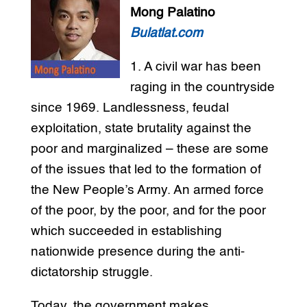
Mong Palatino
Bulatlat.com
1. A civil war has been
raging in the countryside
since 1969. Landlessness, feudal
exploitation, state brutality against the
poor and marginalized – these are some
of the issues that led to the formation of
the New People’s Army. An armed force
of the poor, by the poor, and for the poor
which succeeded in establishing
nationwide presence during the anti-
dictatorship struggle.
Today, the government makes