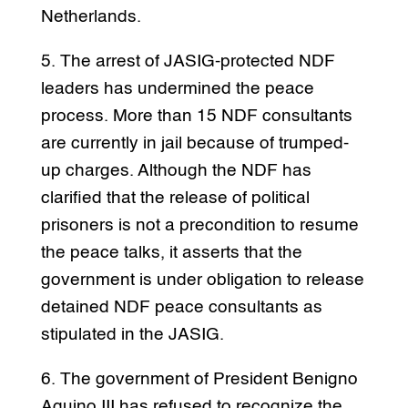
Netherlands.
5. The arrest of JASIG-protected NDF
leaders has undermined the peace
process. More than 15 NDF consultants
are currently in jail because of trumped-
up charges. Although the NDF has
clarified that the release of political
prisoners is not a precondition to resume
the peace talks, it asserts that the
government is under obligation to release
detained NDF peace consultants as
stipulated in the JASIG.
6. The government of President Benigno
Aquino III has refused to recognize the