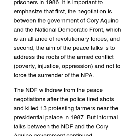
prisoners in 1986. It is important to
emphasize that first, the negotiation is
between the government of Cory Aquino
and the National Democratic Front, which
is an alliance of revolutionary forces; and
second, the aim of the peace talks is to
address the roots of the armed conflict
(poverty, injustice, oppression) and not to
force the surrender of the NPA.
The NDF withdrew from the peace
negotiations after the police fired shots
and killed 13 protesting farmers near the
presidential palace in 1987. But informal
talks between the NDF and the Cory
Aquino government continued.