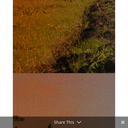
Share This