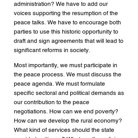
administration? We have to add our
voices supporting the resumption of the
peace talks. We have to encourage both
parties to use this historic opportunity to
draft and sign agreements that will lead to
significant reforms in society.
Most importantly, we must participate in
the peace process. We must discuss the
peace agenda. We must formulate
specific sectoral and political demands as
our contribution to the peace
negotiations. How can we end poverty?
How can we develop the rural economy?
What kind of services should the state