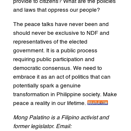
provide to citizens? What are the policies
and laws that oppress our people?
The peace talks have never been and
should never be exclusive to NDF and
representatives of the elected
government. It is a public process
requiring public participation and
democratic consensus. We need to
embrace it as an act of politics that can
potentially spark a genuine
transformation in Philippine society. Make
peace a reality in our lifetime.
Mong Palatino is a Filipino activist and
former legislator. Email: