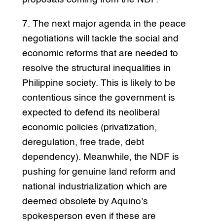
7. The next major agenda in the peace
negotiations will tackle the social and
economic reforms that are needed to
resolve the structural inequalities in
Philippine society. This is likely to be
contentious since the government is
expected to defend its neoliberal
economic policies (privatization,
deregulation, free trade, debt
dependency). Meanwhile, the NDF is
pushing for genuine land reform and
national industrialization which are
deemed obsolete by Aquino’s
spokesperson even if these are