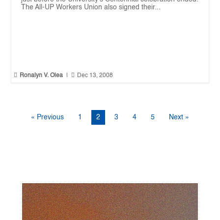
The All-UP Workers Union also signed their...


Ronalyn V. Olea
|
Dec 13, 2008
« Previous
1
2
3
4
5
Next »