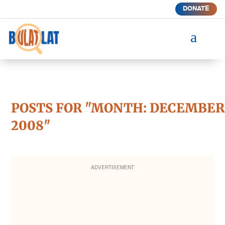
DONATE
a
POSTS FOR "MONTH:
DECEMBER
2008
"
ADVERTISEMENT