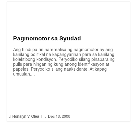
Pagmomotor sa Syudad
Ang hindi pa rin narerealisa ng nagmomotor ay ang
kanilang politikal na kapangyarihan para sa kanilang
kolektibong kondisyon. Peryodiko silang pinapara ng
pulis para hingan ng kung anong identifikasyon at
papeles. Peryodiko silang naaksidente. At kapag
umuulan,...


Ronalyn V. Olea
|
Dec 13, 2008