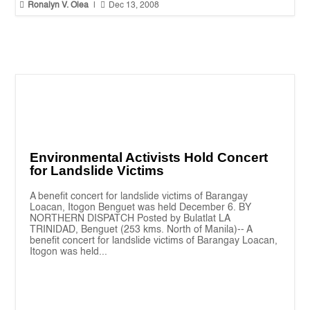


Ronalyn V. Olea
|
Dec 13, 2008
Environmental Activists Hold Concert
for Landslide Victims
A benefit concert for landslide victims of Barangay
Loacan, Itogon Benguet was held December 6. BY
NORTHERN DISPATCH Posted by Bulatlat LA
TRINIDAD, Benguet (253 kms. North of Manila)-- A
benefit concert for landslide victims of Barangay Loacan,
Itogon was held...