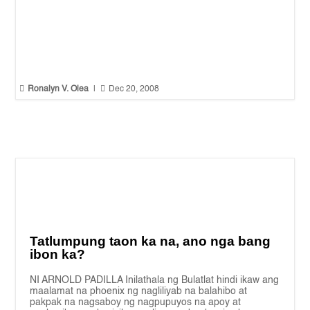


Ronalyn V. Olea
|
Dec 20, 2008
Tatlumpung taon ka na, ano nga bang
ibon ka?
NI ARNOLD PADILLA Inilathala ng Bulatlat hindi ikaw ang
maalamat na phoenix ng nagliliyab na balahibo at
pakpak na nagsaboy ng nagpupuyos na apoy at