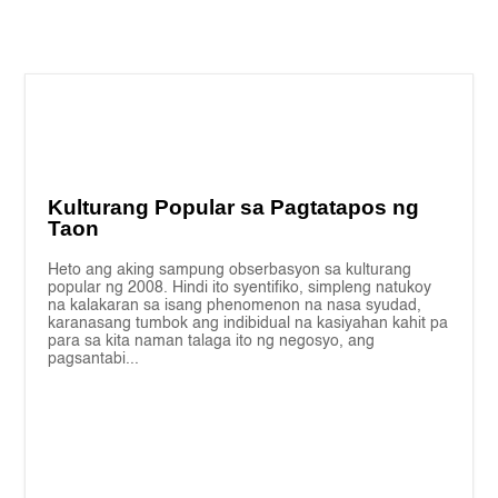
Kulturang Popular sa Pagtatapos ng
Taon
Heto ang aking sampung obserbasyon sa kulturang
popular ng 2008. Hindi ito syentifiko, simpleng natukoy
na kalakaran sa isang phenomenon na nasa syudad,
karanasang tumbok ang indibidual na kasiyahan kahit pa
para sa kita naman talaga ito ng negosyo, ang
pagsantabi...