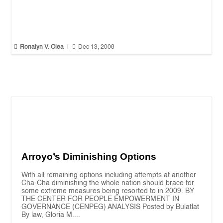


Ronalyn V. Olea
|
Dec 13, 2008
Arroyo’s Diminishing Options
With all remaining options including attempts at another
Cha-Cha diminishing the whole nation should brace for
some extreme measures being resorted to in 2009. BY
THE CENTER FOR PEOPLE EMPOWERMENT IN
GOVERNANCE (CENPEG) ANALYSIS Posted by Bulatlat
By law, Gloria M....