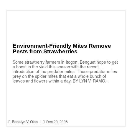
Environment-Friendly Mites Remove
Pests from Strawberries
Some strawberry farmers in Itogon, Benguet hope to get
a boost in the yield this season with the recent
introduction of the predator mites. These predator mites
prey on the spider mites that eat a whole bunch of
leaves and flowers within a day. BY LYN V. RAMO...


Ronalyn V. Olea
|
Dec 20, 2008