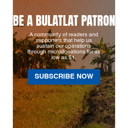
BE A BULATLAT PATRON
A community of readers and
supporters that help us
sustain our operations
through microdonations for as
low as $1.
SUBSCRIBE NOW