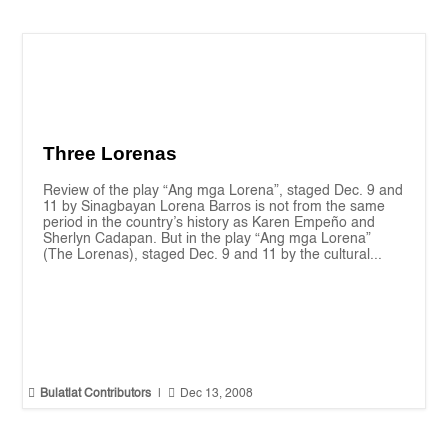
Three Lorenas
Review of the play “Ang mga Lorena”, staged Dec. 9 and
11 by Sinagbayan Lorena Barros is not from the same
period in the country’s history as Karen Empeño and
Sherlyn Cadapan. But in the play “Ang mga Lorena”
(The Lorenas), staged Dec. 9 and 11 by the cultural...


Bulatlat Contributors
|
Dec 13, 2008