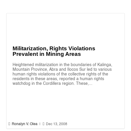
Militarization, Rights Violations
Prevalent in Mining Areas
Heightened militarization in the boundaries of Kalinga,
Mountain Province, Abra and Ilocos Sur led to various
human rights violations of the collective rights of the
residents in these areas, reported a human rights
watchdog in the Cordillera region. These,...


Ronalyn V. Olea
|
Dec 13, 2008