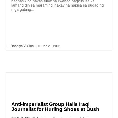
naghasik ng nakasisilaw na liwanag bagkus isa ka
lamang din sa maraming inakay na napisa sa pugad ng
mga gabing...


Ronalyn V. Olea
|
Dec 20, 2008
Anti-imperialist Group Hails Iraqi
Journalist for Hurling Shoes at Bush