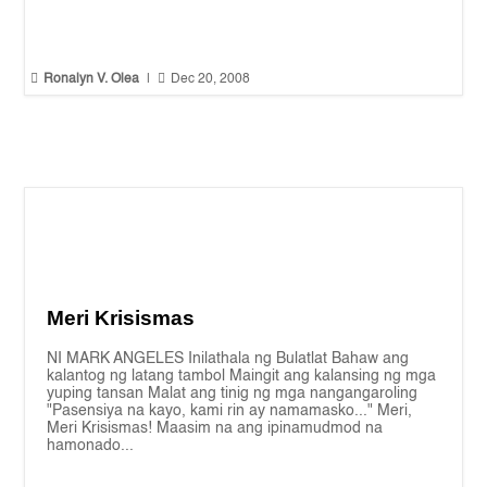


Ronalyn V. Olea
|
Dec 20, 2008
Meri Krisismas
NI MARK ANGELES Inilathala ng Bulatlat Bahaw ang
kalantog ng latang tambol Maingit ang kalansing ng mga
yuping tansan Malat ang tinig ng mga nangangaroling
"Pasensiya na kayo, kami rin ay namamasko..." Meri,
Meri Krisismas! Maasim na ang ipinamudmod na
hamonado...