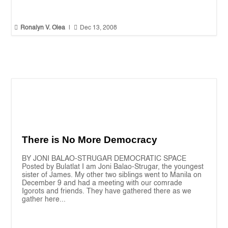


Ronalyn V. Olea
|
Dec 13, 2008
There is No More Democracy
BY JONI BALAO-STRUGAR DEMOCRATIC SPACE
Posted by Bulatlat I am Joni Balao-Strugar, the youngest
sister of James. My other two siblings went to Manila on
December 9 and had a meeting with our comrade
Igorots and friends. They have gathered there as we
gather here...