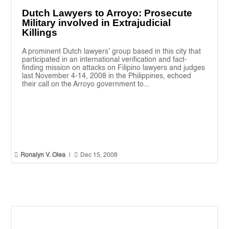
Dutch Lawyers to Arroyo: Prosecute
Military involved in Extrajudicial
Killings
A prominent Dutch lawyers' group based in this city that
participated in an international verification and fact-
finding mission on attacks on Filipino lawyers and judges
last November 4-14, 2008 in the Philippines, echoed
their call on the Arroyo government to...


Ronalyn V. Olea
|
Dec 15, 2008