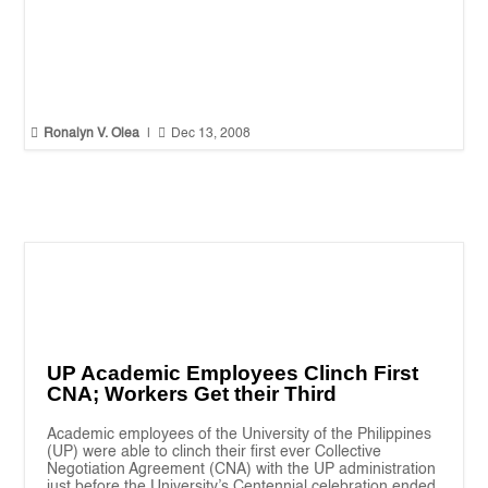


Ronalyn V. Olea
|
Dec 13, 2008
UP Academic Employees Clinch First
CNA; Workers Get their Third
Academic employees of the University of the Philippines
(UP) were able to clinch their first ever Collective
Negotiation Agreement (CNA) with the UP administration
just before the University’s Centennial celebration ended.