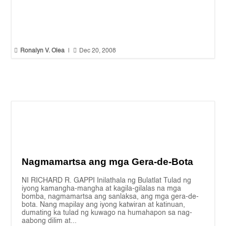


Ronalyn V. Olea
|
Dec 20, 2008
Nagmamartsa ang mga Gera-de-Bota
NI RICHARD R. GAPPI Inilathala ng Bulatlat Tulad ng
iyong kamangha-mangha at kagila-gilalas na mga
bomba, nagmamartsa ang sanlaksa, ang mga gera-de-
bota. Nang mapilay ang iyong katwiran at katinuan,
dumating ka tulad ng kuwago na humahapon sa nag-
aabong dilim at...