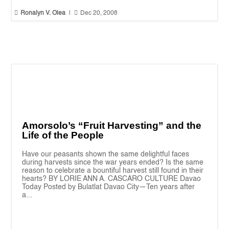


Ronalyn V. Olea
|
Dec 20, 2008
Amorsolo’s “Fruit Harvesting” and the
Life of the People
Have our peasants shown the same delightful faces
during harvests since the war years ended? Is the same
reason to celebrate a bountiful harvest still found in their
hearts? BY LORIE ANN A. CASCARO CULTURE Davao
Today Posted by Bulatlat Davao City—Ten years after
a...