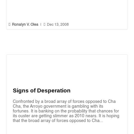


Ronalyn V. Olea
|
Dec 13, 2008
Signs of Desperation
Confronted by a broad array of forces opposed to Cha
Cha, the Arroyo government is gambling with its
fortunes. It is banking on the probability that chances for
its ouster are getting slimmer as 2010 nears. It is hoping
that the broad array of forces opposed to Cha...