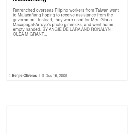
Retrenched overseas Filipino workers from Taiwan went
to Malacañang hoping to receive assistance from the
government. Instead, they were used for Mrs. Gloria
Macapagal-Arroyo’s photo gimmicks, and went home
empty handed. BY ANGIE DE LARA AND RONALYN
OLEA MIGRANT...


Benjie Oliveros
|
Dec 16, 2008