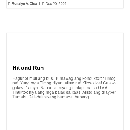


Ronalyn V. Olea
|
Dec 20, 2008
Hit and Run
Hagunot muli ang bus. Tumawag ang konduktor: “Timog
na! ‘Yung mga Timog diyan, alisto na! Kilos-kilos! Galaw-
galaw!,” aniya. Napansin niyang malapit na sa GMA.
Tinuktok niya ang mga balas sa itaas. Alisto ang drayber.
Tumabi. Dali-dali siyang bumaba, habang...