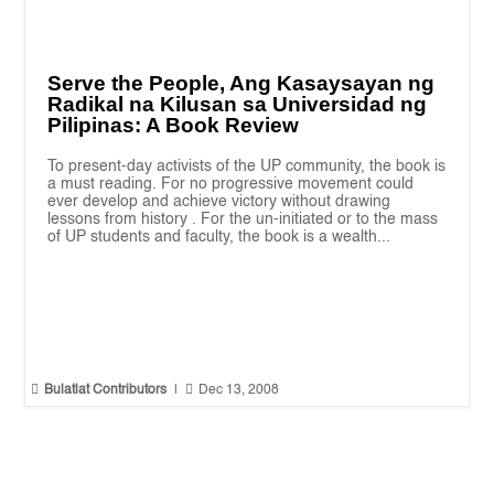
Serve the People, Ang Kasaysayan ng
Radikal na Kilusan sa Universidad ng
Pilipinas: A Book Review
To present-day activists of the UP community, the book is
a must reading. For no progressive movement could
ever develop and achieve victory without drawing
lessons from history . For the un-initiated or to the mass
of UP students and faculty, the book is a wealth...


Bulatlat Contributors
|
Dec 13, 2008