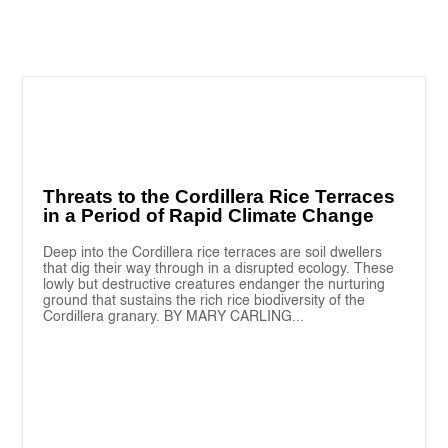
Threats to the Cordillera Rice Terraces
in a Period of Rapid Climate Change
Deep into the Cordillera rice terraces are soil dwellers
that dig their way through in a disrupted ecology. These
lowly but destructive creatures endanger the nurturing
ground that sustains the rich rice biodiversity of the
Cordillera granary. BY MARY CARLING...