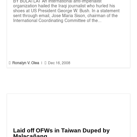
BY BULATLAT An international anti-imperialist
organization hailed the Iraqi journalist who hurled his
shoes at US President George W. Bush. In a statement
sent through email, Jose Maria Sison, chairman of the
International Coordinating Committee of the...


Ronalyn V. Olea
|
Dec 16, 2008
Laid off OFWs in Taiwan Duped by
Malacañang