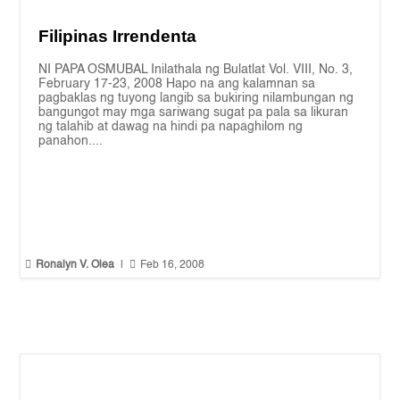
Filipinas Irrendenta
NI PAPA OSMUBAL Inilathala ng Bulatlat Vol. VIII, No. 3,
February 17-23, 2008 Hapo na ang kalamnan sa
pagbaklas ng tuyong langib sa bukiring nilambungan ng
bangungot may mga sariwang sugat pa pala sa likuran
ng talahib at dawag na hindi pa napaghilom ng
panahon....


Ronalyn V. Olea
|
Feb 16, 2008