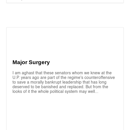
Major Surgery
I am aghast that these senators whom we knew at the
U.P. years ago are part of the regime's counteroffensive
to save a morally bankrupt leadership that has long
deserved to be banished and replaced. But from the
looks of it the whole political system may well...