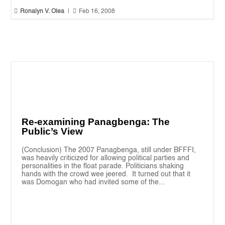


Ronalyn V. Olea
|
Feb 16, 2008
Re-examining Panagbenga: The
Public’s View
(Conclusion) The 2007 Panagbenga, still under BFFFI,
was heavily criticized for allowing political parties and
personalities in the float parade. Politicians shaking
hands with the crowd wee jeered. It turned out that it
was Domogan who had invited some of the...