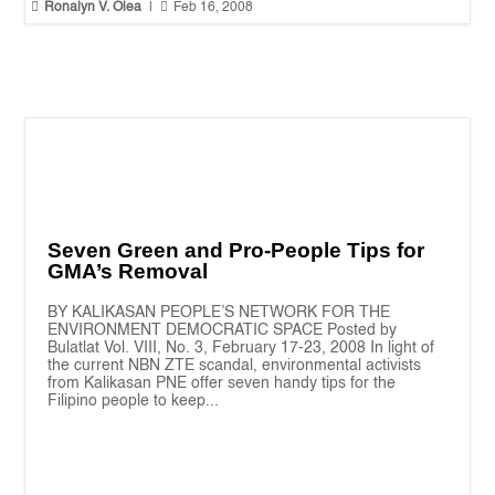


Ronalyn V. Olea
|
Feb 16, 2008
Seven Green and Pro-People Tips for
GMA’s Removal
BY KALIKASAN PEOPLE’S NETWORK FOR THE
ENVIRONMENT DEMOCRATIC SPACE Posted by
Bulatlat Vol. VIII, No. 3, February 17-23, 2008 In light of
the current NBN ZTE scandal, environmental activists
from Kalikasan PNE offer seven handy tips for the
Filipino people to keep...