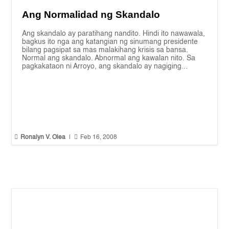
Ang Normalidad ng Skandalo
Ang skandalo ay paratihang nandito. Hindi ito nawawala,
bagkus ito nga ang katangian ng sinumang presidente
bilang pagsipat sa mas malakihang krisis sa bansa.
Normal ang skandalo. Abnormal ang kawalan nito. Sa
pagkakataon ni Arroyo, ang skandalo ay nagiging...


Ronalyn V. Olea
|
Feb 16, 2008