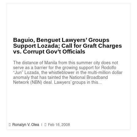
Baguio, Benguet Lawyers’ Groups
Support Lozada; Call for Graft Charges
vs. Corrupt Gov’t Officials
The distance of Manila from this summer city does not
serve as a barrier for the growing support for Rodolfo
“Jun” Lozada, the whistleblower in the multi-million dollar
anomaly that has tainted the National Broadband
Network (NBN) deal. Lawyers’ groups in this...


Ronalyn V. Olea
|
Feb 16, 2008