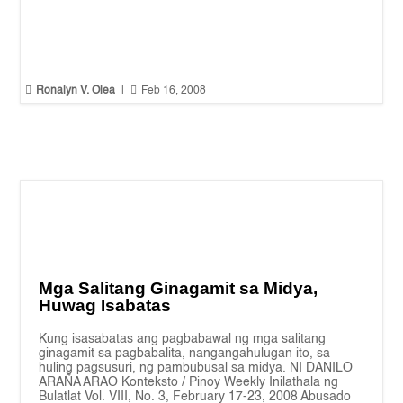


Ronalyn V. Olea
|
Feb 16, 2008
Mga Salitang Ginagamit sa Midya,
Huwag Isabatas
Kung isasabatas ang pagbabawal ng mga salitang
ginagamit sa pagbabalita, nangangahulugan ito, sa
huling pagsusuri, ng pambubusal sa midya. NI DANILO
ARAÑA ARAO Konteksto / Pinoy Weekly Inilathala ng
Bulatlat Vol. VIII, No. 3, February 17-23, 2008 Abusado