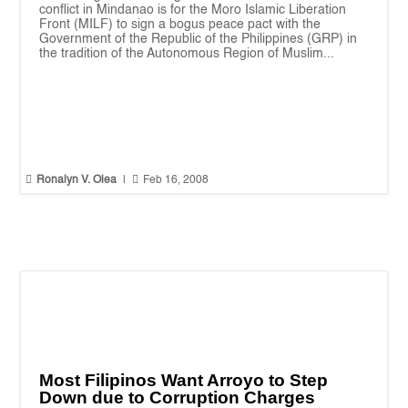
conflict in Mindanao is for the Moro Islamic Liberation
Front (MILF) to sign a bogus peace pact with the
Government of the Republic of the Philippines (GRP) in
the tradition of the Autonomous Region of Muslim...


Ronalyn V. Olea
|
Feb 16, 2008
Most Filipinos Want Arroyo to Step
Down due to Corruption Charges