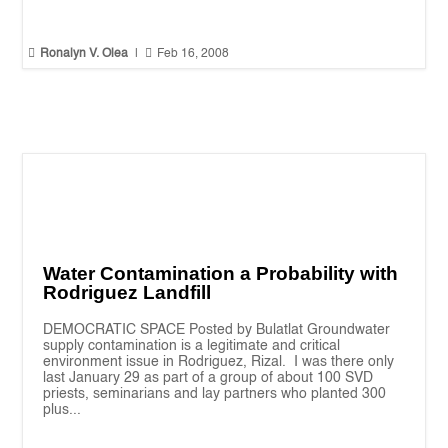


Ronalyn V. Olea
|
Feb 16, 2008
Water Contamination a Probability with
Rodriguez Landfill
DEMOCRATIC SPACE Posted by Bulatlat Groundwater
supply contamination is a legitimate and critical
environment issue in Rodriguez, Rizal. I was there only
last January 29 as part of a group of about 100 SVD
priests, seminarians and lay partners who planted 300
plus...