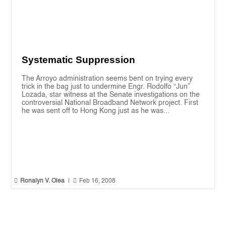
Systematic Suppression
The Arroyo administration seems bent on trying every
trick in the bag just to undermine Engr. Rodolfo “Jun”
Lozada, star witness at the Senate investigations on the
controversial National Broadband Network project. First
he was sent off to Hong Kong just as he was...


Ronalyn V. Olea
|
Feb 16, 2008