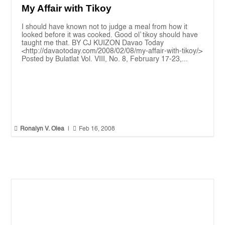
My Affair with Tikoy
I should have known not to judge a meal from how it
looked before it was cooked. Good ol’ tikoy should have
taught me that. BY CJ KUIZON Davao Today
<http://davaotoday.com/2008/02/08/my-affair-with-tikoy/>
Posted by Bulatlat Vol. VIII, No. 8, February 17-23,...


Ronalyn V. Olea
|
Feb 16, 2008