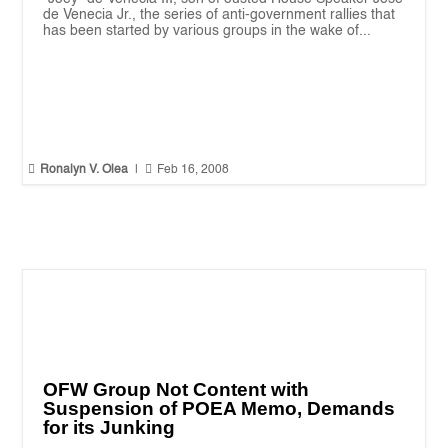
de Venecia Jr., the series of anti-government rallies that
has been started by various groups in the wake of...


Ronalyn V. Olea
|
Feb 16, 2008
OFW Group Not Content with
Suspension of POEA Memo, Demands
for its Junking