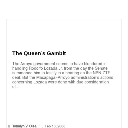
The Queen’s Gambit
The Arroyo government seems to have blundered in
handling Rodolfo Lozada Jr. from the day the Senate
summoned him to testify in a hearing on the NBN-ZTE
deal. But the Macapagal-Arroyo administration’s actions
concerning Lozada were done with due consideration
of...


Ronalyn V. Olea
|
Feb 16, 2008