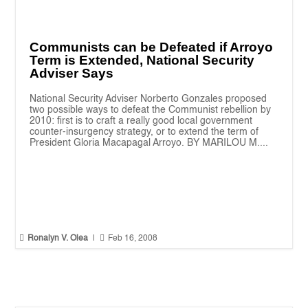
Communists can be Defeated if Arroyo
Term is Extended, National Security
Adviser Says
National Security Adviser Norberto Gonzales proposed
two possible ways to defeat the Communist rebellion by
2010: first is to craft a really good local government
counter-insurgency strategy, or to extend the term of
President Gloria Macapagal Arroyo. BY MARILOU M....


Ronalyn V. Olea
|
Feb 16, 2008