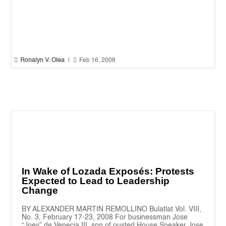


Ronalyn V. Olea
|
Feb 16, 2008
In Wake of Lozada Exposés: Protests
Expected to Lead to Leadership
Change
BY ALEXANDER MARTIN REMOLLINO Bulatlat Vol. VIII,
No. 3, February 17-23, 2008 For businessman Jose
“Joey” de Venecia III, son of ousted House Speaker Jose