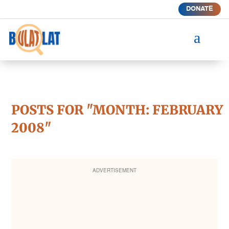
DONATE
a
POSTS FOR "MONTH:
FEBRUARY
2008
"
ADVERTISEMENT