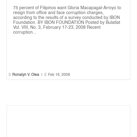
75 percent of Filipinos want Gloria Macapagal-Arroyo to
resign from office and face corruption charges,
according to the results of a survey conducted by IBON
Foundation. BY IBON FOUNDATION Posted by Bulatlat
Vol. VIII, No. 3, February 17-23, 2008 Recent
corruption...


Ronalyn V. Olea
|
Feb 16, 2008