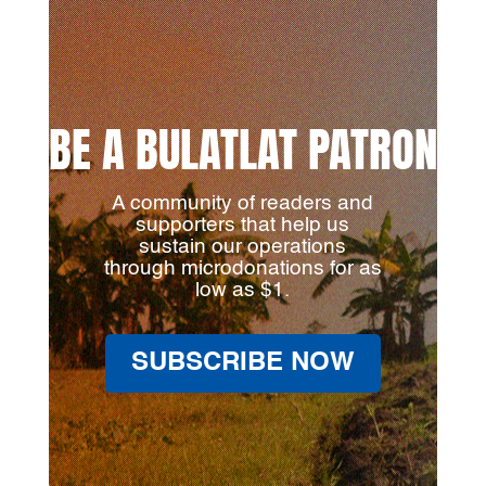
BE A BULATLAT PATRON
A community of readers and
supporters that help us
sustain our operations
through microdonations for as
low as $1.
SUBSCRIBE NOW