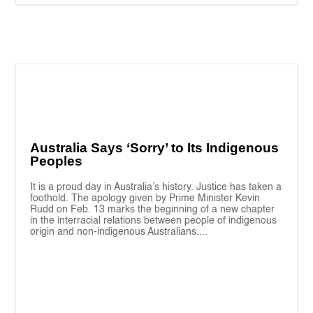
Australia Says ‘Sorry’ to Its Indigenous
Peoples
It is a proud day in Australia’s history. Justice has taken a
foothold. The apology given by Prime Minister Kevin
Rudd on Feb. 13 marks the beginning of a new chapter
in the interracial relations between people of indigenous
origin and non-indigenous Australians....