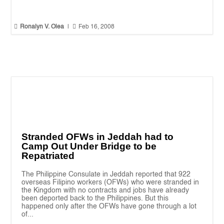


Ronalyn V. Olea
|
Feb 16, 2008
Stranded OFWs in Jeddah had to
Camp Out Under Bridge to be
Repatriated
The Philippine Consulate in Jeddah reported that 922
overseas Filipino workers (OFWs) who were stranded in
the Kingdom with no contracts and jobs have already
been deported back to the Philippines. But this
happened only after the OFWs have gone through a lot
of...