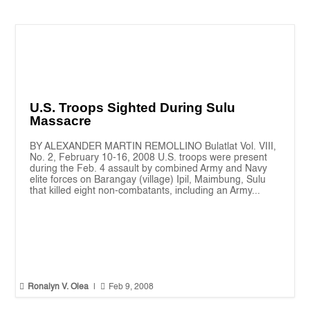
U.S. Troops Sighted During Sulu
Massacre
BY ALEXANDER MARTIN REMOLLINO Bulatlat Vol. VIII,
No. 2, February 10-16, 2008 U.S. troops were present
during the Feb. 4 assault by combined Army and Navy
elite forces on Barangay (village) Ipil, Maimbung, Sulu
that killed eight non-combatants, including an Army...


Ronalyn V. Olea
|
Feb 9, 2008