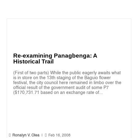
Re-examining Panagbenga: A
Historical Trail
(First of two parts) While the public eagerly awaits what
is in store on the 13th staging of the Baguio flower
festival, the city council here remained in limbo over the
official result of the government audit of some P7
($170,731.71 based on an exchange rate of...


Ronalyn V. Olea
|
Feb 16, 2008