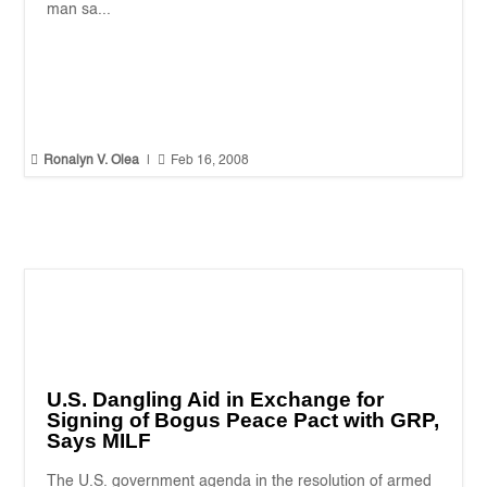
man sa...


Ronalyn V. Olea
|
Feb 16, 2008
U.S. Dangling Aid in Exchange for
Signing of Bogus Peace Pact with GRP,
Says MILF
The U.S. government agenda in the resolution of armed