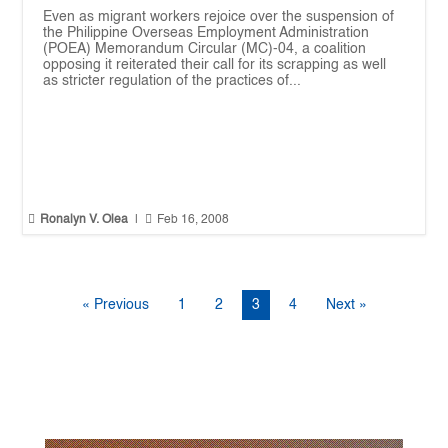
Even as migrant workers rejoice over the suspension of
the Philippine Overseas Employment Administration
(POEA) Memorandum Circular (MC)-04, a coalition
opposing it reiterated their call for its scrapping as well
as stricter regulation of the practices of...


Ronalyn V. Olea
|
Feb 16, 2008
« Previous
1
2
3
4
Next »